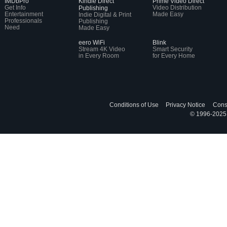
IMDbPro
Kindle Direct
Prime Video Direct
Get Info
Video Distribution
Publishing
Entertainment
Made Easy
Indie Digital & Print
Professionals
Publishing
Need
Made Easy
eero WiFi
Blink
Stream 4K Video
Smart Security
in Every Room
for Every Home
Conditions of Use
Privacy Notice
Cons
© 1996-2025, 