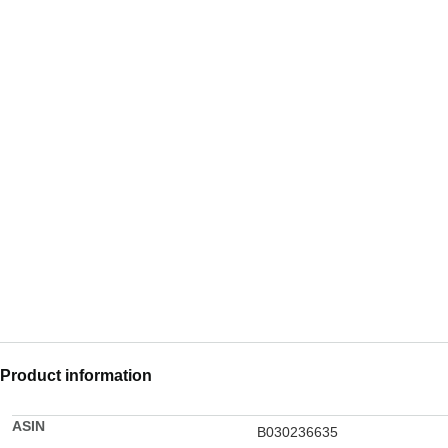
Product information
ASIN
B030236635