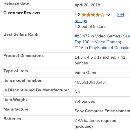
Release date
April 20, 2018
Customer Reviews
4.2
394
ratings
4.2 out of 5 stars
Best Sellers Rank
#83,477 in Video Games (
See
Top 100 in Video Games
)
#116 in
PlayStation 4 Console
Product Dimensions
14.3 x 4.5 x 17 inches; 7.41
ounces
Type of item
Video Game
Item model number
4655518633545
Is Discontinued By Manufacturer
No
Item Weight
7.4 ounces
Manufacturer
Sony Computer Entertainmen
Batteries
2 AA batteries required.
(included)