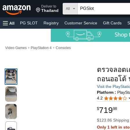
Deliver to
All
Thailand
PG SLOT
Registry
Customer Service
Gift Cards
S
All
›
›
Video Games
PlayStation 4
Consoles
ตรวจลอตเต
ถอนออโต้ ท
Visit the PlayStat
Platform :
PlaySt
4.2
719
$
98
$123.86 Shipping
Only 1 left in st