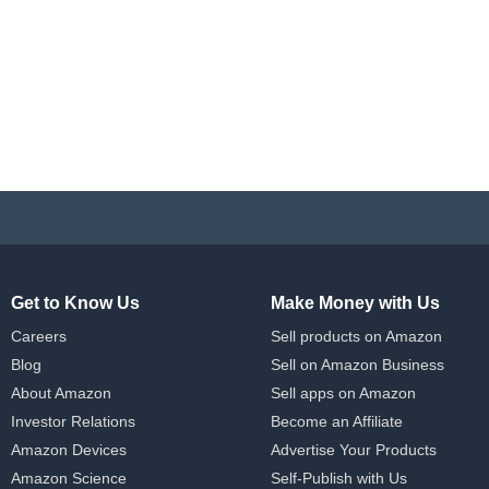
Get to Know Us
Make Money with Us
Careers
Sell products on Amazon
Blog
Sell on Amazon Business
About Amazon
Sell apps on Amazon
Investor Relations
Become an Affiliate
Amazon Devices
Advertise Your Products
Amazon Science
Self-Publish with Us