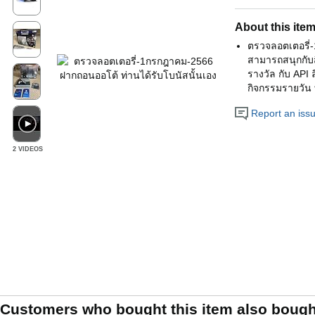
About this ite
ตรวจลอตเตอรี่-
สามารถสนุกกับส
รางวัล กับ API ล
กิจกรรมรายวัน ท
Report an issue
2 VIDEOS
Customers who bought this item also bough