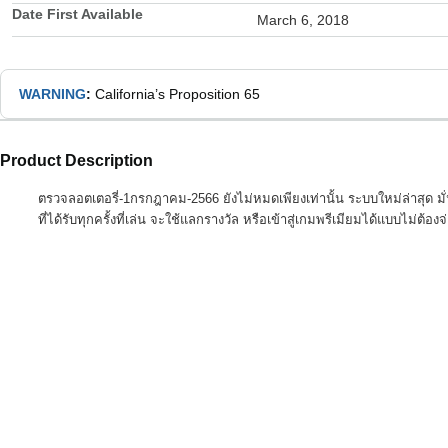
Date First Available
March 6, 2018
WARNING
:
California’s Proposition 65
Product Description
ตรวจลอตเตอรี่-1กรกฎาคม-2566 ยังไม่หมดเพียงเท่านั้น ระบบใหม่ล่าสุด มั่
ที่ได้รับทุกครั้งที่เล่น จะใช้แลกรางวัล หรือเข้าสู่เกมพรีเมียมได้แบบไม่ต้อ