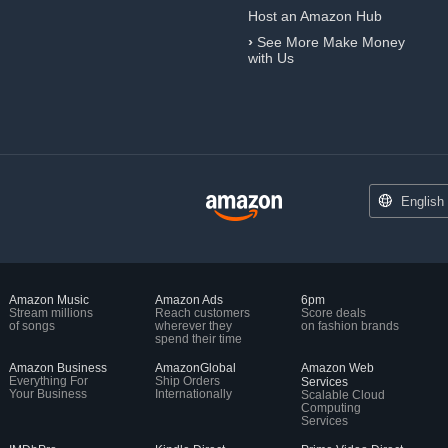
Host an Amazon Hub
›
See More Make Money
with Us
English
Amazon Music
Amazon Ads
6pm
Stream millions
Reach customers
Score deals
of songs
wherever they
on fashion brands
spend their time
Amazon Business
AmazonGlobal
Amazon Web
Everything For
Ship Orders
Services
Your Business
Internationally
Scalable Cloud
Computing
Services