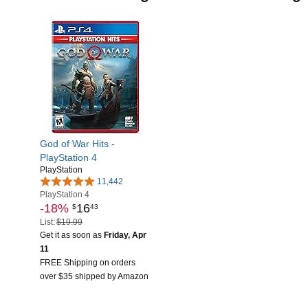
God of War Hits -
PlayStation 4
PlayStation
11,442
PlayStation 4
-18%
16
$
43
List:
$19.99
Get it as soon as
Friday, Apr
11
FREE Shipping on orders
over $35 shipped by Amazon