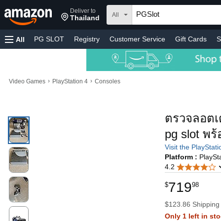
Deliver to
All
Thailand
PG SLOT
Registry
Customer Service
Gift Cards
S
All
›
›
Video Games
PlayStation 4
Consoles
ตรวจลอตเตอ
pg slot พ
Visit the PlayStat
Platform :
PlaySt
4.2
719
$
98
$123.86 Shipping
Only 1 left in st