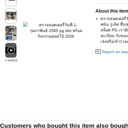
About this ite
ตรวจลอตเตอรี่วั
พนัน รูเล็ต ชื่
สล็อต PG เรามี
ทะเบียน รับขอ
เจ๋งหรือเข้าร่วม
Report an issue
2 VIDEOS
Customers who bought this item also bough