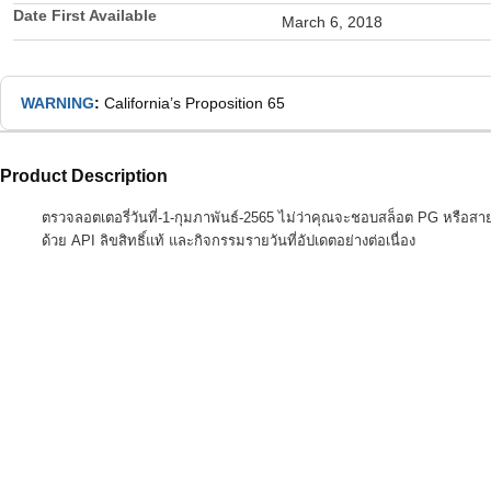
Date First Available
March 6, 2018
WARNING
:
California’s Proposition 65
Product Description
ตรวจลอตเตอรี่วันที่-1-กุมภาพันธ์-2565 ไม่ว่าคุณจะชอบสล็อต PG หรือสายก
ด้วย API ลิขสิทธิ์แท้ และกิจกรรมรายวันที่อัปเดตอย่างต่อเนื่อง