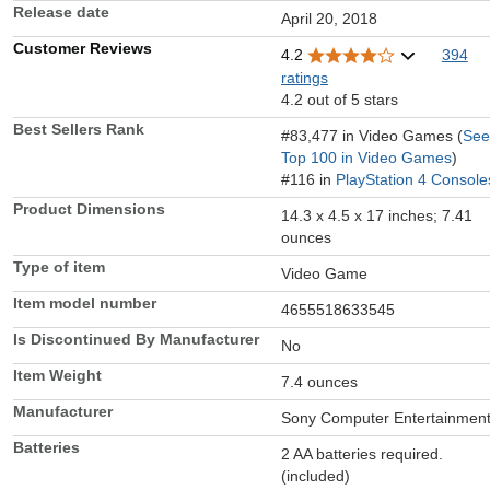
Release date
April 20, 2018
Customer Reviews
4.2
394
ratings
4.2 out of 5 stars
Best Sellers Rank
#83,477 in Video Games (
See
Top 100 in Video Games
)
#116 in
PlayStation 4 Console
Product Dimensions
14.3 x 4.5 x 17 inches; 7.41
ounces
Type of item
Video Game
Item model number
4655518633545
Is Discontinued By Manufacturer
No
Item Weight
7.4 ounces
Manufacturer
Sony Computer Entertainmen
Batteries
2 AA batteries required.
(included)