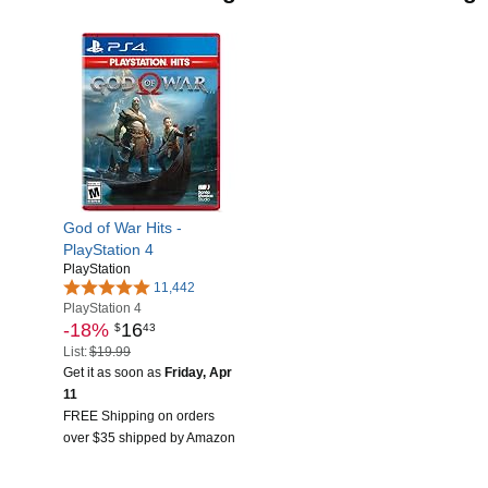
God of War Hits -
PlayStation 4
PlayStation
11,442
PlayStation 4
-18%
16
$
43
List:
$19.99
Get it as soon as
Friday, Apr
11
FREE Shipping on orders
over $35 shipped by Amazon