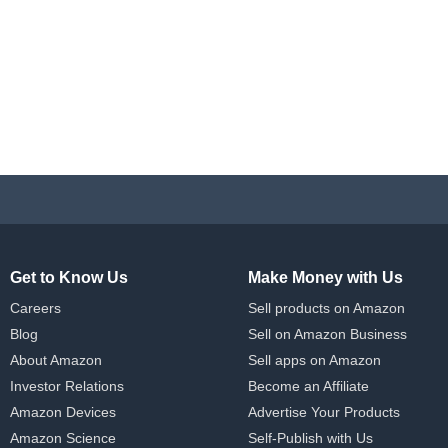
Get to Know Us
Make Money with Us
Careers
Sell products on Amazon
Blog
Sell on Amazon Business
About Amazon
Sell apps on Amazon
Investor Relations
Become an Affiliate
Amazon Devices
Advertise Your Products
Amazon Science
Self-Publish with Us