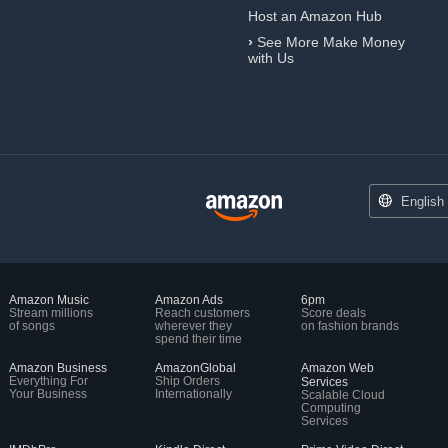
Host an Amazon Hub
›
See More Make Money
with Us
English
Amazon Music
Amazon Ads
6pm
Stream millions
Reach customers
Score deals
of songs
wherever they
on fashion brands
spend their time
Amazon Business
AmazonGlobal
Amazon Web
Everything For
Ship Orders
Services
Your Business
Internationally
Scalable Cloud
Computing
Services