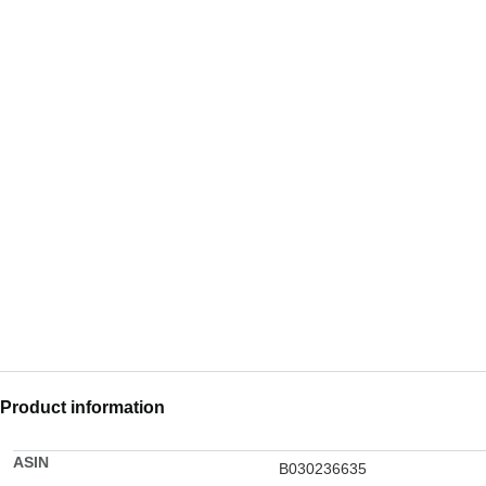
Product information
ASIN
B030236635