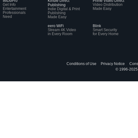
IMDbPro
Kindle Direct
Prime Video Direct
Get Info
Video Distribution
Publishing
Entertainment
Made Easy
Indie Digital & Print
Professionals
Publishing
Need
Made Easy
eero WiFi
Blink
Stream 4K Video
Smart Security
in Every Room
for Every Home
Conditions of Use
Privacy Notice
Cons
© 1996-2025, 