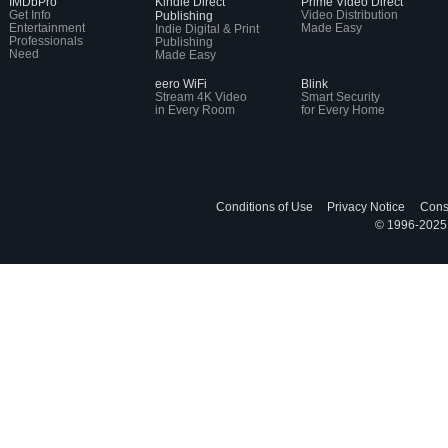
IMDbPro
Kindle Direct
Prime Video Direct
Get Info
Video Distribution
Publishing
Entertainment
Made Easy
Indie Digital & Print
Professionals
Publishing
Need
Made Easy
eero WiFi
Blink
Stream 4K Video
Smart Security
in Every Room
for Every Home
Conditions of Use
Privacy Notice
Cons
© 1996-2025, 