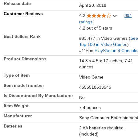
Release date
April 20, 2018
Customer Reviews
4.2
394
ratings
4.2 out of 5 stars
Best Sellers Rank
#83,477 in Video Games (
See
Top 100 in Video Games
)
#116 in
PlayStation 4 Console
Product Dimensions
14.3 x 4.5 x 17 inches; 7.41
ounces
Type of item
Video Game
Item model number
4655518633545
Is Discontinued By Manufacturer
No
Item Weight
7.4 ounces
Manufacturer
Sony Computer Entertainmen
Batteries
2 AA batteries required.
(included)