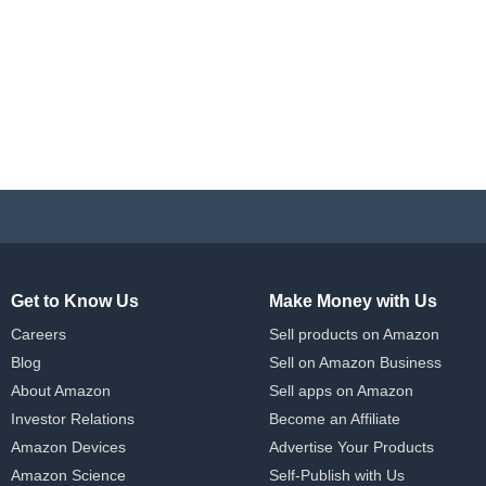
Get to Know Us
Make Money with Us
Careers
Sell products on Amazon
Blog
Sell on Amazon Business
About Amazon
Sell apps on Amazon
Investor Relations
Become an Affiliate
Amazon Devices
Advertise Your Products
Amazon Science
Self-Publish with Us