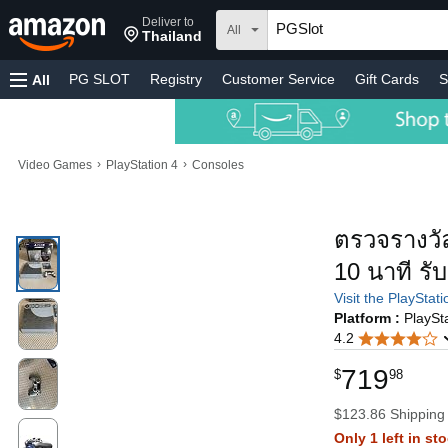
Deliver to
All
Thailand
PG SLOT
Registry
Customer Service
Gift Cards
S
All
›
›
Video Games
PlayStation 4
Consoles
ตรวจรางวั
10 นาที รั
Visit the PlayStat
Platform :
PlaySt
4.2
719
$
98
$123.86 Shipping
Only 1 left in st