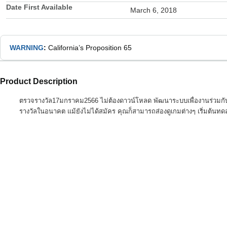
Date First Available
March 6, 2018
WARNING
:
California’s Proposition 65
Product Description
ตรวจรางวัล17มกราคม2566 ไม่ต้องดาวน์โหลด พัฒนาระบบเพื่องานร่วมกับ
รางวัลในอนาคต แม้ยังไม่ได้สมัคร คุณก็สามารถส่องดูเกมต่างๆ เริ่มต้นทดลอ