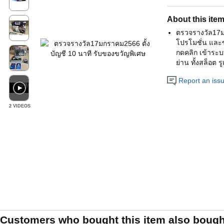
About this ite
ตรวจรางวัล17มก
โปรโมชั่น และข
กดคลิก เข้าระบ
ย่าน ทั้งสล็อต 
Report an issue
2 VIDEOS
Customers who bought this item also bough