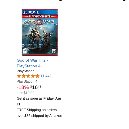
God of War Hits -
PlayStation 4
PlayStation
11,442
PlayStation 4
-18%
16
$
43
List:
$19.99
Get it as soon as
Friday, Apr
11
FREE Shipping on orders
over $35 shipped by Amazon