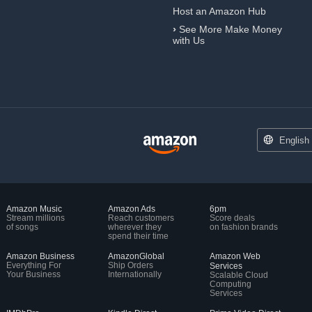
Host an Amazon Hub
›
See More Make Money
with Us
English
Amazon Music
Amazon Ads
6pm
Stream millions
Reach customers
Score deals
of songs
wherever they
on fashion brands
spend their time
Amazon Business
AmazonGlobal
Amazon Web
Everything For
Ship Orders
Services
Your Business
Internationally
Scalable Cloud
Computing
Services