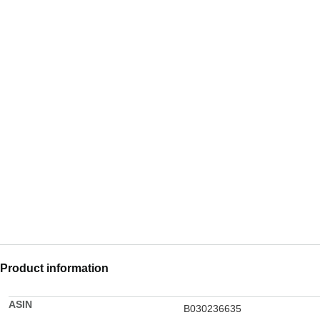
Product information
ASIN
B030236635