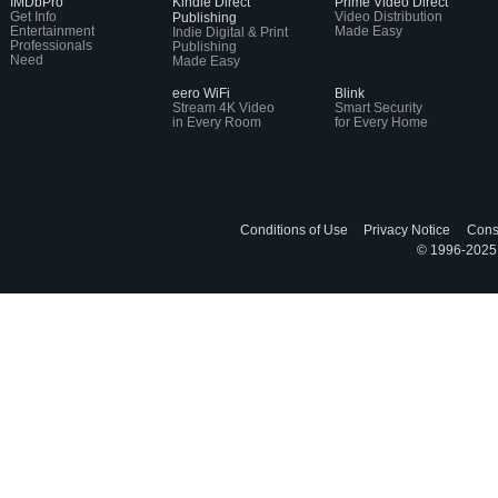
IMDbPro
Kindle Direct
Prime Video Direct
Get Info
Video Distribution
Publishing
Entertainment
Made Easy
Indie Digital & Print
Professionals
Publishing
Need
Made Easy
eero WiFi
Blink
Stream 4K Video
Smart Security
in Every Room
for Every Home
Conditions of Use
Privacy Notice
Cons
© 1996-2025, 