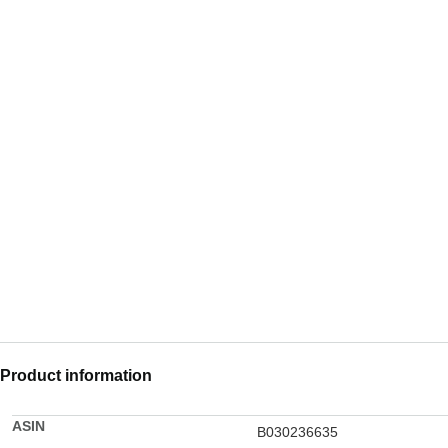
Product information
ASIN
B030236635