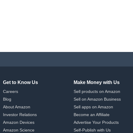
Get to Know Us
Make Money with Us
Careers
Sell products on Amazon
Blog
Sell on Amazon Business
About Amazon
Sell apps on Amazon
Investor Relations
Become an Affiliate
Amazon Devices
Advertise Your Products
Amazon Science
Self-Publish with Us