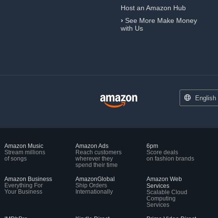
Host an Amazon Hub
›
See More Make Money
with Us
English
Amazon Music
Amazon Ads
6pm
Stream millions
Reach customers
Score deals
of songs
wherever they
on fashion brands
spend their time
Amazon Business
AmazonGlobal
Amazon Web
Everything For
Ship Orders
Services
Your Business
Internationally
Scalable Cloud
Computing
Services