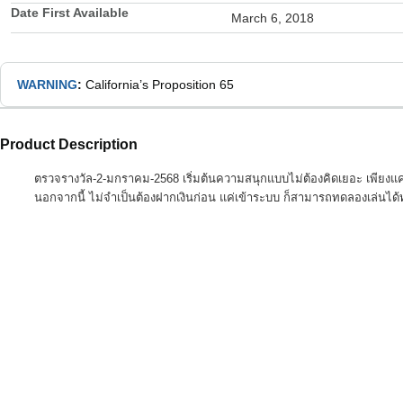
Date First Available
March 6, 2018
WARNING
:
California’s Proposition 65
Product Description
ตรวจรางวัล-2-มกราคม-2568 เริ่มต้นความสนุกแบบไม่ต้องคิดเยอะ เพียงแค่
นอกจากนี้ ไม่จำเป็นต้องฝากเงินก่อน แค่เข้าระบบ ก็สามารถทดลองเล่นได้