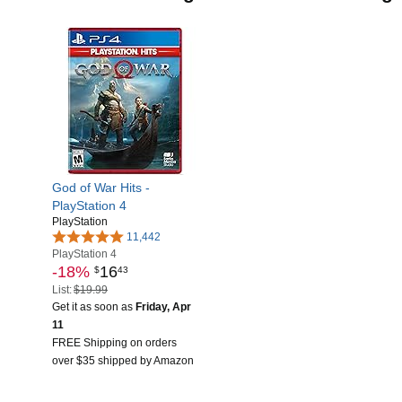
God of War Hits -
PlayStation 4
PlayStation
11,442
PlayStation 4
-18%
16
$
43
List:
$19.99
Get it as soon as
Friday, Apr
11
FREE Shipping on orders
over $35 shipped by Amazon