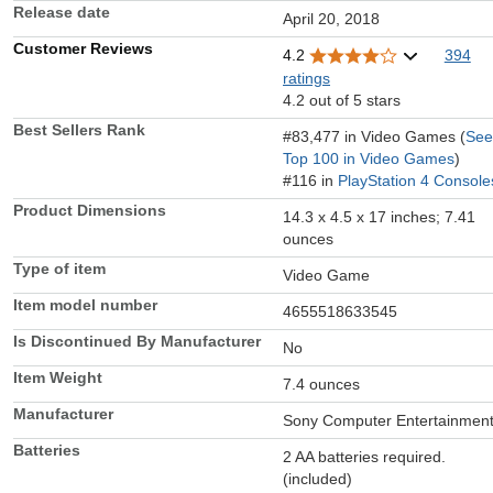
Release date
April 20, 2018
Customer Reviews
4.2
394
ratings
4.2 out of 5 stars
Best Sellers Rank
#83,477 in Video Games (
See
Top 100 in Video Games
)
#116 in
PlayStation 4 Console
Product Dimensions
14.3 x 4.5 x 17 inches; 7.41
ounces
Type of item
Video Game
Item model number
4655518633545
Is Discontinued By Manufacturer
No
Item Weight
7.4 ounces
Manufacturer
Sony Computer Entertainmen
Batteries
2 AA batteries required.
(included)