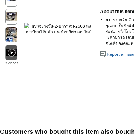
About this ite
ตรวจรางวัล-2-
คุณเข้าถึงสิทธิ
สะสม หรือโปรโม
ยังสามารถ เล่น
สไตล์ของคุณ 
Report an issue
2 VIDEOS
Customers who bought this item also bough