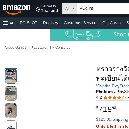
Deliver to
All
Thailand
PG SLOT
Registry
Customer Service
Gift Cards
S
All
›
›
Video Games
PlayStation 4
Consoles
ตรวจรางวั
ทะเบียนได้
Visit the PlayStat
Platform :
PlaySt
4.2
719
$
98
$123.86 Shipping
Only 1 left in st