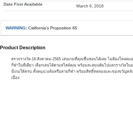
Date First Available
March 6, 2018
WARNING
:
California’s Proposition 65
Product Description
ตรวจรางวัล-16-สิงหาคม-2565 เล่นเกมที่คุณชื่นชอบได้เลย ไม่ต้องโหลด
กีฬาในที่เดียว เลือกเล่นได้ตามสไตล์คุณ พร้อมสะสมแต้มไปแลกรางวัลในอนา
มีเกมให้ครบ ทั้งหมุนวงล้อหรือสายกีฬา พร้อมสิทธิ์ทดลองและของขวัญหลังลง
เนื่อง