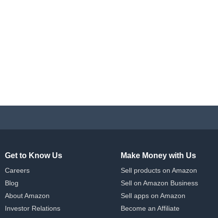
Get to Know Us
Make Money with Us
Careers
Sell products on Amazon
Blog
Sell on Amazon Business
About Amazon
Sell apps on Amazon
Investor Relations
Become an Affiliate