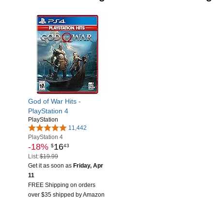
God of War Hits -
PlayStation 4
PlayStation
11,442
PlayStation 4
-18%
16
$
43
List:
$19.99
Get it as soon as
Friday, Apr
11
FREE Shipping on orders
over $35 shipped by Amazon