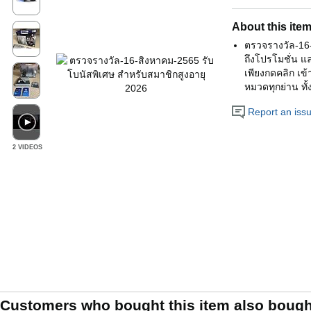
About this ite
ตรวจรางวัล-16-ส
ถึงโปรโมชั่น 
เพียงกดคลิก เข้
หมวดทุกย่าน ทั
Report an issue
2 VIDEOS
Customers who bought this item also bough