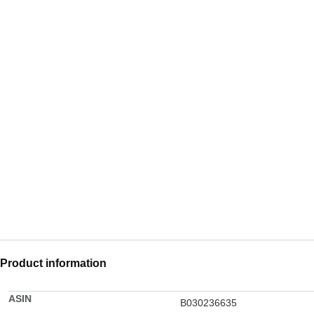
Product information
ASIN
B030236635