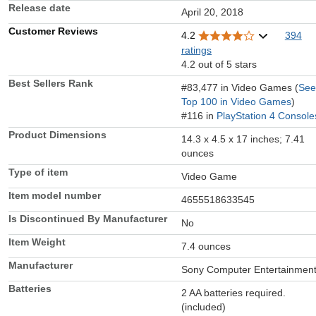
Release date
April 20, 2018
Customer Reviews
4.2
394
ratings
4.2 out of 5 stars
Best Sellers Rank
#83,477 in Video Games (
See
Top 100 in Video Games
)
#116 in
PlayStation 4 Console
Product Dimensions
14.3 x 4.5 x 17 inches; 7.41
ounces
Type of item
Video Game
Item model number
4655518633545
Is Discontinued By Manufacturer
No
Item Weight
7.4 ounces
Manufacturer
Sony Computer Entertainmen
Batteries
2 AA batteries required.
(included)