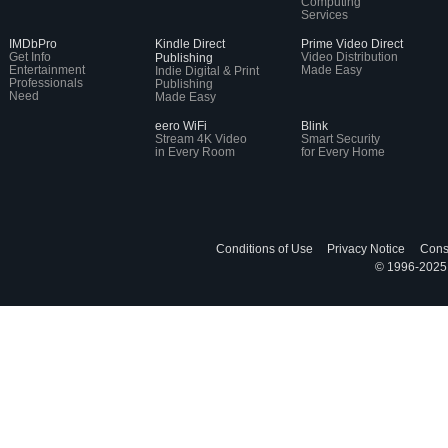
Computing
Services
IMDbPro
Kindle Direct
Prime Video Direct
Get Info
Video Distribution
Publishing
Entertainment
Made Easy
Indie Digital & Print
Professionals
Publishing
Need
Made Easy
eero WiFi
Blink
Stream 4K Video
Smart Security
in Every Room
for Every Home
Conditions of Use
Privacy Notice
Cons
© 1996-2025, 