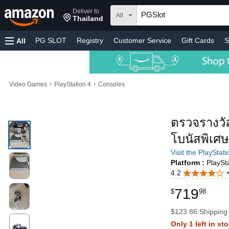
Deliver to
All
Thailand
PG SLOT
Registry
Customer Service
Gift Cards
S
All
›
›
Video Games
PlayStation 4
Consoles
ตรวจรางวั
โบนัสพิเศษ
Visit the PlayStat
Platform :
PlaySt
4.2
719
$
98
$123.86 Shipping
Only 1 left in st