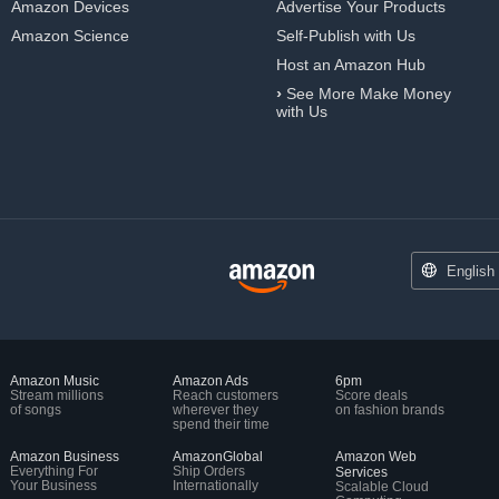
Amazon Devices
Advertise Your Products
Amazon Science
Self-Publish with Us
Host an Amazon Hub
›
See More Make Money
with Us
English
Amazon Music
Amazon Ads
6pm
Stream millions
Reach customers
Score deals
of songs
wherever they
on fashion brands
spend their time
Amazon Business
AmazonGlobal
Amazon Web
Everything For
Ship Orders
Services
Your Business
Internationally
Scalable Cloud