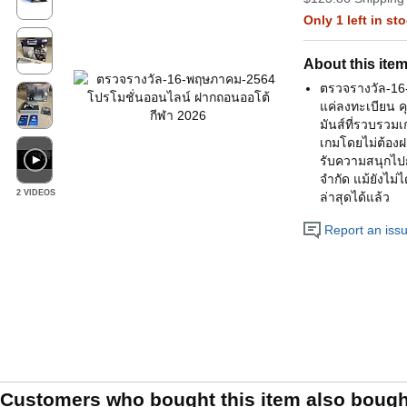
Only 1 left in st
About this ite
ตรวจรางวัล-16
แค่ลงทะเบียน ค
มันส์ที่รวบรวม
เกมโดยไม่ต้อง
รับความสนุกไปก
จำกัด แม้ยังไม
2 VIDEOS
ล่าสุดได้แล้ว
Report an issue
Customers who bought this item also bough