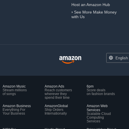
Host an Amazon Hub
›
See More Make Money
with Us
English
Amazon Music
Amazon Ads
6pm
Stream millions
Reach customers
Score deals
of songs
wherever they
on fashion brands
spend their time
Amazon Business
AmazonGlobal
Amazon Web
Everything For
Ship Orders
Services
Your Business
Internationally
Scalable Cloud
Computing
Services