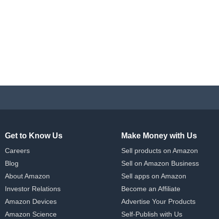
Get to Know Us
Make Money with Us
Careers
Sell products on Amazon
Blog
Sell on Amazon Business
About Amazon
Sell apps on Amazon
Investor Relations
Become an Affiliate
Amazon Devices
Advertise Your Products
Amazon Science
Self-Publish with Us