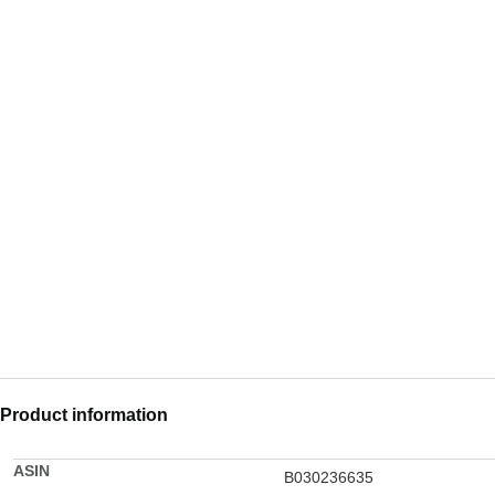
Product information
ASIN
B030236635