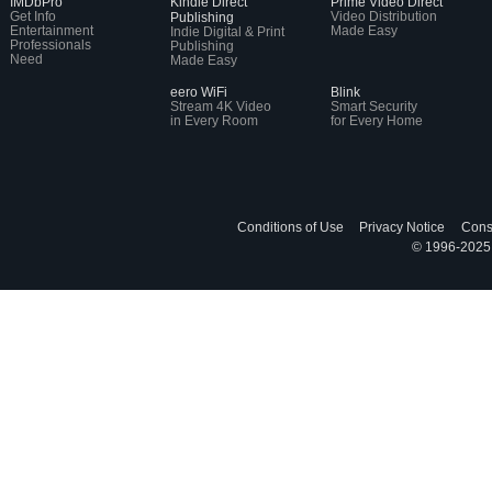
IMDbPro
Kindle Direct
Prime Video Direct
Get Info
Video Distribution
Publishing
Entertainment
Made Easy
Indie Digital & Print
Professionals
Publishing
Need
Made Easy
eero WiFi
Blink
Stream 4K Video
Smart Security
in Every Room
for Every Home
Conditions of Use
Privacy Notice
Cons
© 1996-2025, 