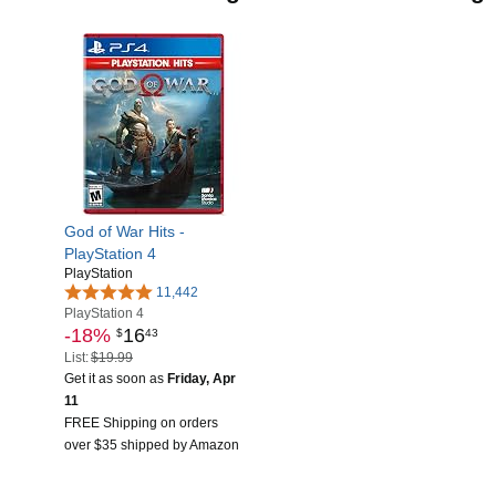
God of War Hits -
PlayStation 4
PlayStation
11,442
PlayStation 4
-18%
16
$
43
List:
$19.99
Get it as soon as
Friday, Apr
11
FREE Shipping on orders
over $35 shipped by Amazon