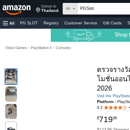
Deliver to
All
Thailand
PG SLOT
Registry
Customer Service
Gift Cards
S
All
›
›
Video Games
PlayStation 4
Consoles
ตรวจรางวั
โมชั่นออน
2026
Visit the PlayStat
Platform :
PlaySt
4.2
719
$
98
$123.86 Shipping