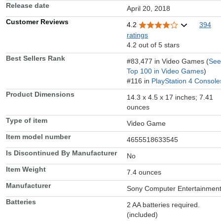
Release date
April 20, 2018
Customer Reviews
4.2
394
ratings
4.2 out of 5 stars
Best Sellers Rank
#83,477 in Video Games (
See
Top 100 in Video Games
)
#116 in
PlayStation 4 Console
Product Dimensions
14.3 x 4.5 x 17 inches; 7.41
ounces
Type of item
Video Game
Item model number
4655518633545
Is Discontinued By Manufacturer
No
Item Weight
7.4 ounces
Manufacturer
Sony Computer Entertainmen
Batteries
2 AA batteries required.
(included)