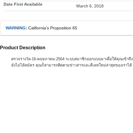
Date First Available
March 6, 2018
WARNING
:
California’s Proposition 65
Product Description
ตรวจรางวัล-16-พฤษภาคม-2564 ระบบสมาชิกออกแบบมาเพื่อให้คุณเข้าถึงสิท
ยังไม่ได้สมัคร คุณก็สามารถติดตามข่าวสารและคีเลทใหม่ล่าสุดของเราได้