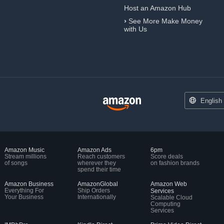
Host an Amazon Hub
›
See More Make Money
with Us
English
Amazon Music
Amazon Ads
6pm
Stream millions
Reach customers
Score deals
of songs
wherever they
on fashion brands
spend their time
Amazon Business
AmazonGlobal
Amazon Web
Everything For
Ship Orders
Services
Your Business
Internationally
Scalable Cloud
Computing
Services