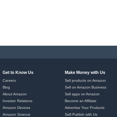
Get to Know Us
Make Money with Us
Careers
Sell products on Amazon
Blog
Sell on Amazon Business
About Amazon
Sell apps on Amazon
Investor Relations
Become an Affiliate
Amazon Devices
Advertise Your Products
Amazon Science
Self-Publish with Us