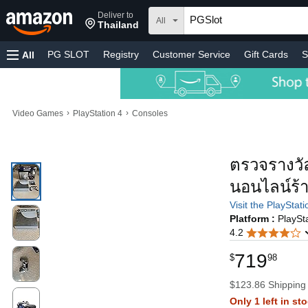
Deliver to
All
Thailand
PG SLOT
Registry
Customer Service
Gift Cards
S
All
›
›
Video Games
PlayStation 4
Consoles
ตรวจรางวัล
นอนไลน์ร้
Visit the PlayStat
Platform :
PlaySt
4.2
719
$
98
$123.86 Shipping
Only 1 left in st