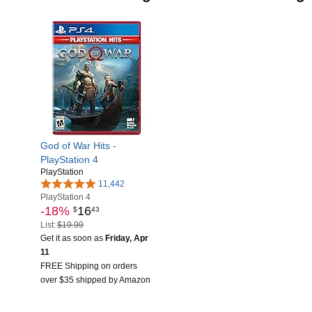
God of War Hits -
PlayStation 4
PlayStation
11,442
PlayStation 4
-18%
16
$
43
List:
$19.99
Get it as soon as
Friday, Apr
11
FREE Shipping on orders
over $35 shipped by Amazon