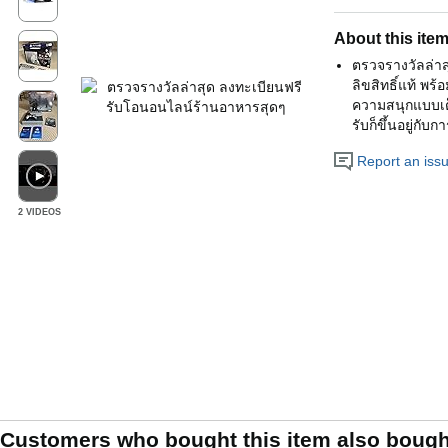
About this ite
ตรวจรางวัลล่าสุ
ลิขสิทธิ์แท้ พร้
ความสนุกแบบเต็
รับก็ขึ้นอยู่กับ
Report an issue
2 VIDEOS
Customers who bought this item also bough