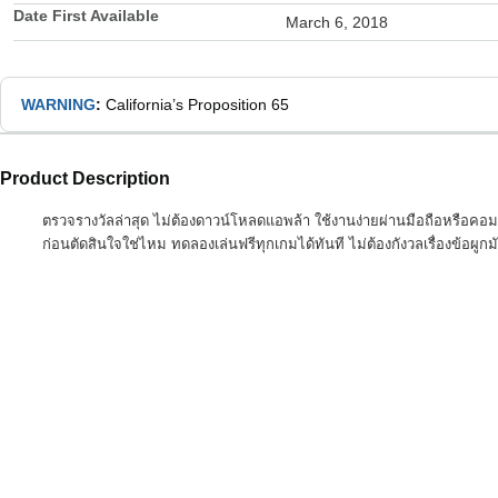
Date First Available
March 6, 2018
WARNING
:
California’s Proposition 65
Product Description
ตรวจรางวัลล่าสุด ไม่ต้องดาวน์โหลดแอพล้า ใช้งานง่ายผ่านมือถือหรือคอ
ก่อนตัดสินใจใช่ไหม ทดลองเล่นฟรีทุกเกมได้ทันที ไม่ต้องกังวลเรื่องข้อผูกม