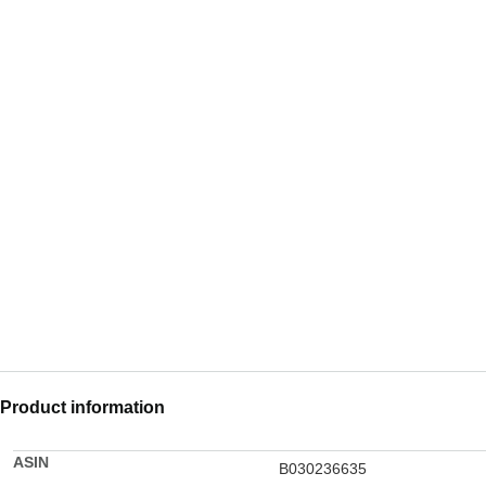
Product information
ASIN
B030236635