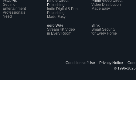
IMDbPro
Kindle Direct
Prime Video Direct
Get Info
Video Distribution
Publishing
Entertainment
Made Easy
Indie Digital & Print
Professionals
Publishing
Need
Made Easy
eero WiFi
Blink
Stream 4K Video
Smart Security
in Every Room
for Every Home
Conditions of Use
Privacy Notice
Cons
© 1996-2025, 