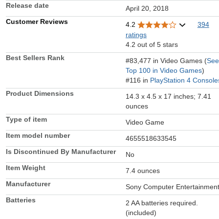
Release date
April 20, 2018
Customer Reviews
4.2
394
ratings
4.2 out of 5 stars
Best Sellers Rank
#83,477 in Video Games (
See
Top 100 in Video Games
)
#116 in
PlayStation 4 Console
Product Dimensions
14.3 x 4.5 x 17 inches; 7.41
ounces
Type of item
Video Game
Item model number
4655518633545
Is Discontinued By Manufacturer
No
Item Weight
7.4 ounces
Manufacturer
Sony Computer Entertainmen
Batteries
2 AA batteries required.
(included)