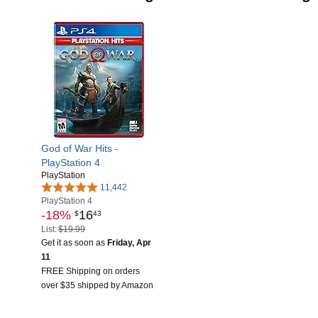
God of War Hits -
PlayStation 4
PlayStation
11,442
PlayStation 4
-18%
16
$
43
List:
$19.99
Get it as soon as
Friday, Apr
11
FREE Shipping on orders
over $35 shipped by Amazon