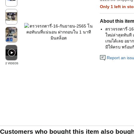
Only 1 left in st
About this ite
ตรวจรถตารี่-
ใหม่ล่าสุดทันท
เกมได้เลย อยากค
มีให้ครบ พร้อมก
Report an issue
2 VIDEOS
Customers who bought this item also bough