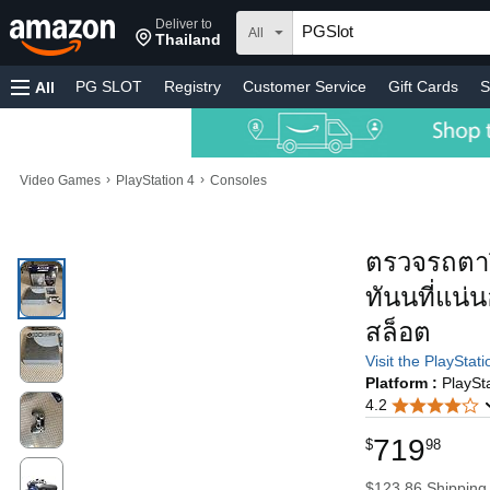
Deliver to
All
Thailand
PG SLOT
Registry
Customer Service
Gift Cards
S
All
›
›
Video Games
PlayStation 4
Consoles
ตรวจรถตาร
ทันนที่แน่
สล็อต
Visit the PlayStat
Platform :
PlaySt
4.2
719
$
98
$123.86 Shipping