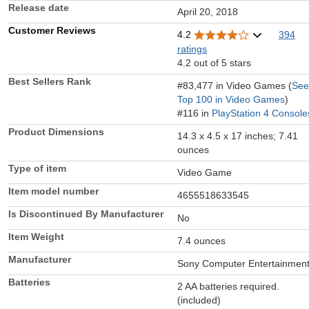
Release date
April 20, 2018
Customer Reviews
4.2
394
ratings
4.2 out of 5 stars
Best Sellers Rank
#83,477 in Video Games (
See
Top 100 in Video Games
)
#116 in
PlayStation 4 Console
Product Dimensions
14.3 x 4.5 x 17 inches; 7.41
ounces
Type of item
Video Game
Item model number
4655518633545
Is Discontinued By Manufacturer
No
Item Weight
7.4 ounces
Manufacturer
Sony Computer Entertainmen
Batteries
2 AA batteries required.
(included)