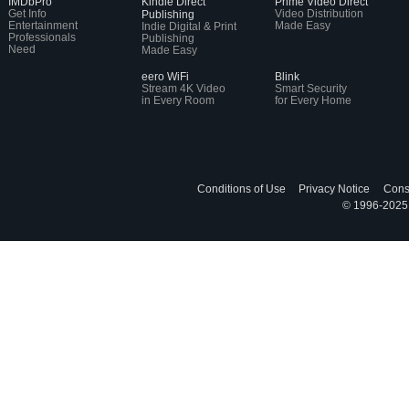
IMDbPro
Kindle Direct
Prime Video Direct
Get Info
Video Distribution
Publishing
Entertainment
Made Easy
Indie Digital & Print
Professionals
Publishing
Need
Made Easy
eero WiFi
Blink
Stream 4K Video
Smart Security
in Every Room
for Every Home
Conditions of Use
Privacy Notice
Cons
© 1996-2025, 