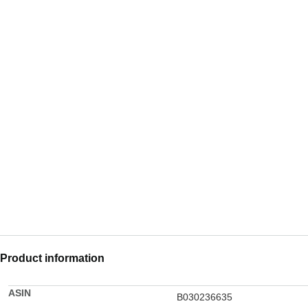
Product information
ASIN
B030236635