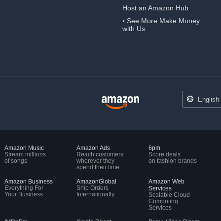
Host an Amazon Hub
›
See More Make Money
with Us
English
Amazon Music
Amazon Ads
6pm
Stream millions
Reach customers
Score deals
of songs
wherever they
on fashion brands
spend their time
Amazon Business
AmazonGlobal
Amazon Web
Everything For
Ship Orders
Services
Your Business
Internationally
Scalable Cloud
Computing
Services