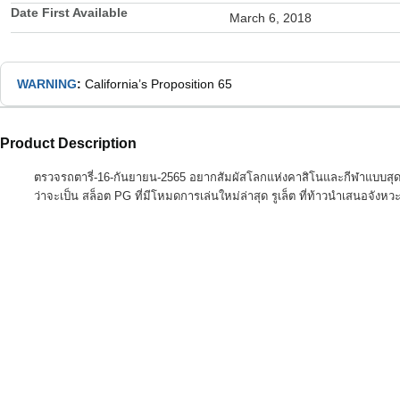
Date First Available
March 6, 2018
WARNING
:
California’s Proposition 65
Product Description
ตรวจรถตารี่-16-กันยายน-2565 อยากสัมผัสโลกแห่งคาสิโนและกีฬาแบบสุดมัน
ว่าจะเป็น สล็อต PG ที่มีโหมดการเล่นใหม่ล่าสุด รูเล็ต ที่ท้าวนำเสนอจังห