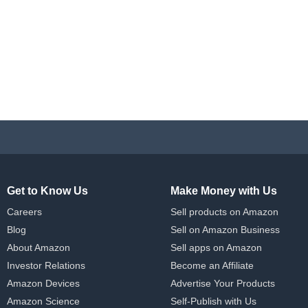
Get to Know Us
Make Money with Us
Careers
Sell products on Amazon
Blog
Sell on Amazon Business
About Amazon
Sell apps on Amazon
Investor Relations
Become an Affiliate
Amazon Devices
Advertise Your Products
Amazon Science
Self-Publish with Us