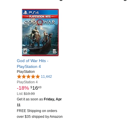
God of War Hits -
PlayStation 4
PlayStation
11,442
PlayStation 4
-18%
16
$
43
List:
$19.99
Get it as soon as
Friday, Apr
11
FREE Shipping on orders
over $35 shipped by Amazon