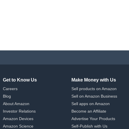
Get to Know Us
Make Money with Us
Careers
Sell products on Amazon
Blog
Sell on Amazon Business
About Amazon
Sell apps on Amazon
Investor Relations
Become an Affiliate
Amazon Devices
Advertise Your Products
Amazon Science
Self-Publish with Us