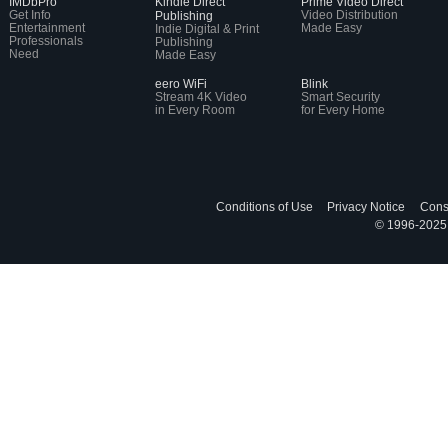
IMDbPro
Kindle Direct
Prime Video Direct
Get Info
Video Distribution
Publishing
Entertainment
Made Easy
Indie Digital & Print
Professionals
Publishing
Need
Made Easy
eero WiFi
Blink
Stream 4K Video
Smart Security
in Every Room
for Every Home
Conditions of Use
Privacy Notice
Cons
© 1996-2025, 