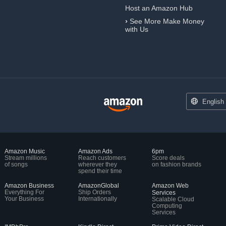
Host an Amazon Hub
›
See More Make Money
with Us
English
Amazon Music
Amazon Ads
6pm
Stream millions
Reach customers
Score deals
of songs
wherever they
on fashion brands
spend their time
Amazon Business
AmazonGlobal
Amazon Web
Everything For
Ship Orders
Services
Your Business
Internationally
Scalable Cloud
Computing
Services