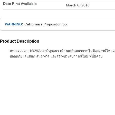
Date First Available
March 6, 2018
WARNING
:
California’s Proposition 65
Product Description
ตรวจผลสลาก16/2/66 เรามีทุกแนว เพียงแค่จินตนาการ ไม่ต้องดาวน์โหลด ไ
ปลอดภัย เล่นสนุก ลุ้นรางวัล และสร้างประสบการณ์ใหม่ ที่นี่มีครบ