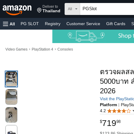
Deliver to
All
Thailand
PG SLOT
Registry
Customer Service
Gift Cards
S
All
›
›
Video Games
PlayStation 4
Consoles
ตรวจผลสลา
5000บาท ส
2026
Visit the PlayStat
Platform :
PlaySt
4.2
719
$
98
$123.86 Shipping