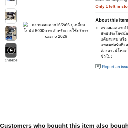
Only 1 left in st
About this ite
ตรวจผลสลาก16/
สิทธิประโยชน์อ
แต้มสะสม หรือ โ
แพลตฟอร์มที่รอง
ต้องดาวน์โหลดใ
ชั่วโมง
2 VIDEOS
Report an issue
Customers who bought this item also bough