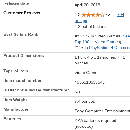
Release date
April 20, 2018
Customer Reviews
4.2
394
ratings
4.2 out of 5 stars
Best Sellers Rank
#83,477 in Video Games (
See
Top 100 in Video Games
)
#116 in
PlayStation 4 Console
Product Dimensions
14.3 x 4.5 x 17 inches; 7.41
ounces
Type of item
Video Game
Item model number
4655518633545
Is Discontinued By Manufacturer
No
Item Weight
7.4 ounces
Manufacturer
Sony Computer Entertainmen
Batteries
2 AA batteries required.
(included)