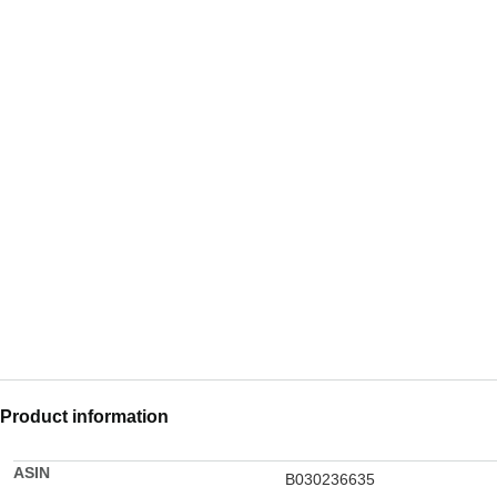
Product information
ASIN
B030236635