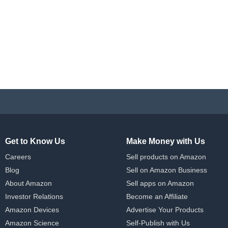
Get to Know Us
Make Money with Us
Careers
Sell products on Amazon
Blog
Sell on Amazon Business
About Amazon
Sell apps on Amazon
Investor Relations
Become an Affiliate
Amazon Devices
Advertise Your Products
Amazon Science
Self-Publish with Us