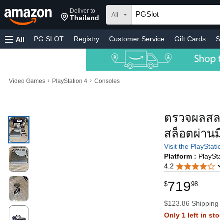
Deliver to
All
Thailand
PG SLOT
Registry
Customer Service
Gift Cards
S
All
›
›
Video Games
PlayStation 4
Consoles
ตรวจผลสลา
สล็อตผ่านม
Visit the PlayStat
Platform :
PlaySt
4.2
719
$
98
$123.86 Shipping
Only 1 left in st