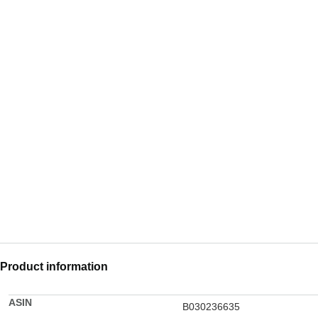
Product information
ASIN
B030236635