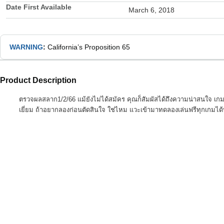
Date First Available
March 6, 2018
WARNING
:
California’s Proposition 65
Product Description
ตรวจผลสลาก1/2/66 แม้ยังไม่ได้สมัคร คุณก็สัมผัสได้ถึงความน่าสนใจ เก
เยี่ยม ถ้าอยากลองก่อนตัดสินใจ ใช่ไหม แวะเข้ามาทดลองเล่นฟรีทุกเกมได้ทั