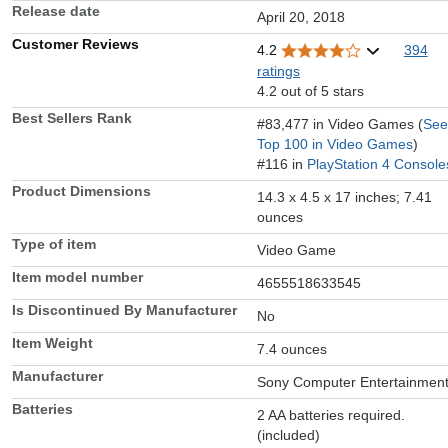
Release date
April 20, 2018
Customer Reviews
4.2
394
ratings
4.2 out of 5 stars
Best Sellers Rank
#83,477 in Video Games (
See
Top 100 in Video Games
)
#116 in
PlayStation 4 Console
Product Dimensions
14.3 x 4.5 x 17 inches; 7.41
ounces
Type of item
Video Game
Item model number
4655518633545
Is Discontinued By Manufacturer
No
Item Weight
7.4 ounces
Manufacturer
Sony Computer Entertainmen
Batteries
2 AA batteries required.
(included)