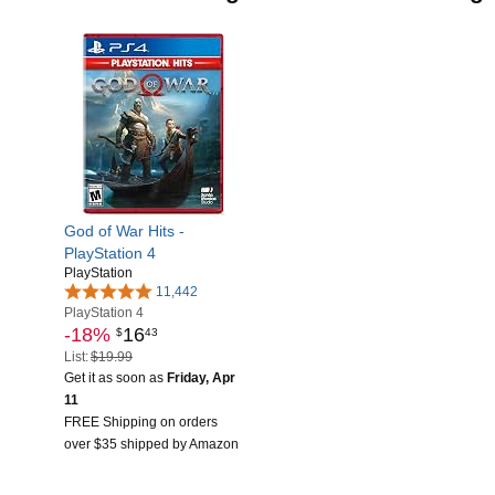
God of War Hits -
PlayStation 4
PlayStation
11,442
PlayStation 4
-18%
16
$
43
List:
$19.99
Get it as soon as
Friday, Apr
11
FREE Shipping on orders
over $35 shipped by Amazon