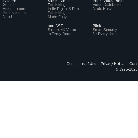
IMDbPro
Kindle Direct
Prime Video Direct
Get Info
Video Distribution
Publishing
Entertainment
Made Easy
Indie Digital & Print
Professionals
Publishing
Need
Made Easy
eero WiFi
Blink
Stream 4K Video
Smart Security
in Every Room
for Every Home
Conditions of Use
Privacy Notice
Cons
© 1996-2025, 