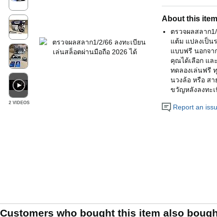
About this ite
ตรวจผลสลาก1/2
แต้ม แปลงเป็นรา
แบบฟรี นอกจากนี
คุณได้เลือก และ
ทดลองเล่นฟรี ทุ
นวงล้อ หรือ สา
ขวัญหลังลงทะเ
2 VIDEOS
Report an issue
Customers who bought this item also bough