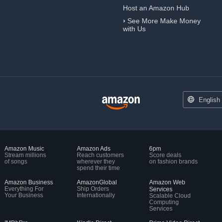
Host an Amazon Hub
›
See More Make Money
with Us
English
Amazon Music
Amazon Ads
6pm
Stream millions
Reach customers
Score deals
of songs
wherever they
on fashion brands
spend their time
Amazon Business
AmazonGlobal
Amazon Web
Everything For
Ship Orders
Services
Your Business
Internationally
Scalable Cloud
Computing
Services