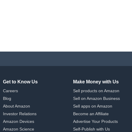
Get to Know Us
Make Money with Us
Careers
Sell products on Amazon
Blog
Sell on Amazon Business
About Amazon
Sell apps on Amazon
Investor Relations
Become an Affiliate
Amazon Devices
Advertise Your Products
Amazon Science
Self-Publish with Us