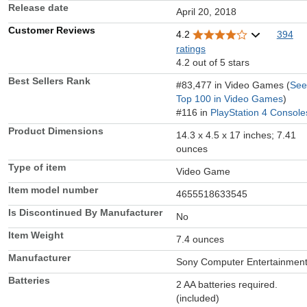
Release date
April 20, 2018
Customer Reviews
4.2
394
ratings
4.2 out of 5 stars
Best Sellers Rank
#83,477 in Video Games (
See
Top 100 in Video Games
)
#116 in
PlayStation 4 Console
Product Dimensions
14.3 x 4.5 x 17 inches; 7.41
ounces
Type of item
Video Game
Item model number
4655518633545
Is Discontinued By Manufacturer
No
Item Weight
7.4 ounces
Manufacturer
Sony Computer Entertainmen
Batteries
2 AA batteries required.
(included)