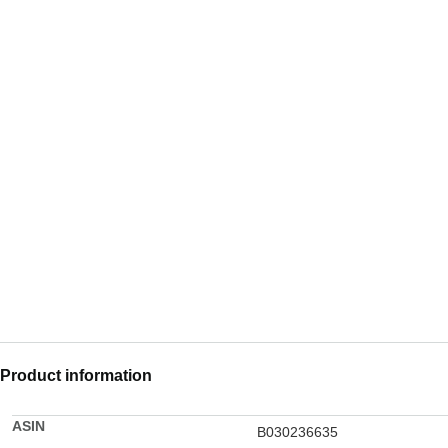
Product information
ASIN
B030236635