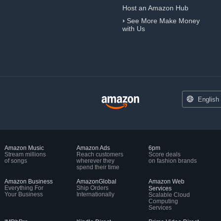
Host an Amazon Hub
›
See More Make Money
with Us
English
Amazon Music
Amazon Ads
6pm
Stream millions
Reach customers
Score deals
of songs
wherever they
on fashion brands
spend their time
Amazon Business
AmazonGlobal
Amazon Web
Everything For
Ship Orders
Services
Your Business
Internationally
Scalable Cloud
Computing
Services