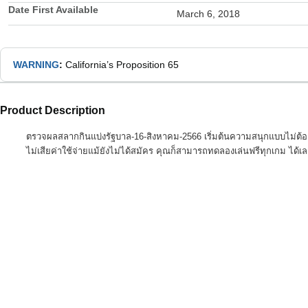
Date First Available
March 6, 2018
WARNING
:
California’s Proposition 65
Product Description
ตรวจผลสลากกินแบ่งรัฐบาล-16-สิงหาคม-2566 เริ่มต้นความสนุกแบบไม่ต้อง
ไม่เสียค่าใช้จ่ายแม้ยังไม่ได้สมัคร คุณก็สามารถทดลองเล่นฟรีทุกเกม ได้