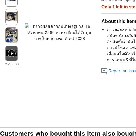
Only 1 left in st
About this ite
ตรวจผลสลากกินแ
สมัคร ยังคงสัมผ
ลิขสิทธิ์แท้ มั
ดาวน์โหลด แพลต
เลื่อนสไลด์ไปเรื
การ เล่นฟรี ที่ไ
2 VIDEOS
Report an issue
Customers who bought this item also bough