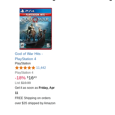
God of War Hits -
PlayStation 4
PlayStation
11,442
PlayStation 4
-18%
16
$
43
List:
$19.99
Get it as soon as
Friday, Apr
11
FREE Shipping on orders
over $35 shipped by Amazon