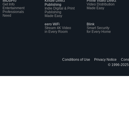
IMDbPro
Kindle Direct
Prime Video Direct
Get Info
Video Distribution
Publishing
Entertainment
Made Easy
Indie Digital & Print
Professionals
Publishing
Need
Made Easy
eero WiFi
Blink
Stream 4K Video
Smart Security
in Every Room
for Every Home
Conditions of Use
Privacy Notice
Cons
© 1996-2025, 