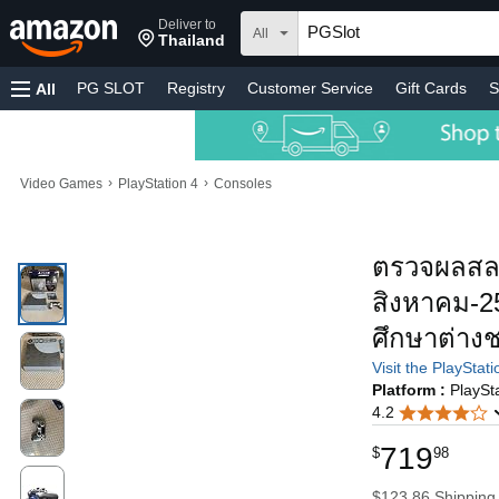
Deliver to
All
Thailand
PG SLOT
Registry
Customer Service
Gift Cards
S
All
›
›
Video Games
PlayStation 4
Consoles
ตรวจผลสลา
สิงหาคม-2
ศึกษาต่าง
Visit the PlayStat
Platform :
PlaySt
4.2
719
$
98
$123.86 Shipping