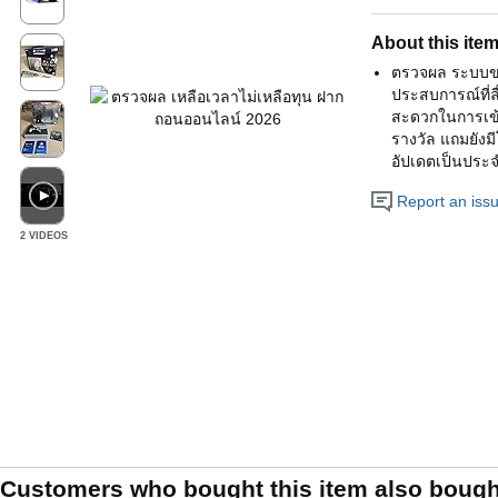
About this ite
ตรวจผล ระบบขอ
ประสบการณ์ที่
สะดวกในการเข
รางวัล แถมยังม
อัปเดตเป็นประ
Report an issue
2 VIDEOS
Customers who bought this item also bough