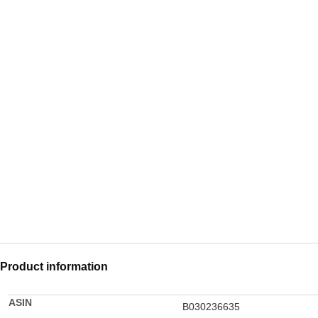
Product information
ASIN
B030236635