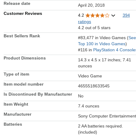
Release date
April 20, 2018
Customer Reviews
4.2
394
ratings
4.2 out of 5 stars
Best Sellers Rank
#83,477 in Video Games (
See
Top 100 in Video Games
)
#116 in
PlayStation 4 Console
Product Dimensions
14.3 x 4.5 x 17 inches; 7.41
ounces
Type of item
Video Game
Item model number
4655518633545
Is Discontinued By Manufacturer
No
Item Weight
7.4 ounces
Manufacturer
Sony Computer Entertainmen
Batteries
2 AA batteries required.
(included)