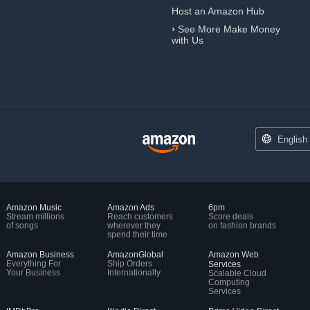
Host an Amazon Hub
›
See More Make Money
with Us
English
Amazon Music
Amazon Ads
6pm
Stream millions
Reach customers
Score deals
of songs
wherever they
on fashion brands
spend their time
Amazon Business
AmazonGlobal
Amazon Web
Everything For
Ship Orders
Services
Your Business
Internationally
Scalable Cloud
Computing
Services