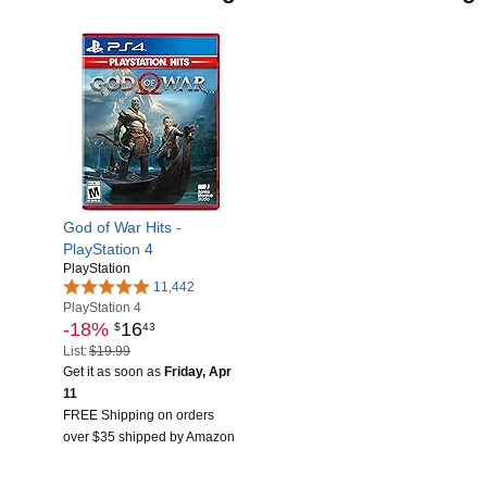
God of War Hits -
PlayStation 4
PlayStation
11,442
PlayStation 4
-18%
16
$
43
List:
$19.99
Get it as soon as
Friday, Apr
11
FREE Shipping on orders
over $35 shipped by Amazon