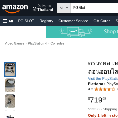
Deliver to
All
Thailand
PG SLOT
Registry
Customer Service
Gift Cards
S
All
›
›
Video Games
PlayStation 4
Consoles
ตรวจผล เห
ถอนออนไล
Visit the PlayStat
Platform :
PlaySt
4.2
719
$
98
$123.86 Shipping
Only 1 left in st