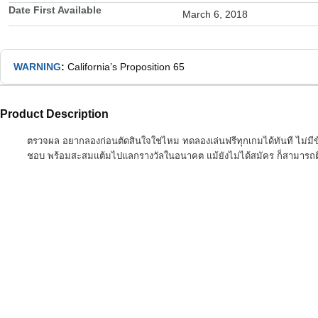
Date First Available
March 6, 2018
WARNING
:
California’s Proposition 65
Product Description
ตรวจผล อยากลองก่อนตัดสินใจใช่ไหม ทดลองเล่นฟรีทุกเกมได้ทันที ไม่มีข้อผู
ชอบ พร้อมสะสมแต้มไปแลกรางวัลในอนาคต แม้ยังไม่ได้สมัคร ก็สามารถต