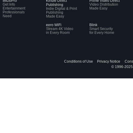
IMDbPro
Kindle Direct
Prime Video Direct
Get Info
Video Distribution
Publishing
Entertainment
Made Easy
Indie Digital & Print
Professionals
Publishing
Need
Made Easy
eero WiFi
Blink
Stream 4K Video
Smart Security
in Every Room
for Every Home
Conditions of Use
Privacy Notice
Cons
© 1996-2025, 