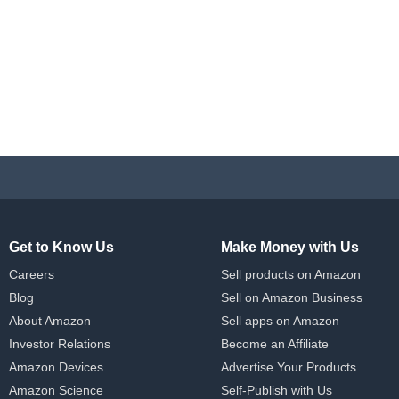
Get to Know Us
Make Money with Us
Careers
Sell products on Amazon
Blog
Sell on Amazon Business
About Amazon
Sell apps on Amazon
Investor Relations
Become an Affiliate
Amazon Devices
Advertise Your Products
Amazon Science
Self-Publish with Us