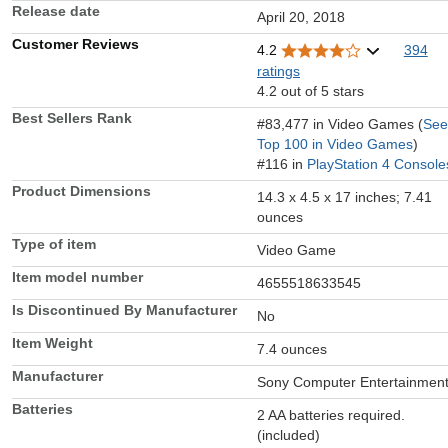
Release date
April 20, 2018
Customer Reviews
4.2
394
ratings
4.2 out of 5 stars
Best Sellers Rank
#83,477 in Video Games (
See
Top 100 in Video Games
)
#116 in
PlayStation 4 Console
Product Dimensions
14.3 x 4.5 x 17 inches; 7.41
ounces
Type of item
Video Game
Item model number
4655518633545
Is Discontinued By Manufacturer
No
Item Weight
7.4 ounces
Manufacturer
Sony Computer Entertainmen
Batteries
2 AA batteries required.
(included)