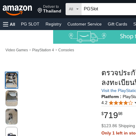
Deliver to
All
Thailand
PG SLOT
Registry
Customer Service
Gift Cards
S
All
›
›
Video Games
PlayStation 4
Consoles
ตรวจประกั
ลงทะเบียนป
Visit the PlayStat
Platform :
PlaySt
4.2
719
$
98
$123.86 Shipping
Only 1 left in st