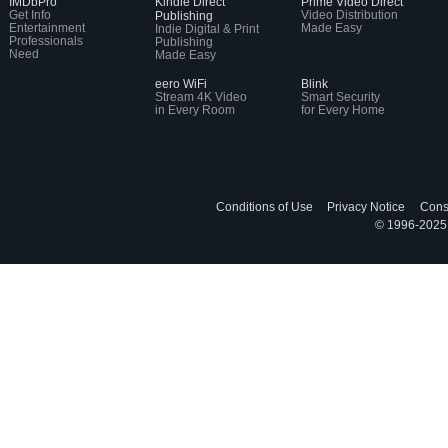
IMDbPro
Kindle Direct
Prime Video Direct
Get Info
Video Distribution
Publishing
Entertainment
Made Easy
Indie Digital & Print
Professionals
Publishing
Need
Made Easy
eero WiFi
Blink
Stream 4K Video
Smart Security
in Every Room
for Every Home
Conditions of Use
Privacy Notice
Cons
© 1996-2025, 