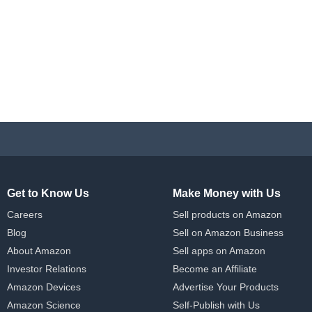
Get to Know Us
Make Money with Us
Careers
Sell products on Amazon
Blog
Sell on Amazon Business
About Amazon
Sell apps on Amazon
Investor Relations
Become an Affiliate
Amazon Devices
Advertise Your Products
Amazon Science
Self-Publish with Us