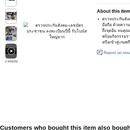
About this ite
ตรวจประกันสัง
มือถือ ด้วยความ
ถึงจุดอิ่ม จนคุณ
พร้อมกิจกรรมราย
หรือเข้าสู่เกมพร
Report an issue
2 VIDEOS
Customers who bought this item also bough