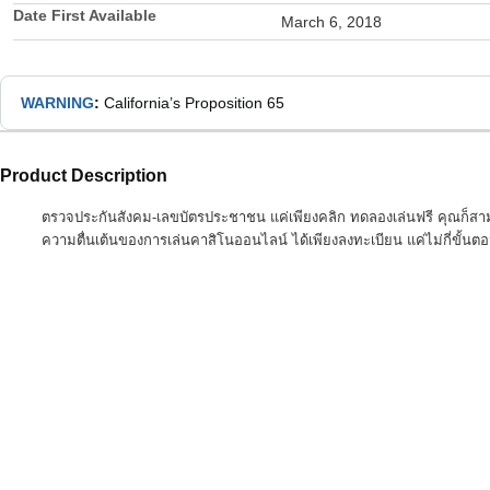
Date First Available
March 6, 2018
WARNING
:
California’s Proposition 65
Product Description
ตรวจประกันสังคม-เลขบัตรประชาชน แค่เพียงคลิก ทดลองเล่นฟรี คุณก็สามารถ
ความตื่นเต้นของการเล่นคาสิโนออนไลน์ ได้เพียงลงทะเบียน แค่ไม่กี่ขั้นตอน