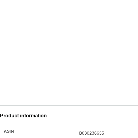
Product information
ASIN
B030236635