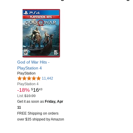
God of War Hits -
PlayStation 4
PlayStation
11,442
PlayStation 4
-18%
16
$
43
List:
$19.99
Get it as soon as
Friday, Apr
11
FREE Shipping on orders
over $35 shipped by Amazon