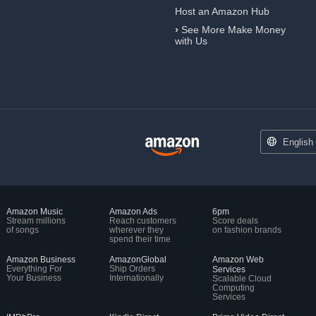
Host an Amazon Hub
›
See More Make Money
with Us
English
Amazon Music
Amazon Ads
6pm
Stream millions
Reach customers
Score deals
of songs
wherever they
on fashion brands
spend their time
Amazon Business
AmazonGlobal
Amazon Web
Everything For
Ship Orders
Services
Your Business
Internationally
Scalable Cloud
Computing
Services