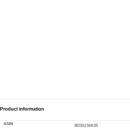
Product information
ASIN
B030236635