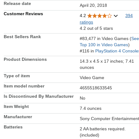
Release date
April 20, 2018
Customer Reviews
4.2
394
ratings
4.2 out of 5 stars
Best Sellers Rank
#83,477 in Video Games (
See
Top 100 in Video Games
)
#116 in
PlayStation 4 Console
Product Dimensions
14.3 x 4.5 x 17 inches; 7.41
ounces
Type of item
Video Game
Item model number
4655518633545
Is Discontinued By Manufacturer
No
Item Weight
7.4 ounces
Manufacturer
Sony Computer Entertainmen
Batteries
2 AA batteries required.
(included)