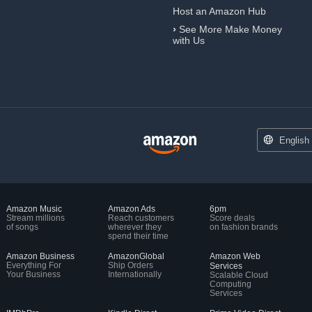
Host an Amazon Hub
›
See More Make Money
with Us
English
Amazon Music
Amazon Ads
6pm
Stream millions
Reach customers
Score deals
of songs
wherever they
on fashion brands
spend their time
Amazon Business
AmazonGlobal
Amazon Web
Everything For
Ship Orders
Services
Your Business
Internationally
Scalable Cloud
Computing
Services