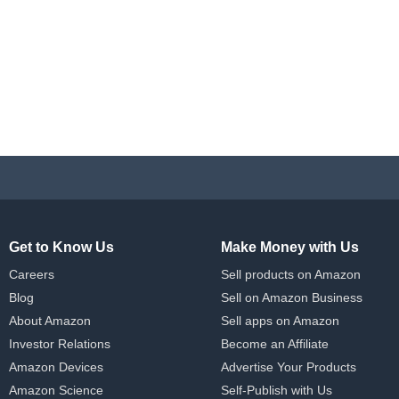
Get to Know Us
Make Money with Us
Careers
Sell products on Amazon
Blog
Sell on Amazon Business
About Amazon
Sell apps on Amazon
Investor Relations
Become an Affiliate
Amazon Devices
Advertise Your Products
Amazon Science
Self-Publish with Us