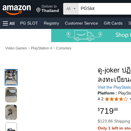
Deliver to
All
Thailand
PG SLOT
Registry
Customer Service
Gift Cards
S
All
›
›
Video Games
PlayStation 4
Consoles
ดู-joker ป
ลงทะเบียนง่
Visit the PlayStat
Platform :
PlaySt
4.2
719
$
98
$123.86 Shipping
Only 1 left in st