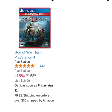
God of War Hits -
PlayStation 4
PlayStation
11,442
PlayStation 4
-18%
16
$
43
List:
$19.99
Get it as soon as
Friday, Apr
11
FREE Shipping on orders
over $35 shipped by Amazon