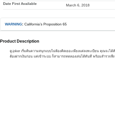
Date First Available
March 6, 2018
WARNING
:
California’s Proposition 65
Product Description
ดู-joker เริ่มต้นความสนุกแบบไม่ต้องคิดเยอะเพียงแค่ลงทะเบียน คุณจะได้ส
ต้องฝากเงินก่อน แค่เข้าระบบ ก็สามารถทดลองเล่นได้ทันที พร้อมสำรวจฟี