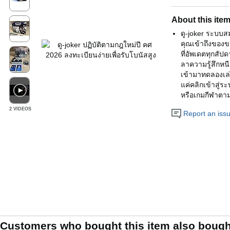
About this ite
ดู-joker ระบบสม
คุณเข้าถึงของ
ที่อัพเดตทุกสัปด
ลาความรู้สึกหน
เข้ามาทดลองเล่
แค่คลิกเข้าสู่ร
หรือเกมกีฬาตา
2 VIDEOS
Report an issue
Customers who bought this item also bough