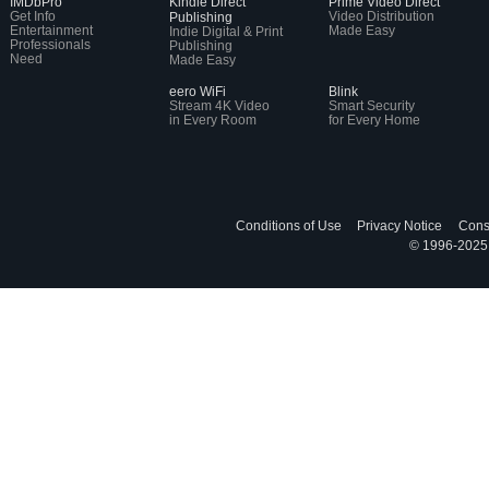
IMDbPro
Kindle Direct
Prime Video Direct
Get Info
Video Distribution
Publishing
Entertainment
Made Easy
Indie Digital & Print
Professionals
Publishing
Need
Made Easy
eero WiFi
Blink
Stream 4K Video
Smart Security
in Every Room
for Every Home
Conditions of Use
Privacy Notice
Cons
© 1996-2025, 