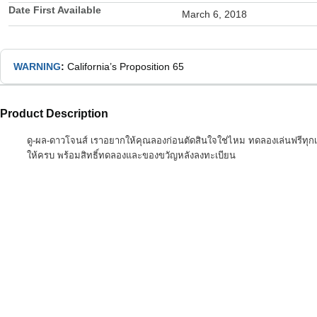
Date First Available
March 6, 2018
WARNING
:
California’s Proposition 65
Product Description
ดู-ผล-ดาวโจนส์ เราอยากให้คุณลองก่อนตัดสินใจใช่ไหม ทดลองเล่นฟรีทุกเกม
ให้ครบ พร้อมสิทธิ์ทดลองและของขวัญหลังลงทะเบียน