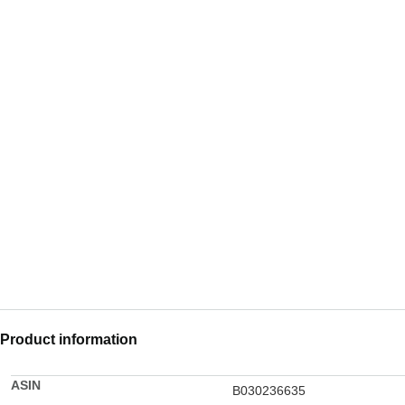
Product information
ASIN
B030236635