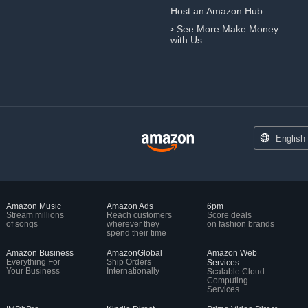
Host an Amazon Hub
›
See More Make Money
with Us
English
Amazon Music
Amazon Ads
6pm
Stream millions
Reach customers
Score deals
of songs
wherever they
on fashion brands
spend their time
Amazon Business
AmazonGlobal
Amazon Web
Everything For
Ship Orders
Services
Your Business
Internationally
Scalable Cloud
Computing
Services