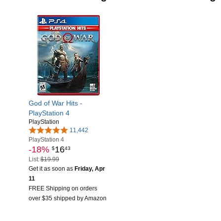
God of War Hits -
PlayStation 4
PlayStation
11,442
PlayStation 4
-18%
16
$
43
List:
$19.99
Get it as soon as
Friday, Apr
11
FREE Shipping on orders
over $35 shipped by Amazon