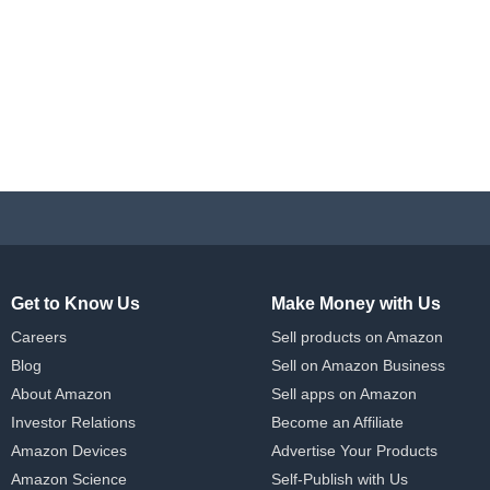
Get to Know Us
Make Money with Us
Careers
Sell products on Amazon
Blog
Sell on Amazon Business
About Amazon
Sell apps on Amazon
Investor Relations
Become an Affiliate
Amazon Devices
Advertise Your Products
Amazon Science
Self-Publish with Us