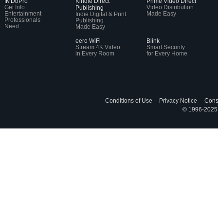
IMDbPro
Kindle Direct
Prime Video Direct
Get Info
Video Distribution
Publishing
Entertainment
Made Easy
Indie Digital & Print
Professionals
Publishing
Need
Made Easy
eero WiFi
Blink
Stream 4K Video
Smart Security
in Every Room
for Every Home
Conditions of Use
Privacy Notice
Cons
© 1996-2025, 