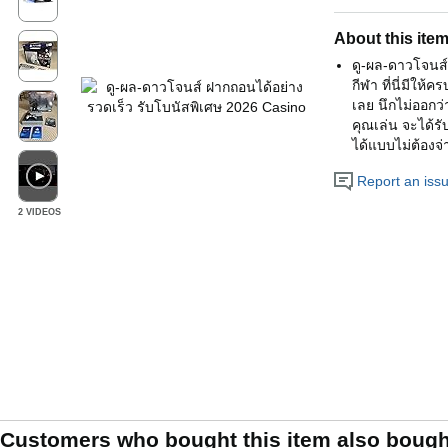
About this ite
ดู-ผล-ดาวโจนส
กีฬา ที่นี่มีใ
เลย นึกไม่ออกว่า
คุณเล่น จะได้รั
ได้แบบไม่ต้องจ่า
Report an issue
2 VIDEOS
Customers who bought this item also bough