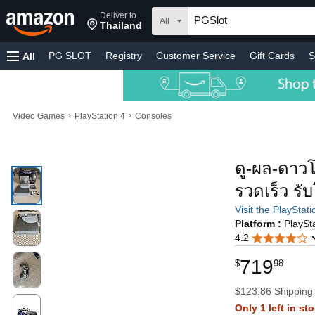
Deliver to
All
Thailand
PG SLOT
Registry
Customer Service
Gift Cards
S
All
›
›
Video Games
PlayStation 4
Consoles
ดู-ผล-ดาว
รวดเร็ว รั
Visit the PlayStat
Platform :
PlaySt
4.2
719
$
98
$123.86 Shipping
Only 1 left in st