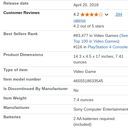
Release date
April 20, 2018
Customer Reviews
4.2
394
ratings
4.2 out of 5 stars
Best Sellers Rank
#83,477 in Video Games (
See
Top 100 in Video Games
)
#116 in
PlayStation 4 Console
Product Dimensions
14.3 x 4.5 x 17 inches; 7.41
ounces
Type of item
Video Game
Item model number
4655518633545
Is Discontinued By Manufacturer
No
Item Weight
7.4 ounces
Manufacturer
Sony Computer Entertainmen
Batteries
2 AA batteries required.
(included)