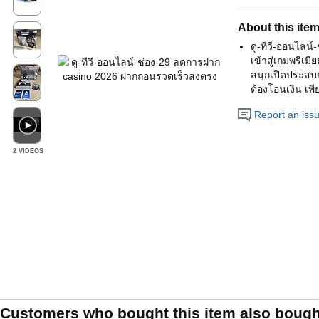
About this ite
ดู-ทีวี-ออนไลน์
เข้าสู่เกมพรีเมี
สนุกเปิดประสบก
ต้องโอนเงิน เพี
Report an issue
2 VIDEOS
Customers who bought this item also bough