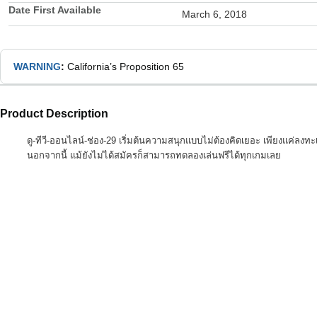
Date First Available
March 6, 2018
WARNING
:
California’s Proposition 65
Product Description
ดู-ทีวี-ออนไลน์-ช่อง-29 เริ่มต้นความสนุกแบบไม่ต้องคิดเยอะ เพียงแค่ลงท
นอกจากนี้ แม้ยังไม่ได้สมัครก็สามารถทดลองเล่นฟรีได้ทุกเกมเลย