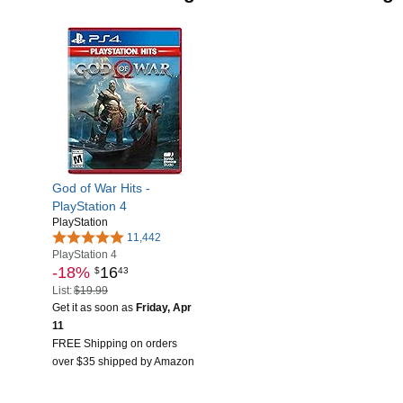
God of War Hits -
PlayStation 4
PlayStation
11,442
PlayStation 4
-18%
16
$
43
List:
$19.99
Get it as soon as
Friday, Apr
11
FREE Shipping on orders
over $35 shipped by Amazon