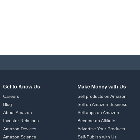
Get to Know Us
Make Money with Us
Careers
Sell products on Amazon
Blog
Sell on Amazon Business
About Amazon
Sell apps on Amazon
Investor Relations
Become an Affiliate
Amazon Devices
Advertise Your Products
Amazon Science
Self-Publish with Us