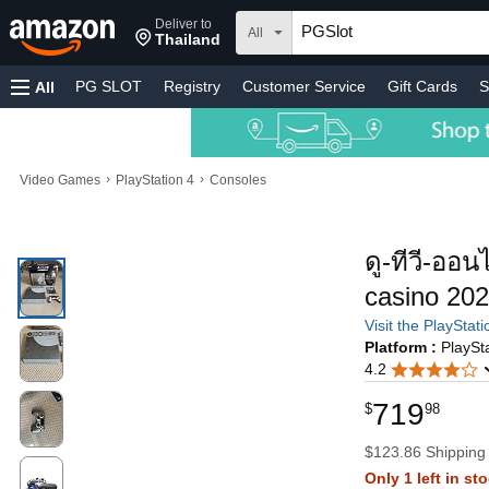
Deliver to
All
Thailand
PG SLOT
Registry
Customer Service
Gift Cards
S
All
›
›
Video Games
PlayStation 4
Consoles
ดู-ทีวี-ออ
casino 20
Visit the PlayStat
Platform :
PlaySt
4.2
719
$
98
$123.86 Shipping
Only 1 left in st