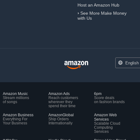
Host an Amazon Hub
›
See More Make Money
with Us
English
Amazon Music
Amazon Ads
6pm
Stream millions
Reach customers
Score deals
of songs
wherever they
on fashion brands
spend their time
Amazon Business
AmazonGlobal
Amazon Web
Everything For
Ship Orders
Services
Your Business
Internationally
Scalable Cloud
Computing
Services