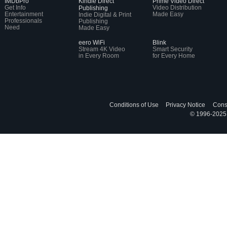
IMDbPro
Kindle Direct
Prime Video Direct
Get Info
Video Distribution
Publishing
Entertainment
Made Easy
Indie Digital & Print
Professionals
Publishing
Need
Made Easy
eero WiFi
Blink
Stream 4K Video
Smart Security
in Every Room
for Every Home
Conditions of Use
Privacy Notice
Cons
© 1996-2025, 