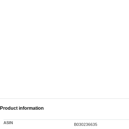
Product information
ASIN
B030236635