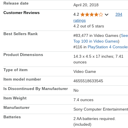
Release date
April 20, 2018
Customer Reviews
4.2
394
ratings
4.2 out of 5 stars
Best Sellers Rank
#83,477 in Video Games (
See
Top 100 in Video Games
)
#116 in
PlayStation 4 Console
Product Dimensions
14.3 x 4.5 x 17 inches; 7.41
ounces
Type of item
Video Game
Item model number
4655518633545
Is Discontinued By Manufacturer
No
Item Weight
7.4 ounces
Manufacturer
Sony Computer Entertainmen
Batteries
2 AA batteries required.
(included)