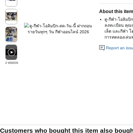
About this ite
ดู-กีฬา-โอลิมปิก
ลงทะเบียน คุณจ
เล็ต และกีฬา โด
การทดลองเล่นฟรี
Report an issue
2 VIDEOS
Customers who bought this item also bough