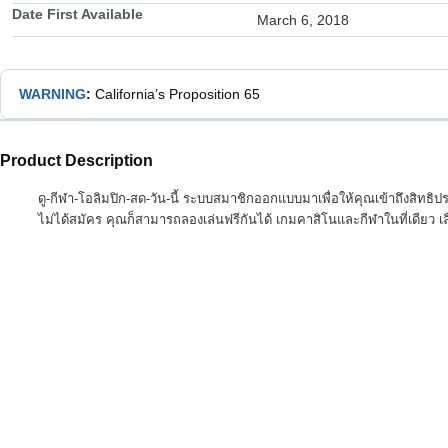
Date First Available
March 6, 2018
WARNING
:
California’s Proposition 65
Product Description
ดู-กีฬา-โอลิมปิก-สด-วัน-นี้ ระบบสมาชิกออกแบบมาเพื่อให้คุณเข้าถึงสิทธิป
ไม่ได้สมัคร คุณก็สามารถลองเล่นฟรีกันได้ เกมคาสิโนและกีฬาในที่เดีย