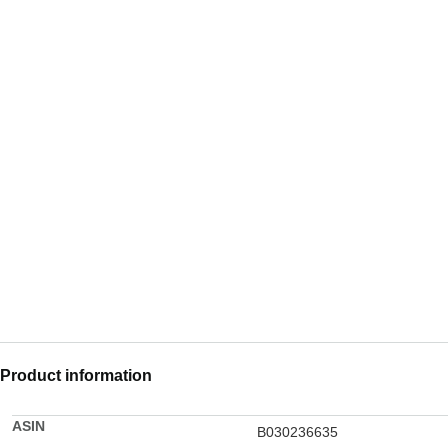
Product information
ASIN
B030236635