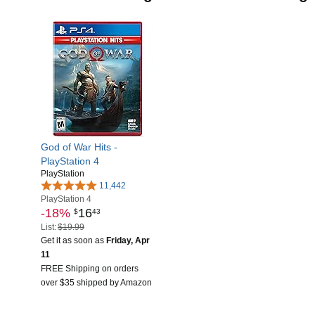
God of War Hits -
PlayStation 4
PlayStation
11,442
PlayStation 4
-18%
16
$
43
List:
$19.99
Get it as soon as
Friday, Apr
11
FREE Shipping on orders
over $35 shipped by Amazon