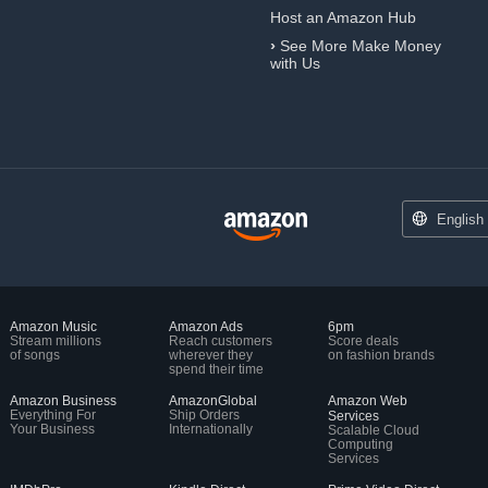
Host an Amazon Hub
›
See More Make Money
with Us
English
Amazon Music
Amazon Ads
6pm
Stream millions
Reach customers
Score deals
of songs
wherever they
on fashion brands
spend their time
Amazon Business
AmazonGlobal
Amazon Web
Everything For
Ship Orders
Services
Your Business
Internationally
Scalable Cloud
Computing
Services