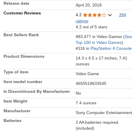
Release date
April 20, 2018
Customer Reviews
4.2
394
ratings
4.2 out of 5 stars
Best Sellers Rank
#83,477 in Video Games (
See
Top 100 in Video Games
)
#116 in
PlayStation 4 Console
Product Dimensions
14.3 x 4.5 x 17 inches; 7.41
ounces
Type of item
Video Game
Item model number
4655518633545
Is Discontinued By Manufacturer
No
Item Weight
7.4 ounces
Manufacturer
Sony Computer Entertainmen
Batteries
2 AA batteries required.
(included)