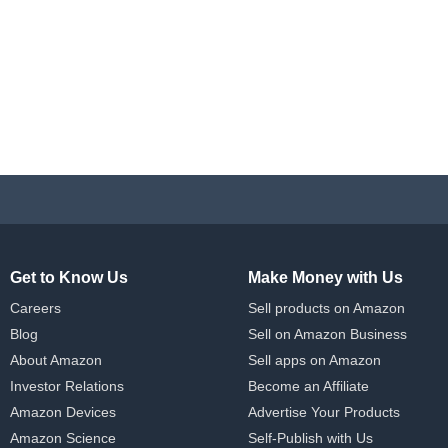
Get to Know Us
Make Money with Us
Careers
Sell products on Amazon
Blog
Sell on Amazon Business
About Amazon
Sell apps on Amazon
Investor Relations
Become an Affiliate
Amazon Devices
Advertise Your Products
Amazon Science
Self-Publish with Us