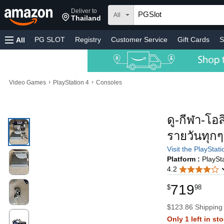
Deliver to
All
Thailand
PG SLOT
Registry
Customer Service
Gift Cards
S
All
›
›
Video Games
PlayStation 4
Consoles
ดู-กีฬา-โอ
รายวันทุกๆ
Visit the PlayStat
Platform :
PlaySt
4.2
719
$
98
$123.86 Shipping
Only 1 left in st