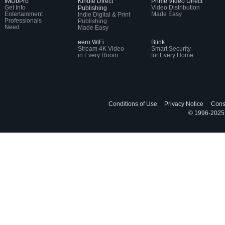
IMDbPro
Kindle Direct
Prime Video Direct
Get Info
Video Distribution
Publishing
Entertainment
Made Easy
Indie Digital & Print
Professionals
Publishing
Need
Made Easy
eero WiFi
Blink
Stream 4K Video
Smart Security
in Every Room
for Every Home
Conditions of Use
Privacy Notice
Cons
© 1996-2025, 