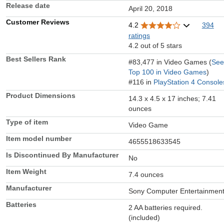
Release date
April 20, 2018
Customer Reviews
4.2
394
ratings
4.2 out of 5 stars
Best Sellers Rank
#83,477 in Video Games (
See
Top 100 in Video Games
)
#116 in
PlayStation 4 Console
Product Dimensions
14.3 x 4.5 x 17 inches; 7.41
ounces
Type of item
Video Game
Item model number
4655518633545
Is Discontinued By Manufacturer
No
Item Weight
7.4 ounces
Manufacturer
Sony Computer Entertainmen
Batteries
2 AA batteries required.
(included)