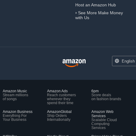
Host an Amazon Hub
›
See More Make Money
with Us
English
Amazon Music
Amazon Ads
6pm
Stream millions
Reach customers
Score deals
of songs
wherever they
on fashion brands
spend their time
Amazon Business
AmazonGlobal
Amazon Web
Everything For
Ship Orders
Services
Your Business
Internationally
Scalable Cloud
Computing
Services