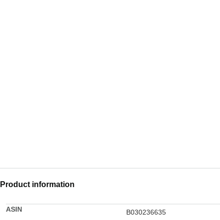
Product information
ASIN
B030236635