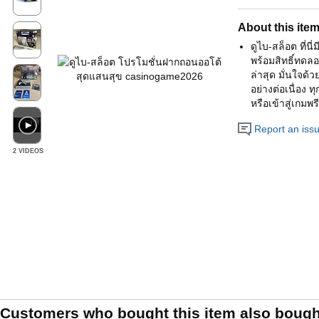
About this ite
ดูไบ-สล็อต ที่น
พร้อมสิทธิ์ทด
ล่าสุด มั่นใจด้ว
อย่างต่อเนื่อง ท
หรือเข้าสู่เกมพร
Report an issue
2 VIDEOS
Customers who bought this item also bough