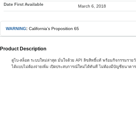
Date First Available
March 6, 2018
WARNING
:
California’s Proposition 65
Product Description
ดูไบ-สล็อต ระบบใหม่ล่าสุด มั่นใจด้วย API ลิขสิทธิ์แท้ พร้อมกิจกรรมรายวันท
ได้แบบไม่ต้องจ่ายเพิ่ม เปิดประสบการณ์ใหม่ได้ทันที ไม่ต้องมีบัญชีธนาคาร