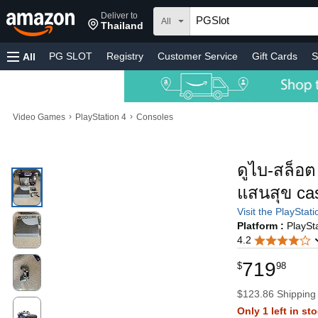
Deliver to
All
Thailand
PG SLOT
Registry
Customer Service
Gift Cards
S
All
›
›
Video Games
PlayStation 4
Consoles
ดูไบ-สล็อ
แสนสุข ca
Visit the PlayStat
Platform :
PlaySt
4.2
719
$
98
$123.86 Shipping
Only 1 left in st