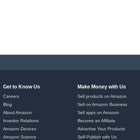
Get to Know Us
Make Money with Us
Careers
Sell products on Amazon
Blog
Sell on Amazon Business
About Amazon
Sell apps on Amazon
Investor Relations
Become an Affiliate
Amazon Devices
Advertise Your Products
Amazon Science
Self-Publish with Us