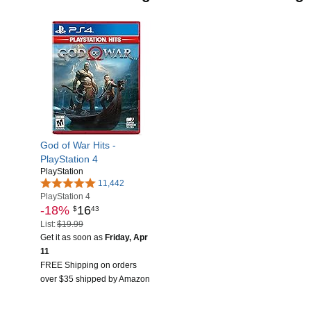
God of War Hits -
PlayStation 4
PlayStation
11,442
PlayStation 4
-18%
16
$
43
List:
$19.99
Get it as soon as
Friday, Apr
11
FREE Shipping on orders
over $35 shipped by Amazon