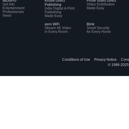
IMDbPro
Kindle Direct
Prime Video Direct
Get Info
Video Distribution
Publishing
Entertainment
Made Easy
Indie Digital & Print
Professionals
Publishing
Need
Made Easy
eero WiFi
Blink
Stream 4K Video
Smart Security
in Every Room
for Every Home
Conditions of Use
Privacy Notice
Cons
© 1996-2025, 