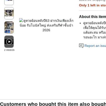
Only 1 left in st
About this ite
ดูหวยย้อนหลัง
เพื่อให้คุณได้ร
แต้มสะสม หรือแม
รอนอะไร มาเล่
Report an issue
2 VIDEOS
Customers who bought this item also bough