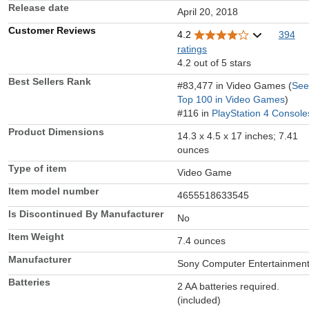
Release date
April 20, 2018
Customer Reviews
4.2
394
ratings
4.2 out of 5 stars
Best Sellers Rank
#83,477 in Video Games (
See
Top 100 in Video Games
)
#116 in
PlayStation 4 Console
Product Dimensions
14.3 x 4.5 x 17 inches; 7.41
ounces
Type of item
Video Game
Item model number
4655518633545
Is Discontinued By Manufacturer
No
Item Weight
7.4 ounces
Manufacturer
Sony Computer Entertainmen
Batteries
2 AA batteries required.
(included)