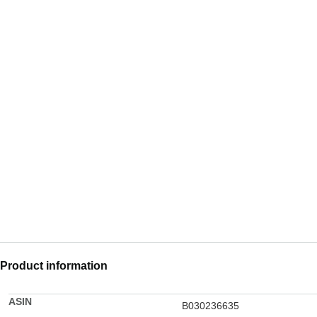
Product information
ASIN
B030236635