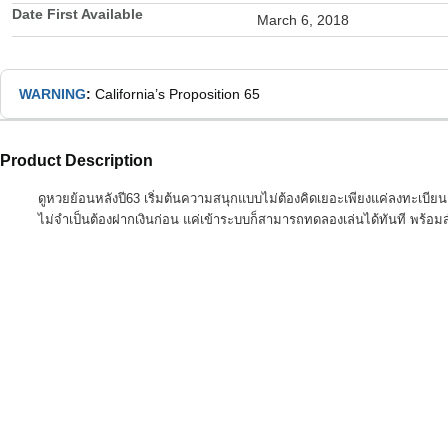
Date First Available
March 6, 2018
WARNING
:
California’s Proposition 65
Product Description
ดูหวยย้อนหลังปี63 เริ่มต้นความสนุกแบบไม่ต้องคิดเยอะเพียงแค่ลงทะเบียน
ไม่จำเป็นต้องฝากเงินก่อน แค่เข้าระบบก็สามารถทดลองเล่นได้ทันที พร้อ