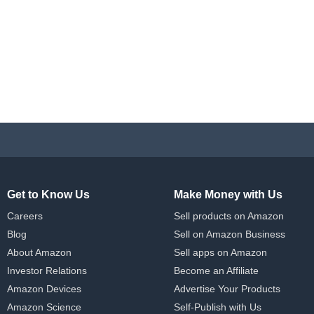
Get to Know Us
Make Money with Us
Careers
Sell products on Amazon
Blog
Sell on Amazon Business
About Amazon
Sell apps on Amazon
Investor Relations
Become an Affiliate
Amazon Devices
Advertise Your Products
Amazon Science
Self-Publish with Us