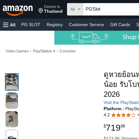
Deliver to
All
Thailand
PG SLOT
Registry
Customer Service
Gift Cards
S
All
›
›
Video Games
PlayStation 4
Consoles
ดูหวยย้อนห
น้อย รับโบ
2026
Visit the PlayStat
Platform :
PlaySt
4.2
719
$
98
$123.86 Shipping