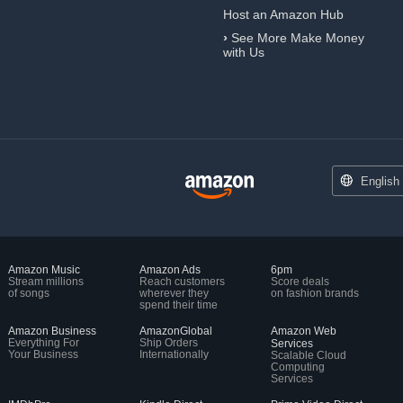
Host an Amazon Hub
›
See More Make Money
with Us
English
Amazon Music
Amazon Ads
6pm
Stream millions
Reach customers
Score deals
of songs
wherever they
on fashion brands
spend their time
Amazon Business
AmazonGlobal
Amazon Web
Everything For
Ship Orders
Services
Your Business
Internationally
Scalable Cloud
Computing
Services