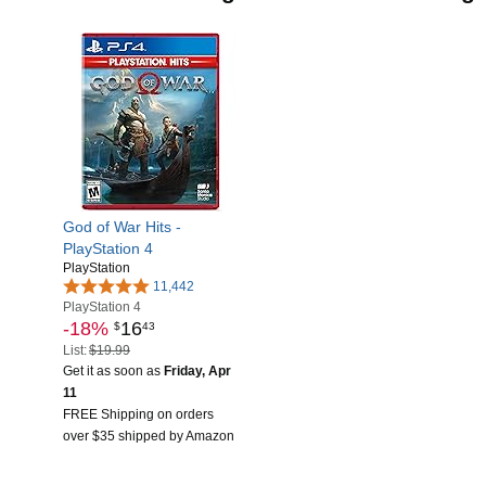
God of War Hits -
PlayStation 4
PlayStation
11,442
PlayStation 4
-18%
16
$
43
List:
$19.99
Get it as soon as
Friday, Apr
11
FREE Shipping on orders
over $35 shipped by Amazon