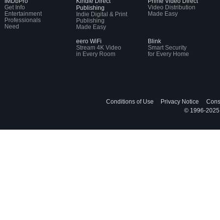
IMDbPro
Kindle Direct
Prime Video Direct
Get Info
Video Distribution
Publishing
Entertainment
Made Easy
Indie Digital & Print
Professionals
Publishing
Need
Made Easy
eero WiFi
Blink
Stream 4K Video
Smart Security
in Every Room
for Every Home
Conditions of Use
Privacy Notice
Cons
© 1996-2025, 