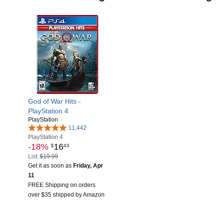
God of War Hits -
PlayStation 4
PlayStation
11,442
PlayStation 4
-18%
16
$
43
List:
$19.99
Get it as soon as
Friday, Apr
11
FREE Shipping on orders
over $35 shipped by Amazon