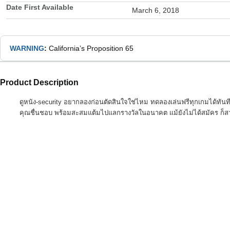
Date First Available
March 6, 2018
WARNING
:
California’s Proposition 65
Product Description
ดูหนัง-security อยากลองก่อนตัดสินใจใช่ไหม ทดลองเล่นฟรีทุกเกมได้ทันที ไม
คุณชื่นชอบ พร้อมสะสมแต้มไปแลกรางวัลในอนาคต แม้ยังไม่ได้สมัคร ก็