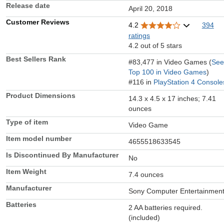
Release date
April 20, 2018
Customer Reviews
4.2
394
ratings
4.2 out of 5 stars
Best Sellers Rank
#83,477 in Video Games (
See
Top 100 in Video Games
)
#116 in
PlayStation 4 Console
Product Dimensions
14.3 x 4.5 x 17 inches; 7.41
ounces
Type of item
Video Game
Item model number
4655518633545
Is Discontinued By Manufacturer
No
Item Weight
7.4 ounces
Manufacturer
Sony Computer Entertainmen
Batteries
2 AA batteries required.
(included)