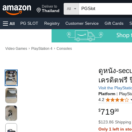
Deliver to
All
Thailand
PG SLOT
Registry
Customer Service
Gift Cards
S
All
›
›
Video Games
PlayStation 4
Consoles
ดูหนัง-secu
เครดิตฟรี 
Visit the PlayStat
Platform :
PlaySt
4.2
719
$
98
$123.86 Shipping
Only 1 left in st