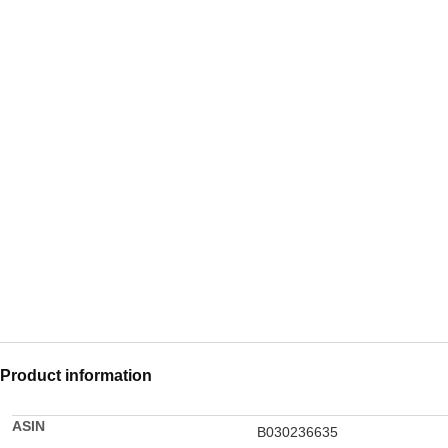
Product information
ASIN
B030236635