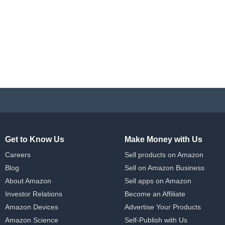
Get to Know Us
Make Money with Us
Careers
Sell products on Amazon
Blog
Sell on Amazon Business
About Amazon
Sell apps on Amazon
Investor Relations
Become an Affiliate
Amazon Devices
Advertise Your Products
Amazon Science
Self-Publish with Us