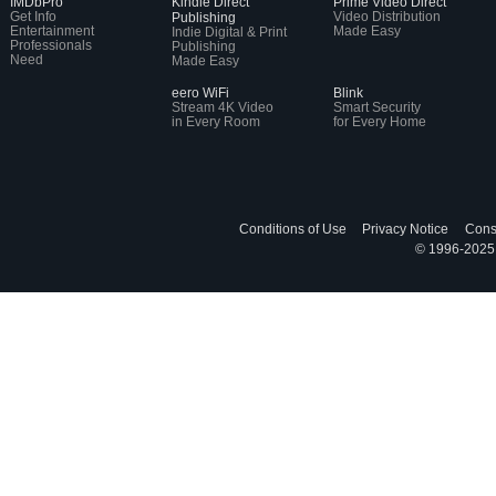
IMDbPro
Kindle Direct
Prime Video Direct
Get Info
Video Distribution
Publishing
Entertainment
Made Easy
Indie Digital & Print
Professionals
Publishing
Need
Made Easy
eero WiFi
Blink
Stream 4K Video
Smart Security
in Every Room
for Every Home
Conditions of Use
Privacy Notice
Cons
© 1996-2025, 