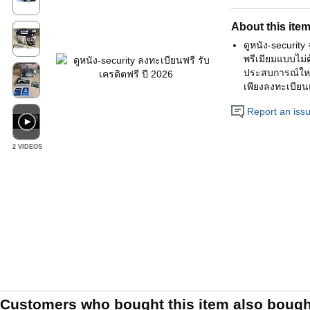
About this ite
ดูหนัง-security
พรีเมียมแบบไม่ต
ประสบการณ์ใหม่
เพียงลงทะเบียนแ
Report an issue
2 VIDEOS
Customers who bought this item also bough