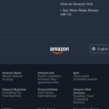
Host an Amazon Hub
›
See More Make Money
with Us
English
Amazon Music
Amazon Ads
6pm
Stream millions
Reach customers
Score deals
of songs
wherever they
on fashion brands
spend their time
Amazon Business
AmazonGlobal
Amazon Web
Everything For
Ship Orders
Services
Your Business
Internationally
Scalable Cloud
Computing
Services