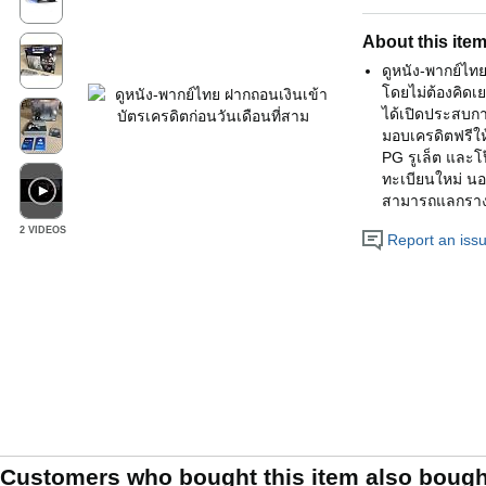
About this ite
ดูหนัง-พากย์ไ
โดยไม่ต้องคิด
ได้เปิดประสบการ
มอบเครดิตฟรีให
PG รูเล็ต และโ
ทะเบียนใหม่ นอ
สามารถแลกรางวั
2 VIDEOS
Report an issue
Customers who bought this item also bough