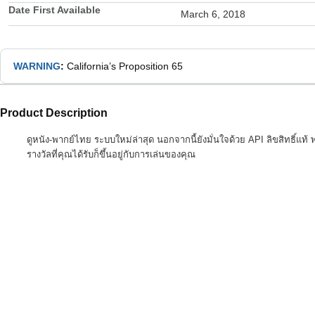
Date First Available
March 6, 2018
WARNING
:
California’s Proposition 65
Product Description
ดูหนัง-พากย์ไทย ระบบใหม่ล่าสุด นอกจากนี้ยังมั่นใจด้วย API ลิขสิทธิ์แท้
รางวัลที่คุณได้รับก็ขึ้นอยู่กับการเล่นของคุณ