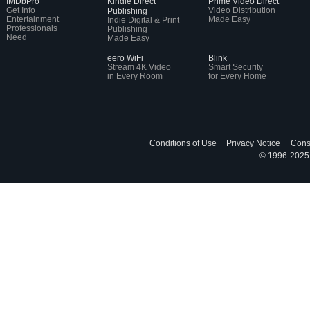
IMDbPro
Kindle Direct
Prime Video Direct
Get Info
Video Distribution
Publishing
Entertainment
Made Easy
Indie Digital & Print
Professionals
Publishing
Need
Made Easy
eero WiFi
Blink
Stream 4K Video
Smart Security
in Every Room
for Every Home
Conditions of Use
Privacy Notice
Cons
© 1996-2025, 