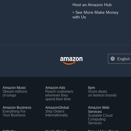
Host an Amazon Hub
›
See More Make Money
with Us
English
Amazon Music
Amazon Ads
6pm
Stream millions
Reach customers
Score deals
of songs
wherever they
on fashion brands
spend their time
Amazon Business
AmazonGlobal
Amazon Web
Everything For
Ship Orders
Services
Your Business
Internationally
Scalable Cloud
Computing
Services