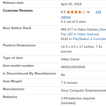
Release date
April 20, 2018
Customer Reviews
4.2
394
ratings
4.2 out of 5 stars
Best Sellers Rank
#83,477 in Video Games (
See
Top 100 in Video Games
)
#116 in
PlayStation 4 Console
Product Dimensions
14.3 x 4.5 x 17 inches; 7.41
ounces
Type of item
Video Game
Item model number
4655518633545
Is Discontinued By Manufacturer
No
Item Weight
7.4 ounces
Manufacturer
Sony Computer Entertainmen
Batteries
2 AA batteries required.
(included)