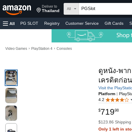
Deliver to
All
Thailand
PG SLOT
Registry
Customer Service
Gift Cards
S
All
›
›
Video Games
PlayStation 4
Consoles
ดูหนัง-พาก
เครดิตก่อน
Visit the PlayStat
Platform :
PlaySt
4.2
719
$
98
$123.86 Shipping
Only 1 left in st