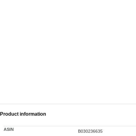
Product information
ASIN
B030236635