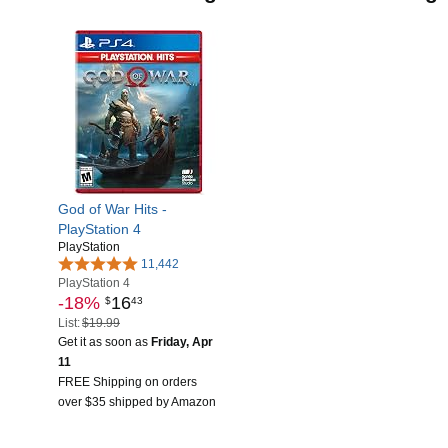
God of War Hits -
PlayStation 4
PlayStation
11,442
PlayStation 4
-18%
16
$
43
List:
$19.99
Get it as soon as
Friday, Apr
11
FREE Shipping on orders
over $35 shipped by Amazon