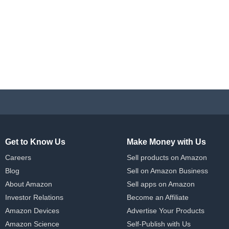
Get to Know Us
Make Money with Us
Careers
Sell products on Amazon
Blog
Sell on Amazon Business
About Amazon
Sell apps on Amazon
Investor Relations
Become an Affiliate
Amazon Devices
Advertise Your Products
Amazon Science
Self-Publish with Us