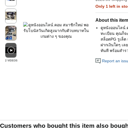
Only 1 left in st
About this ite
ดูหนังออนไลน์.
ทะเบียน คุณก็จ
สล็อตPG รูเล็ต 
ฝากเงินใดๆ เลย
ทันที พร้อมสำรว
Report an issue
2 VIDEOS
Customers who bought this item also bough