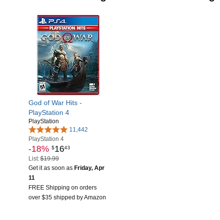
God of War Hits -
PlayStation 4
PlayStation
11,442
PlayStation 4
-18%
16
$
43
List:
$19.99
Get it as soon as
Friday, Apr
11
FREE Shipping on orders
over $35 shipped by Amazon