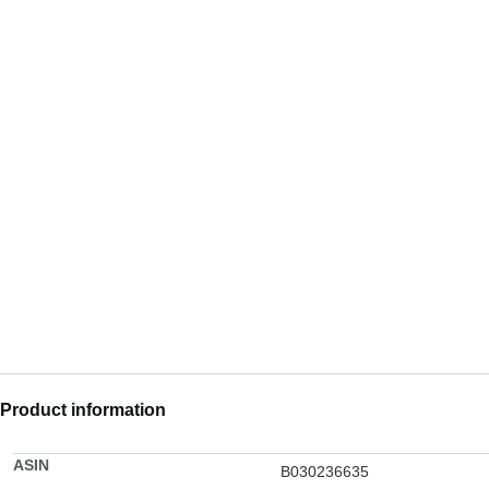
Product information
ASIN
B030236635