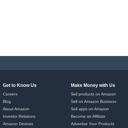
Get to Know Us
Make Money with Us
Careers
Sell products on Amazon
Blog
Sell on Amazon Business
About Amazon
Sell apps on Amazon
Investor Relations
Become an Affiliate
Amazon Devices
Advertise Your Products