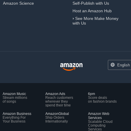
Amazon Science
Self-Publish with Us
Host an Amazon Hub
›
See More Make Money
with Us
English
Amazon Music
Amazon Ads
6pm
Stream millions
Reach customers
Score deals
of songs
wherever they
on fashion brands
spend their time
Amazon Business
AmazonGlobal
Amazon Web
Everything For
Ship Orders
Services
Your Business
Internationally
Scalable Cloud
Computing
Services