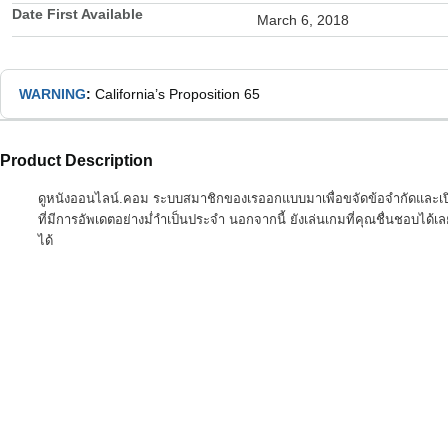
Date First Available
March 6, 2018
WARNING
:
California’s Proposition 65
Product Description
ดูหนังออนไลน์.คอม ระบบสมาชิกของเรออกแบบมาเพื่อขจัดข้อจำกัดและเปิดปร
ที่มีการอัพเดตอย่างม่ำำเป็นประจำ นอกจากนี้ ยังเล่นเกมที่คุณชื่นชอบได
ได้