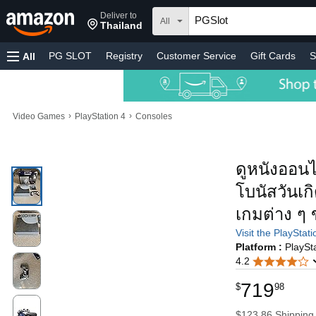
Deliver to
All
Thailand
PG SLOT
Registry
Customer Service
Gift Cards
S
All
›
›
Video Games
PlayStation 4
Consoles
ดูหนังออน
โบนัสวันเ
เกมต่าง ๆ
Visit the PlayStat
Platform :
PlaySt
4.2
719
$
98
$123.86 Shipping