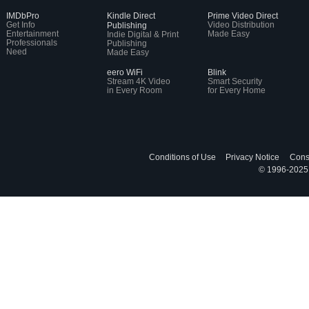
IMDbPro
Kindle Direct
Prime Video Direct
Get Info
Video Distribution
Publishing
Entertainment
Made Easy
Indie Digital & Print
Professionals
Publishing
Need
Made Easy
eero WiFi
Blink
Stream 4K Video
Smart Security
in Every Room
for Every Home
Conditions of Use
Privacy Notice
Cons
© 1996-2025, 