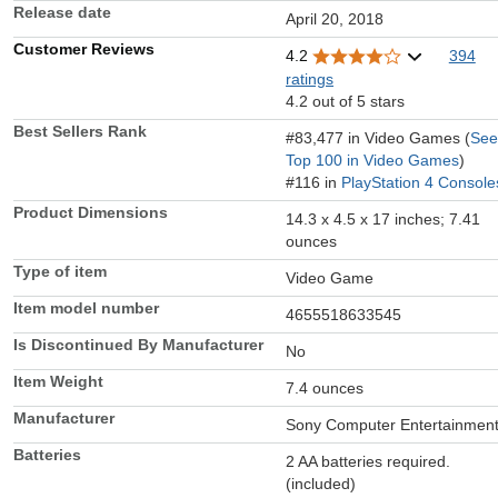
Release date
April 20, 2018
Customer Reviews
4.2
394
ratings
4.2 out of 5 stars
Best Sellers Rank
#83,477 in Video Games (
See
Top 100 in Video Games
)
#116 in
PlayStation 4 Console
Product Dimensions
14.3 x 4.5 x 17 inches; 7.41
ounces
Type of item
Video Game
Item model number
4655518633545
Is Discontinued By Manufacturer
No
Item Weight
7.4 ounces
Manufacturer
Sony Computer Entertainmen
Batteries
2 AA batteries required.
(included)