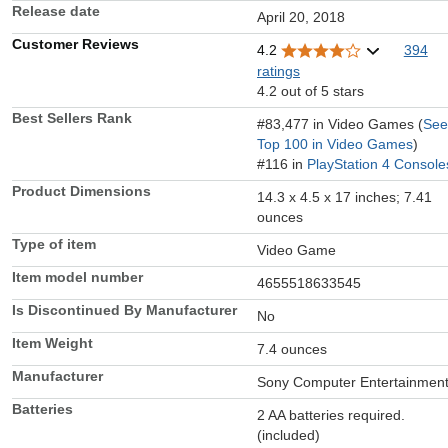
Release date
April 20, 2018
Customer Reviews
4.2
394
ratings
4.2 out of 5 stars
Best Sellers Rank
#83,477 in Video Games (
See
Top 100 in Video Games
)
#116 in
PlayStation 4 Console
Product Dimensions
14.3 x 4.5 x 17 inches; 7.41
ounces
Type of item
Video Game
Item model number
4655518633545
Is Discontinued By Manufacturer
No
Item Weight
7.4 ounces
Manufacturer
Sony Computer Entertainmen
Batteries
2 AA batteries required.
(included)