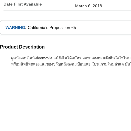
Date First Available
March 6, 2018
WARNING
:
California’s Proposition 65
Product Description
ดูหนังออนไลน์-doomovie แม้ยังไม่ได้สมัคร อยากลองก่อนตัดสินใจใช่ไหม ทดลอ
พร้อมสิทธิ์ทดลองและของขวัญหลังลงทะเบียนเลย โปรแกรมใหม่ล่าสุด มั่นใจด้