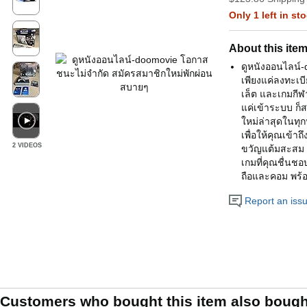
Only 1 left in st
About this ite
ดูหนังออนไลน์-
เพียงแค่ลงทะเบ
เล็ต และเกมกีฬา
แค่เข้าระบบ ก็
ใหม่ล่าสุดในท
เพื่อให้คุณเข้าถ
2 VIDEOS
ขวัญแต้มสะสม ห
เกมที่คุณชื่นช
ถือและคอม พร้
Report an issue
Customers who bought this item also bough