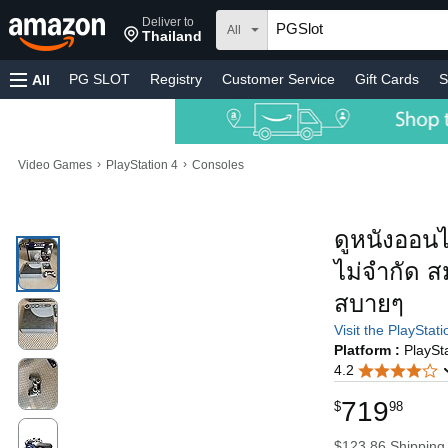
Deliver to
All
Thailand
PG SLOT
Registry
Customer Service
Gift Cards
S
All
›
›
Video Games
PlayStation 4
Consoles
ดูหนังออน
ไม่จำกัด ส
สบายๆ
Visit the PlayStat
Platform :
PlaySt
4.2
719
$
98
$123.86 Shipping