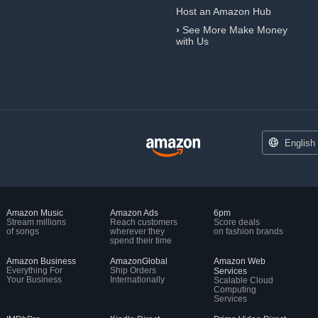
Host an Amazon Hub
›
See More Make Money
with Us
English
Amazon Music
Amazon Ads
6pm
Stream millions
Reach customers
Score deals
of songs
wherever they
on fashion brands
spend their time
Amazon Business
AmazonGlobal
Amazon Web
Everything For
Ship Orders
Services
Your Business
Internationally
Scalable Cloud
Computing
Services