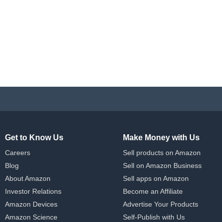
Get to Know Us
Make Money with Us
Careers
Sell products on Amazon
Blog
Sell on Amazon Business
About Amazon
Sell apps on Amazon
Investor Relations
Become an Affiliate
Amazon Devices
Advertise Your Products
Amazon Science
Self-Publish with Us