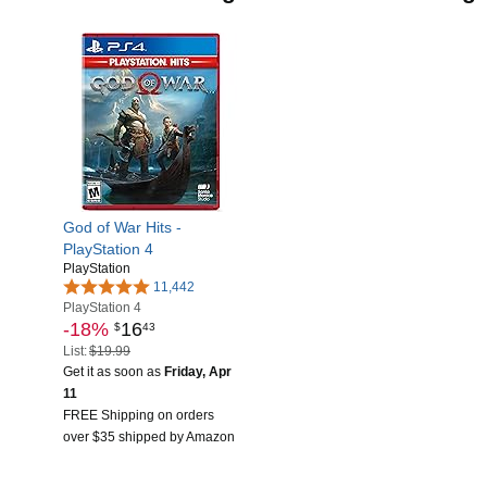
God of War Hits -
PlayStation 4
PlayStation
11,442
PlayStation 4
-18%
16
$
43
List:
$19.99
Get it as soon as
Friday, Apr
11
FREE Shipping on orders
over $35 shipped by Amazon