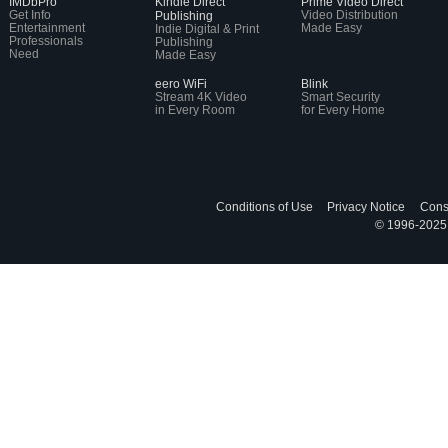
IMDbPro
Kindle Direct
Prime Video Direct
Get Info
Video Distribution
Publishing
Entertainment
Made Easy
Indie Digital & Print
Professionals
Publishing
Need
Made Easy
eero WiFi
Blink
Stream 4K Video
Smart Security
in Every Room
for Every Home
Conditions of Use
Privacy Notice
Cons
© 1996-2025, 