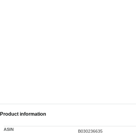
Product information
ASIN
B030236635