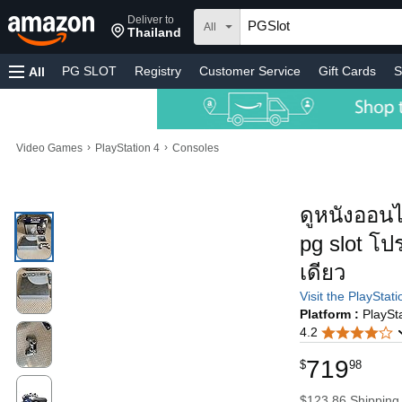
Deliver to
All
Thailand
PG SLOT
Registry
Customer Service
Gift Cards
S
All
›
›
Video Games
PlayStation 4
Consoles
ดูหนังออน
pg slot โป
เดียว
Visit the PlayStat
Platform :
PlaySt
4.2
719
$
98
$123.86 Shipping