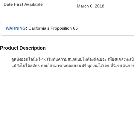
Date First Available
March 6, 2018
WARNING
:
California’s Proposition 65
Product Description
ดูหนังออนไลน์ฟรี-4k เริ่มต้นความสนุกแบบไม่ต้องคิดเยอะ เพียงแค่ลงทะเบ
แม้ยังไม่ได้สมัคร คุณก็สามารถทดลองเล่นฟรี ทุกเกมได้เลย ที่นี่เราเน้น