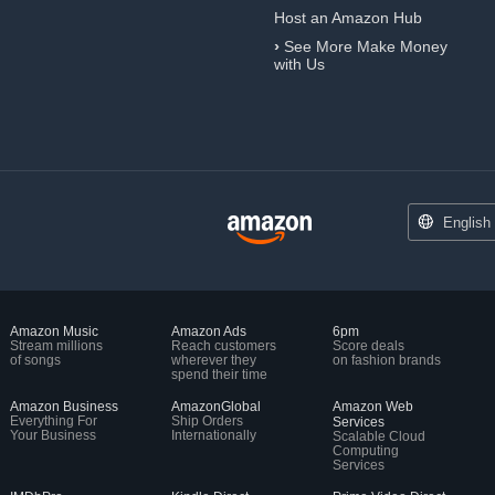
Host an Amazon Hub
›
See More Make Money
with Us
English
Amazon Music
Amazon Ads
6pm
Stream millions
Reach customers
Score deals
of songs
wherever they
on fashion brands
spend their time
Amazon Business
AmazonGlobal
Amazon Web
Everything For
Ship Orders
Services
Your Business
Internationally
Scalable Cloud
Computing
Services