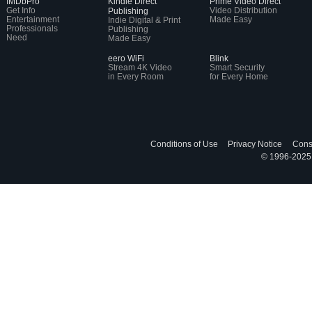
IMDbPro
Kindle Direct
Prime Video Direct
Get Info
Video Distribution
Publishing
Entertainment
Made Easy
Indie Digital & Print
Professionals
Publishing
Need
Made Easy
eero WiFi
Blink
Stream 4K Video
Smart Security
in Every Room
for Every Home
Conditions of Use
Privacy Notice
Cons
© 1996-2025, 