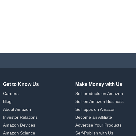
Get to Know Us
Make Money with Us
Careers
Sell products on Amazon
Blog
Sell on Amazon Business
About Amazon
Sell apps on Amazon
Investor Relations
Become an Affiliate
Amazon Devices
Advertise Your Products
Amazon Science
Self-Publish with Us