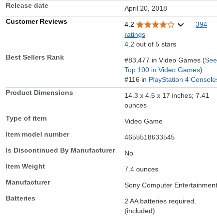
Release date
April 20, 2018
Customer Reviews
4.2
394
ratings
4.2 out of 5 stars
Best Sellers Rank
#83,477 in Video Games (
See
Top 100 in Video Games
)
#116 in
PlayStation 4 Console
Product Dimensions
14.3 x 4.5 x 17 inches; 7.41
ounces
Type of item
Video Game
Item model number
4655518633545
Is Discontinued By Manufacturer
No
Item Weight
7.4 ounces
Manufacturer
Sony Computer Entertainmen
Batteries
2 AA batteries required.
(included)