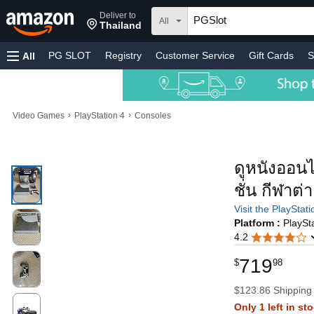
Deliver to
All
Thailand
PG SLOT
Registry
Customer Service
Gift Cards
S
All
›
›
Video Games
PlayStation 4
Consoles
ดูหนังออน
ชั่น กีฬาต่
Visit the PlayStat
Platform :
PlaySt
4.2
719
$
98
$123.86 Shipping
Only 1 left in st