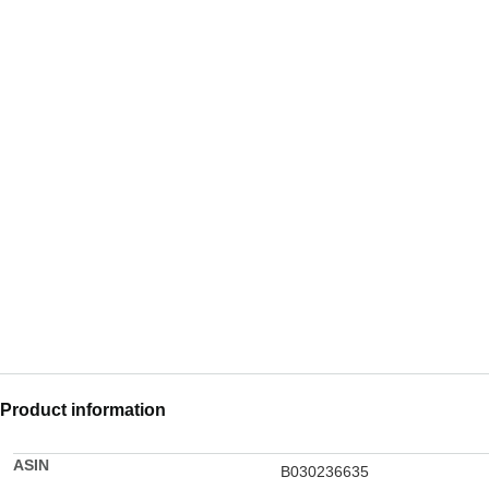
Product information
ASIN
B030236635