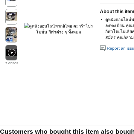
About this ite
ดูหนังออนไลน์พ
ลงทะเบียน คุณจ
กีฬาโดยไม่เสียค
สมัคร คุณก็สาม
Report an issue
2 VIDEOS
Customers who bought this item also bough