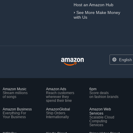
Host an Amazon Hub
›
See More Make Money
with Us
English
Amazon Music
Amazon Ads
6pm
Stream millions
Reach customers
Score deals
of songs
wherever they
on fashion brands
spend their time
Amazon Business
AmazonGlobal
Amazon Web
Everything For
Ship Orders
Services
Your Business
Internationally
Scalable Cloud
Computing
Services