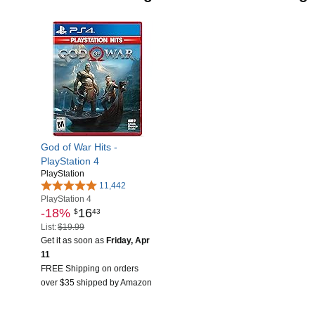
God of War Hits -
PlayStation 4
PlayStation
11,442
PlayStation 4
-18%
16
$
43
List:
$19.99
Get it as soon as
Friday, Apr
11
FREE Shipping on orders
over $35 shipped by Amazon