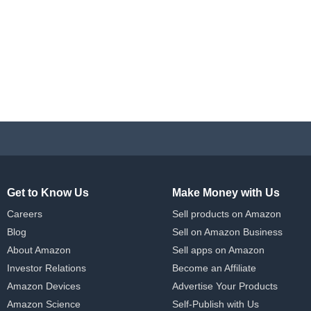
Get to Know Us
Make Money with Us
Careers
Sell products on Amazon
Blog
Sell on Amazon Business
About Amazon
Sell apps on Amazon
Investor Relations
Become an Affiliate
Amazon Devices
Advertise Your Products
Amazon Science
Self-Publish with Us