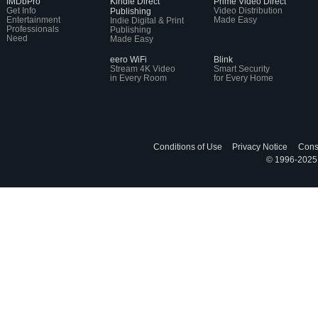
IMDbPro
Kindle Direct
Prime Video Direct
Get Info
Video Distribution
Publishing
Entertainment
Made Easy
Indie Digital & Print
Professionals
Publishing
Need
Made Easy
eero WiFi
Blink
Stream 4K Video
Smart Security
in Every Room
for Every Home
Conditions of Use
Privacy Notice
Cons
© 1996-2025, 