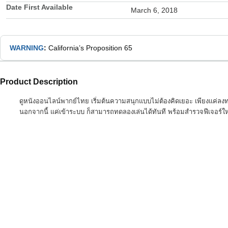
Date First Available
March 6, 2018
WARNING
:
California’s Proposition 65
Product Description
ดูหนังออนไลน์พากย์ไทย เริ่มต้นความสนุกแบบไม่ต้องคิดเยอะ เพียงแค่ลงทะ
นอกจากนี้ แค่เข้าระบบ ก็สามารถทดลองเล่นได้ทันที พร้อมสำรวจฟีเจอร์ใ