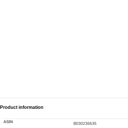
Product information
ASIN
B030236635