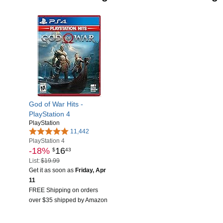
God of War Hits -
PlayStation 4
PlayStation
11,442
PlayStation 4
-18%
16
$
43
List:
$19.99
Get it as soon as
Friday, Apr
11
FREE Shipping on orders
over $35 shipped by Amazon