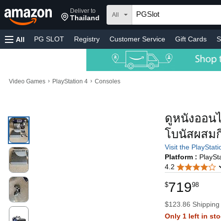
Deliver to
All
Thailand
PG SLOT
Registry
Customer Service
Gift Cards
S
All
›
›
Video Games
PlayStation 4
Consoles
ดูหนังออนไ
โบนัสผสม
Visit the PlayStat
Platform :
PlaySt
4.2
719
$
98
$123.86 Shipping
Only 1 left in st