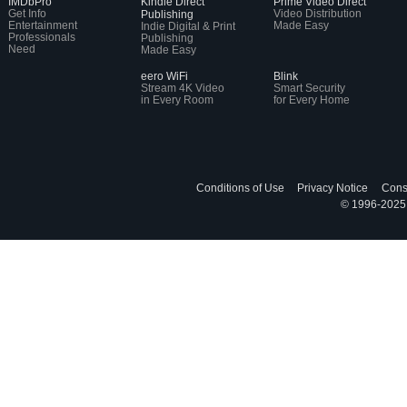
IMDbPro
Kindle Direct
Prime Video Direct
Get Info
Video Distribution
Publishing
Entertainment
Made Easy
Indie Digital & Print
Professionals
Publishing
Need
Made Easy
eero WiFi
Blink
Stream 4K Video
Smart Security
in Every Room
for Every Home
Conditions of Use
Privacy Notice
Cons
© 1996-2025, 