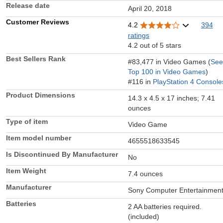
Release date
April 20, 2018
Customer Reviews
4.2
394
ratings
4.2 out of 5 stars
Best Sellers Rank
#83,477 in Video Games (
See
Top 100 in Video Games
)
#116 in
PlayStation 4 Console
Product Dimensions
14.3 x 4.5 x 17 inches; 7.41
ounces
Type of item
Video Game
Item model number
4655518633545
Is Discontinued By Manufacturer
No
Item Weight
7.4 ounces
Manufacturer
Sony Computer Entertainmen
Batteries
2 AA batteries required.
(included)