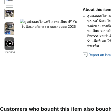
About this ite
ดูหนังออนไลนฟ
ทุกเกมได้เลย ไม่
วงล้อและสายกี
ทะเบียน ระบบใหม
กิจกรรมรายวันที่
รับแต้มพิเศษ ใช
จ่ายเพิ่ม
2 VIDEOS
Report an issue
Customers who bought this item also bough