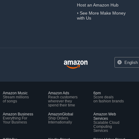
Host an Amazon Hub
›
See More Make Money
with Us
English
Amazon Music
Amazon Ads
6pm
Stream millions
Reach customers
Score deals
of songs
wherever they
on fashion brands
spend their time
Amazon Business
AmazonGlobal
Amazon Web
Everything For
Ship Orders
Services
Your Business
Internationally
Scalable Cloud
Computing
Services