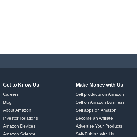
Get to Know Us
Make Money with Us
Careers
Sell products on Amazon
Blog
Sell on Amazon Business
About Amazon
Sell apps on Amazon
Investor Relations
Become an Affiliate
Amazon Devices
Advertise Your Products
Amazon Science
Self-Publish with Us