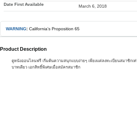
Date First Available
March 6, 2018
WARNING
:
California’s Proposition 65
Product Description
ดูหนังออนไลนฟรี เริ่มต้นความสนุกแบบง่ายๆ เพียงแค่ลงทะเบียนสมาชิกเท่าน
บาทเดียว เอกสิทธิ์พิเศษเมื่อสมัครสมาชิก