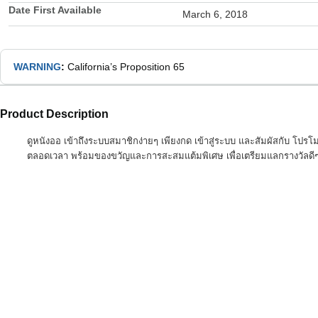
Date First Available
March 6, 2018
WARNING
:
California’s Proposition 65
Product Description
ดูหนังออ เข้าถึงระบบสมาชิกง่ายๆ เพียงกด เข้าสู่ระบบ และสัมผัสกับ โปรโม
ตลอดเวลา พร้อมของขวัญและการสะสมแต้มพิเศษ เพื่อเตรียมแลกรางวัลด