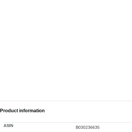
Product information
ASIN
B030236635