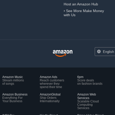
Host an Amazon Hub
›
See More Make Money
with Us
English
Amazon Music
Amazon Ads
6pm
Stream millions
Reach customers
Score deals
of songs
wherever they
on fashion brands
spend their time
Amazon Business
AmazonGlobal
Amazon Web
Everything For
Ship Orders
Services
Your Business
Internationally
Scalable Cloud
Computing
Services