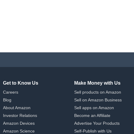
Get to Know Us
Make Money with Us
Careers
Sell products on Amazon
Blog
Sell on Amazon Business
About Amazon
Sell apps on Amazon
Investor Relations
Become an Affiliate
Amazon Devices
Advertise Your Products
Amazon Science
Self-Publish with Us