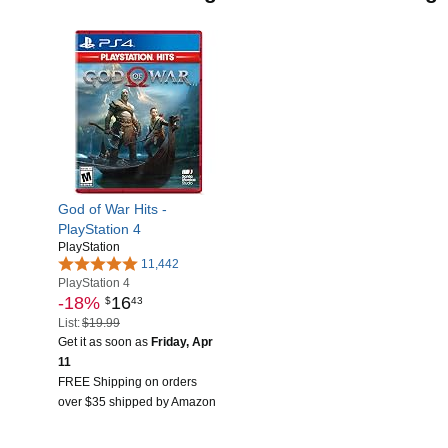
God of War Hits -
PlayStation 4
PlayStation
11,442
PlayStation 4
-18%
16
$
43
List:
$19.99
Get it as soon as
Friday, Apr
11
FREE Shipping on orders
over $35 shipped by Amazon