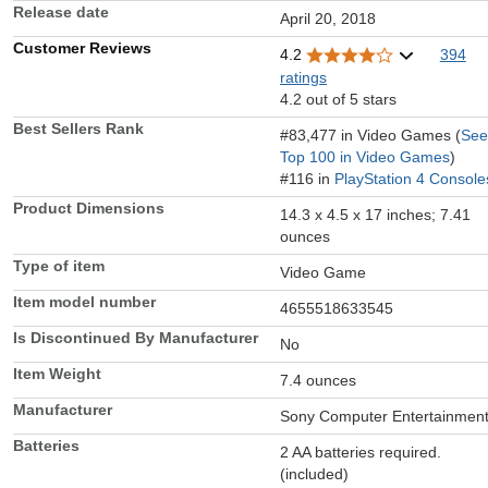
Release date
April 20, 2018
Customer Reviews
4.2
394
ratings
4.2 out of 5 stars
Best Sellers Rank
#83,477 in Video Games (
See
Top 100 in Video Games
)
#116 in
PlayStation 4 Console
Product Dimensions
14.3 x 4.5 x 17 inches; 7.41
ounces
Type of item
Video Game
Item model number
4655518633545
Is Discontinued By Manufacturer
No
Item Weight
7.4 ounces
Manufacturer
Sony Computer Entertainmen
Batteries
2 AA batteries required.
(included)