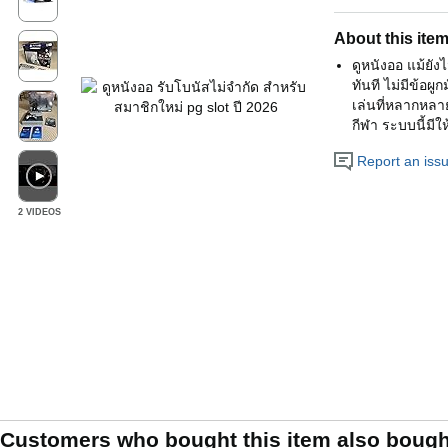
About this ite
ดูหนังออ แม้ยั
ทันที ไม่มีข้อผ
เล่นที่หลากหลา
กีฬา ระบบนี้มีใ
Report an issue
2 VIDEOS
Customers who bought this item also bough