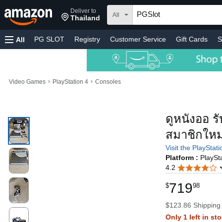
Deliver to
All
Thailand
PG SLOT
Registry
Customer Service
Gift Cards
S
All
›
›
Video Games
PlayStation 4
Consoles
ดูหนังออ ร
สมาชิกใหม่
Visit the PlayStat
Platform :
PlaySt
4.2
719
$
98
$123.86 Shipping
Only 1 left in st