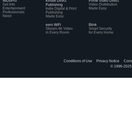
IMDbPro
Kindle Direct
Prime Video Direct
Get Info
Video Distribution
Publishing
Entertainment
Made Easy
Indie Digital & Print
Professionals
Publishing
Need
Made Easy
eero WiFi
Blink
Stream 4K Video
Smart Security
in Every Room
for Every Home
Conditions of Use
Privacy Notice
Cons
© 1996-2025, 