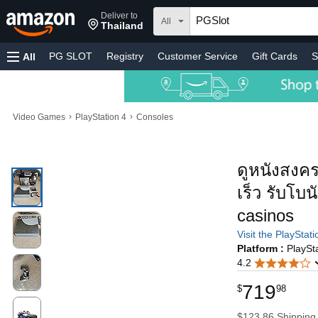
Deliver to
All
Thailand
PG SLOT
Registry
Customer Service
Gift Cards
S
All
›
›
Video Games
PlayStation 4
Consoles
ดูหนังสงค
เร็ว รับโบ
casinos
Visit the PlayStat
Platform :
PlaySt
4.2
719
$
98
$123.86 Shipping