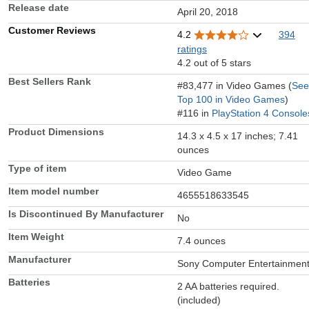
Release date
April 20, 2018
Customer Reviews
4.2
394
ratings
4.2 out of 5 stars
Best Sellers Rank
#83,477 in Video Games (
See
Top 100 in Video Games
)
#116 in
PlayStation 4 Console
Product Dimensions
14.3 x 4.5 x 17 inches; 7.41
ounces
Type of item
Video Game
Item model number
4655518633545
Is Discontinued By Manufacturer
No
Item Weight
7.4 ounces
Manufacturer
Sony Computer Entertainmen
Batteries
2 AA batteries required.
(included)