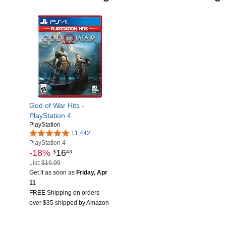
God of War Hits -
PlayStation 4
PlayStation
11,442
PlayStation 4
-18%
16
$
43
List:
$19.99
Get it as soon as
Friday, Apr
11
FREE Shipping on orders
over $35 shipped by Amazon