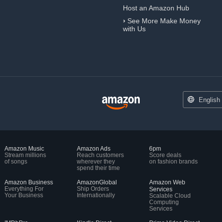
Host an Amazon Hub
›
See More Make Money
with Us
English
Amazon Music
Amazon Ads
6pm
Stream millions
Reach customers
Score deals
of songs
wherever they
on fashion brands
spend their time
Amazon Business
AmazonGlobal
Amazon Web
Everything For
Ship Orders
Services
Your Business
Internationally
Scalable Cloud
Computing
Services