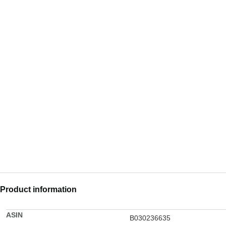
Product information
ASIN
B030236635