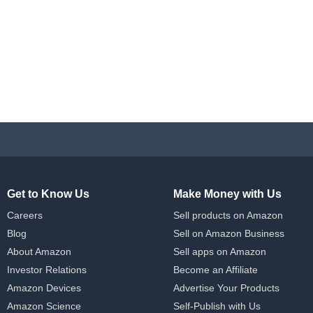
Get to Know Us
Make Money with Us
Careers
Sell products on Amazon
Blog
Sell on Amazon Business
About Amazon
Sell apps on Amazon
Investor Relations
Become an Affiliate
Amazon Devices
Advertise Your Products
Amazon Science
Self-Publish with Us