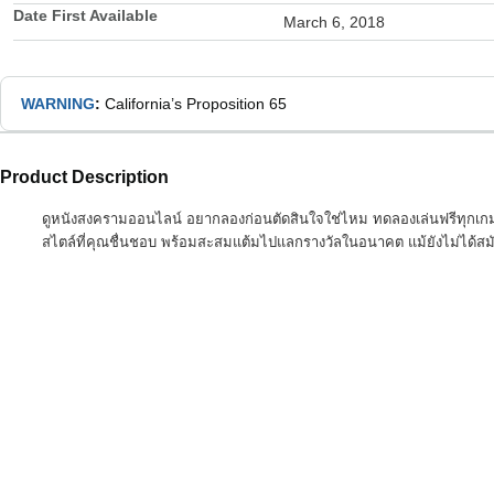
Date First Available
March 6, 2018
WARNING
:
California’s Proposition 65
Product Description
ดูหนังสงครามออนไลน์ อยากลองก่อนตัดสินใจใช่ไหม ทดลองเล่นฟรีทุกเกมได้ทั
สไตล์ที่คุณชื่นชอบ พร้อมสะสมแต้มไปแลกรางวัลในอนาคต แม้ยังไม่ได้ส