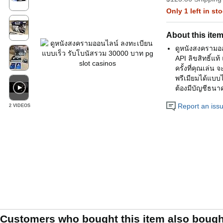
Only 1 left in st
About this ite
ดูหนังสงครามออ
API ลิขสิทธิ์แท้
ครั้งที่คุณเล่น 
พรีเมียมได้แบบไ
ต้องมีบัญชีธนาค
Report an issue
2 VIDEOS
Customers who bought this item also bough