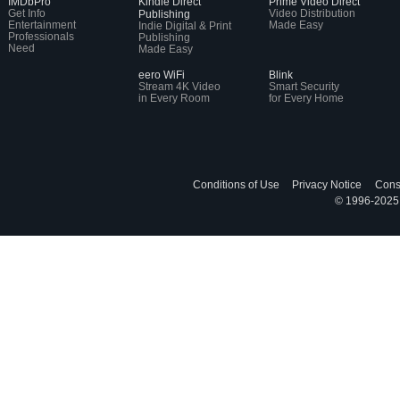
IMDbPro
Kindle Direct
Prime Video Direct
Get Info
Video Distribution
Publishing
Entertainment
Made Easy
Indie Digital & Print
Professionals
Publishing
Need
Made Easy
eero WiFi
Blink
Stream 4K Video
Smart Security
in Every Room
for Every Home
Conditions of Use
Privacy Notice
Cons
© 1996-2025, 