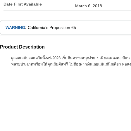
Date First Available
March 6, 2018
WARNING
:
California’s Proposition 65
Product Description
ดูวอลเลย์บอลสดวันนี้-vnl-2023 เริ่มต้นความสนุกง่าย ๆ เพียงแค่ลงทะเบีย
หลายประเภทพร้อมให้คุณสัมผัสฟรี ไม่ต้องฝากเงินเลยแม้แต่นิดเดียว พอลงทะเ