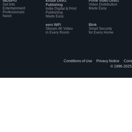
IMDbPro
Kindle Direct
Prime Video Direct
Get Info
Video Distribution
Publishing
Entertainment
Made Easy
Indie Digital & Print
Professionals
Publishing
Need
Made Easy
eero WiFi
Blink
Stream 4K Video
Smart Security
in Every Room
for Every Home
Conditions of Use
Privacy Notice
Cons
© 1996-2025, 