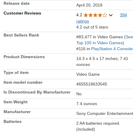
Release date
April 20, 2018
Customer Reviews
4.2
394
ratings
4.2 out of 5 stars
Best Sellers Rank
#83,477 in Video Games (
See
Top 100 in Video Games
)
#116 in
PlayStation 4 Console
Product Dimensions
14.3 x 4.5 x 17 inches; 7.41
ounces
Type of item
Video Game
Item model number
4655518633545
Is Discontinued By Manufacturer
No
Item Weight
7.4 ounces
Manufacturer
Sony Computer Entertainmen
Batteries
2 AA batteries required.
(included)