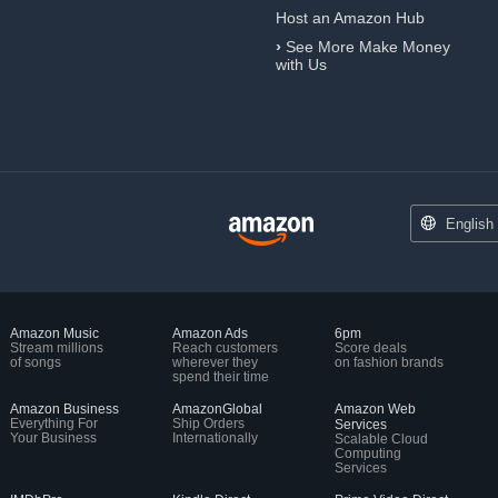
Host an Amazon Hub
›
See More Make Money
with Us
English
Amazon Music
Amazon Ads
6pm
Stream millions
Reach customers
Score deals
of songs
wherever they
on fashion brands
spend their time
Amazon Business
AmazonGlobal
Amazon Web
Everything For
Ship Orders
Services
Your Business
Internationally
Scalable Cloud
Computing
Services