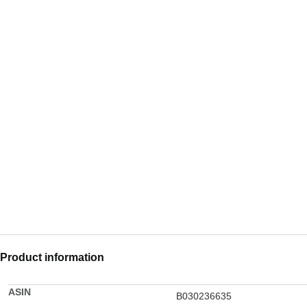
Product information
ASIN
B030236635