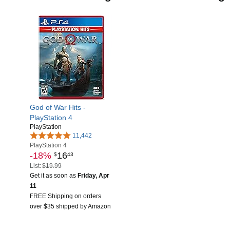
God of War Hits -
PlayStation 4
PlayStation
11,442
PlayStation 4
-18%
16
$
43
List:
$19.99
Get it as soon as
Friday, Apr
11
FREE Shipping on orders
over $35 shipped by Amazon