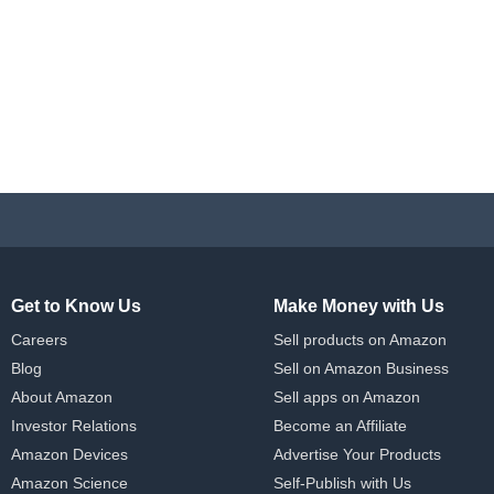
Get to Know Us
Make Money with Us
Careers
Sell products on Amazon
Blog
Sell on Amazon Business
About Amazon
Sell apps on Amazon
Investor Relations
Become an Affiliate
Amazon Devices
Advertise Your Products
Amazon Science
Self-Publish with Us