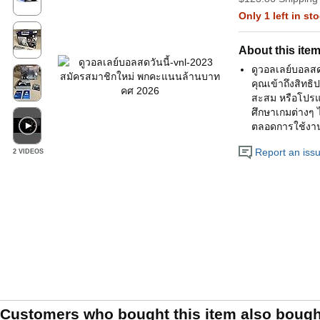
Only 1 left in st
About this ite
ดูวอลเลย์บอลสด
คุณเข้าถึงสิทธิ
สะสม หรือโปรแร
ศึกษาเกมต่างๆ ไ
ตลอดการใช้งา
Report an issue
2 VIDEOS
Customers who bought this item also bough