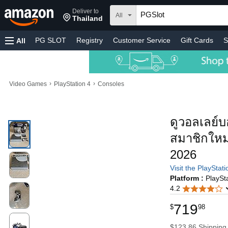
Deliver to
All
Thailand
PG SLOT
Registry
Customer Service
Gift Cards
S
All
›
›
Video Games
PlayStation 4
Consoles
ดูวอลเลย์บ
สมาชิกให
2026
Visit the PlayStat
Platform :
PlaySt
4.2
719
$
98
$123.86 Shipping