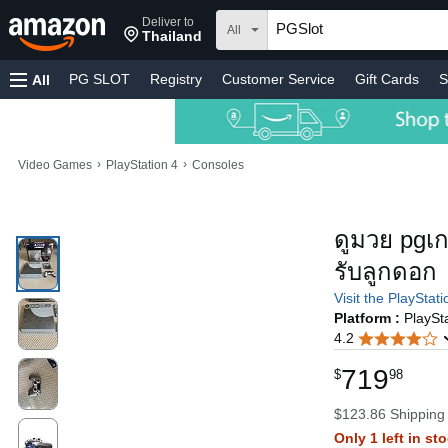
Deliver to
All
Thailand
PG SLOT
Registry
Customer Service
Gift Cards
S
All
›
›
Video Games
PlayStation 4
Consoles
ดูมวย pgเก
รับลูกดอก
Visit the PlayStat
Platform :
PlaySt
4.2
719
$
98
$123.86 Shipping
Only 1 left in st