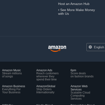
Host an Amazon Hub
›
See More Make Money
with Us
English
Amazon Music
Amazon Ads
6pm
Stream millions
Reach customers
Score deals
of songs
wherever they
on fashion brands
spend their time
Amazon Business
AmazonGlobal
Amazon Web
Everything For
Ship Orders
Services
Your Business
Internationally
Scalable Cloud
Computing
Services