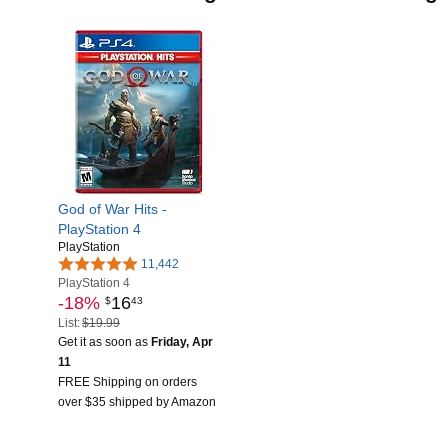
God of War Hits -
PlayStation 4
PlayStation
11,442
PlayStation 4
-18%
16
$
43
List:
$19.99
Get it as soon as
Friday, Apr
11
FREE Shipping on orders
over $35 shipped by Amazon