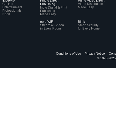
IMDbPro
Kindle Direct
Prime Video Direct
Get Info
Video Distribution
Publishing
Entertainment
Made Easy
Indie Digital & Print
Professionals
Publishing
Need
Made Easy
eero WiFi
Blink
Stream 4K Video
Smart Security
in Every Room
for Every Home
Conditions of Use
Privacy Notice
Cons
© 1996-2025, 