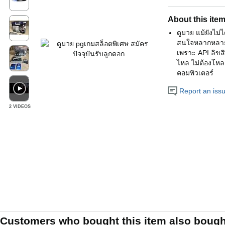
About this ite
ดูมวย แม้ยังไม่
สนใจหลากหลายรู
เพราะ API ลิขส
ไหล ไม่ต้องโหล
คอมพิวเตอร์
Report an issue
2 VIDEOS
Customers who bought this item also bough