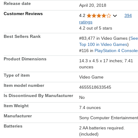
Release date
April 20, 2018
Customer Reviews
4.2
394
ratings
4.2 out of 5 stars
Best Sellers Rank
#83,477 in Video Games (
See
Top 100 in Video Games
)
#116 in
PlayStation 4 Console
Product Dimensions
14.3 x 4.5 x 17 inches; 7.41
ounces
Type of item
Video Game
Item model number
4655518633545
Is Discontinued By Manufacturer
No
Item Weight
7.4 ounces
Manufacturer
Sony Computer Entertainmen
Batteries
2 AA batteries required.
(included)