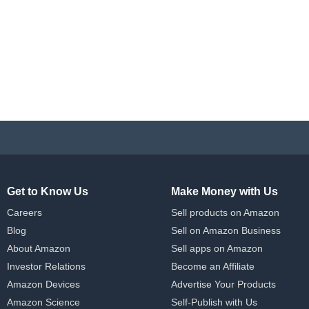
Get to Know Us
Make Money with Us
Careers
Sell products on Amazon
Blog
Sell on Amazon Business
About Amazon
Sell apps on Amazon
Investor Relations
Become an Affiliate
Amazon Devices
Advertise Your Products
Amazon Science
Self-Publish with Us