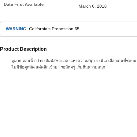
Date First Available
March 6, 2018
WARNING
:
California’s Proposition 65
Product Description
ดูมวย ตอนนี้ กว่าจะสัมผัสช่วงเวลาแห่งความสนุก จะมีแต่เลือกเกมที่ชอบม
ไม่มีข้อผูกมัด แค่คลิกเข้ามา รอสักครู่ เริ่มต้นความสนุก