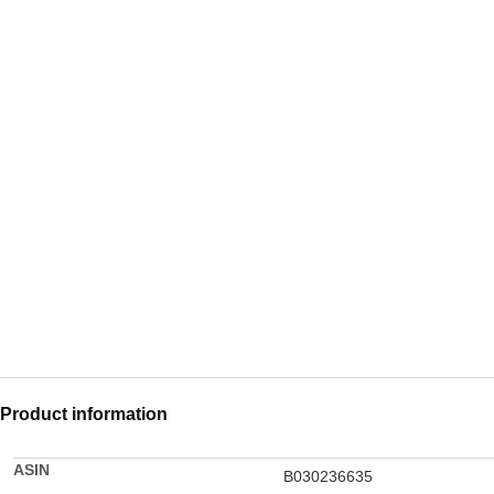
Product information
ASIN
B030236635