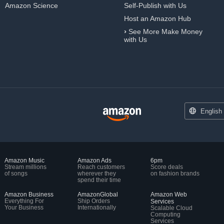
Amazon Science
Self-Publish with Us
Host an Amazon Hub
›
See More Make Money
with Us
English
Amazon Music
Amazon Ads
6pm
Stream millions
Reach customers
Score deals
of songs
wherever they
on fashion brands
spend their time
Amazon Business
AmazonGlobal
Amazon Web
Everything For
Ship Orders
Services
Your Business
Internationally
Scalable Cloud
Computing
Services