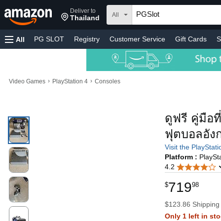
Deliver to
All
Thailand
PG SLOT
Registry
Customer Service
Gift Cards
S
All
›
›
Video Games
PlayStation 4
Consoles
ดูฟรี คู่ม
ฟุตบอลอัง
Visit the PlayStat
Platform :
PlaySt
4.2
719
$
98
$123.86 Shipping
Only 1 left in st