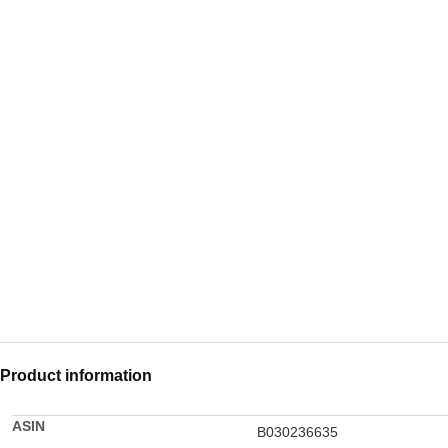
Product information
ASIN
B030236635