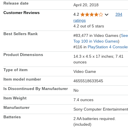
Release date
April 20, 2018
Customer Reviews
4.2
394
ratings
4.2 out of 5 stars
Best Sellers Rank
#83,477 in Video Games (
See
Top 100 in Video Games
)
#116 in
PlayStation 4 Console
Product Dimensions
14.3 x 4.5 x 17 inches; 7.41
ounces
Type of item
Video Game
Item model number
4655518633545
Is Discontinued By Manufacturer
No
Item Weight
7.4 ounces
Manufacturer
Sony Computer Entertainmen
Batteries
2 AA batteries required.
(included)