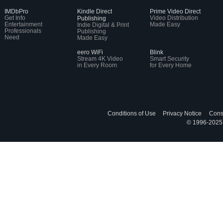
IMDbPro
Kindle Direct
Prime Video Direct
Get Info
Video Distribution
Publishing
Entertainment
Made Easy
Indie Digital & Print
Professionals
Publishing
Need
Made Easy
eero WiFi
Blink
Stream 4K Video
Smart Security
in Every Room
for Every Home
Conditions of Use
Privacy Notice
Cons
© 1996-2025, 