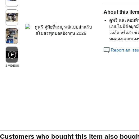
About this ite
ดูฟรี และคอมพิ
แบบไม่มีข้อผูก
วงล้อ หรือสายเล
ทดลองและของข
Report an issue
2 VIDEOS
Customers who bought this item also bough