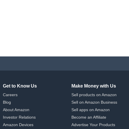
Get to Know Us
Make Money with Us
Careers
Sell products on Amazon
Blog
Sell on Amazon Business
About Amazon
Sell apps on Amazon
Investor Relations
Become an Affiliate
Amazon Devices
Advertise Your Products