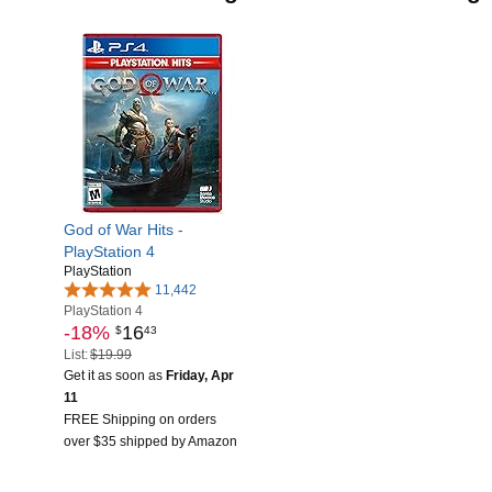
God of War Hits -
PlayStation 4
PlayStation
11,442
PlayStation 4
-18%
16
$
43
List:
$19.99
Get it as soon as
Friday, Apr
11
FREE Shipping on orders
over $35 shipped by Amazon