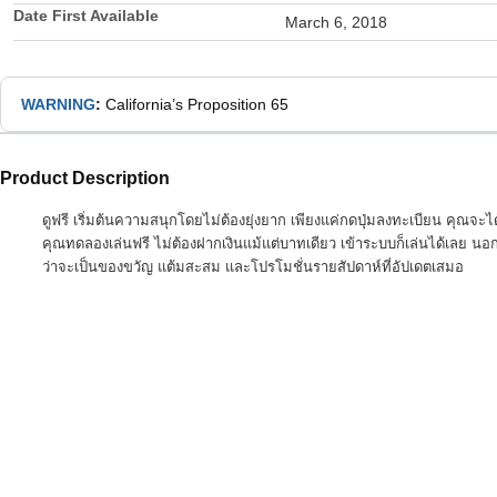
Date First Available
March 6, 2018
WARNING
:
California’s Proposition 65
Product Description
ดูฟรี เริ่มต้นความสนุกโดยไม่ต้องยุ่งยาก เพียงแค่กดปุ่มลงทะเบียน คุณจะ
คุณทดลองเล่นฟรี ไม่ต้องฝากเงินแม้แต่บาทเดียว เข้าระบบก็เล่นได้เลย น
ว่าจะเป็นของขวัญ แต้มสะสม และโปรโมชั่นรายสัปดาห์ที่อัปเดตเสมอ