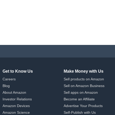
Get to Know Us
Make Money with Us
Careers
Sell products on Amazon
Blog
Sell on Amazon Business
About Amazon
Sell apps on Amazon
Investor Relations
Become an Affiliate
Amazon Devices
Advertise Your Products
Amazon Science
Self-Publish with Us