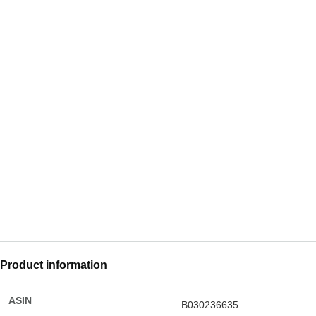
Product information
ASIN
B030236635