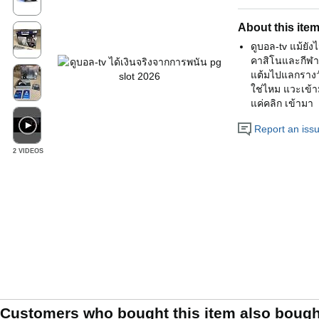
About this ite
ดูบอล-tv แม้ยัง
คาสิโนและกีฬาใ
แต้มไปแลกรางวั
ใช่ไหม แวะเข้าม
แค่คลิก เข้ามา
Report an issue
2 VIDEOS
Customers who bought this item also bough