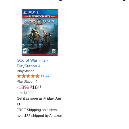
God of War Hits -
PlayStation 4
PlayStation
11,442
PlayStation 4
-18%
16
$
43
List:
$19.99
Get it as soon as
Friday, Apr
11
FREE Shipping on orders
over $35 shipped by Amazon