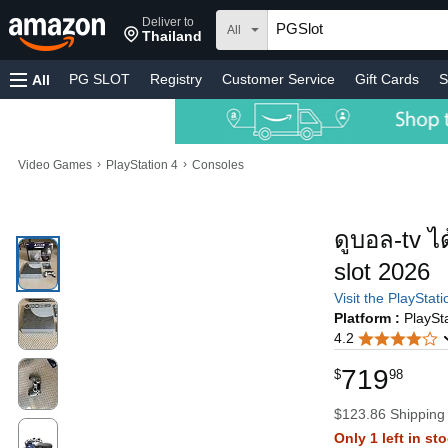
Deliver to
All
Thailand
PG SLOT
Registry
Customer Service
Gift Cards
S
All
›
›
Video Games
PlayStation 4
Consoles
ดูบอล-tv ไ
slot 2026
Visit the PlayStat
Platform :
PlaySt
4.2
719
$
98
$123.86 Shipping
Only 1 left in st