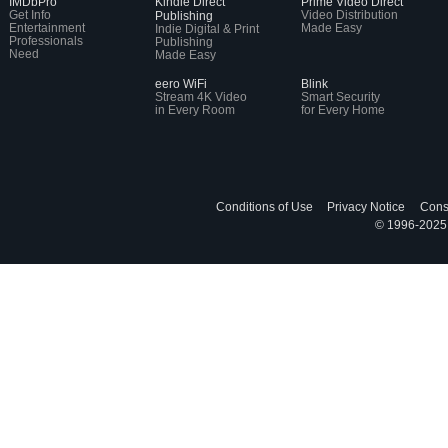
IMDbPro
Kindle Direct
Prime Video Direct
Get Info
Video Distribution
Publishing
Entertainment
Made Easy
Indie Digital & Print
Professionals
Publishing
Need
Made Easy
eero WiFi
Blink
Stream 4K Video
Smart Security
in Every Room
for Every Home
Conditions of Use
Privacy Notice
Cons
© 1996-2025, 