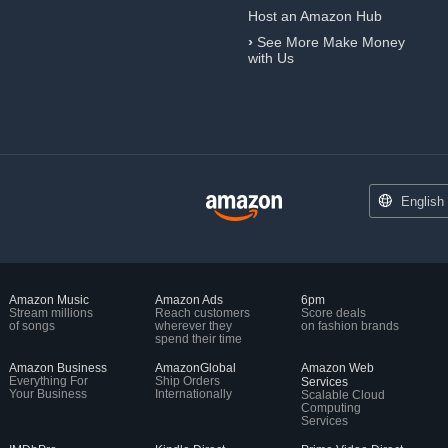
Host an Amazon Hub
›
See More Make Money
with Us
English
Amazon Music
Amazon Ads
6pm
Stream millions
Reach customers
Score deals
of songs
wherever they
on fashion brands
spend their time
Amazon Business
AmazonGlobal
Amazon Web
Everything For
Ship Orders
Services
Your Business
Internationally
Scalable Cloud
Computing
Services