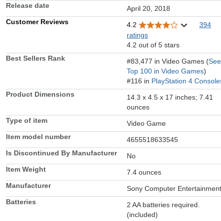
Release date
April 20, 2018
Customer Reviews
4.2
394
ratings
4.2 out of 5 stars
Best Sellers Rank
#83,477 in Video Games (
See
Top 100 in Video Games
)
#116 in
PlayStation 4 Console
Product Dimensions
14.3 x 4.5 x 17 inches; 7.41
ounces
Type of item
Video Game
Item model number
4655518633545
Is Discontinued By Manufacturer
No
Item Weight
7.4 ounces
Manufacturer
Sony Computer Entertainmen
Batteries
2 AA batteries required.
(included)