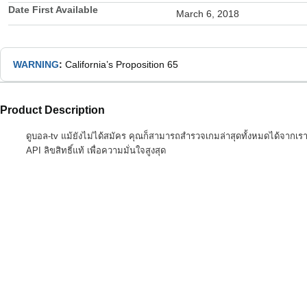
Date First Available
March 6, 2018
WARNING
:
California’s Proposition 65
Product Description
ดูบอล-tv แม้ยังไม่ได้สมัคร คุณก็สามารถสำรวจเกมล่าสุดทั้งหมดได้จากเรา
API ลิขสิทธิ์แท้ เพื่อความมั่นใจสูงสุด