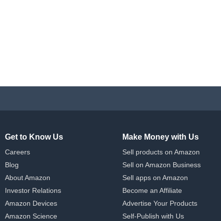
Get to Know Us
Make Money with Us
Careers
Sell products on Amazon
Blog
Sell on Amazon Business
About Amazon
Sell apps on Amazon
Investor Relations
Become an Affiliate
Amazon Devices
Advertise Your Products
Amazon Science
Self-Publish with Us