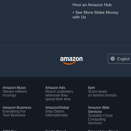
Host an Amazon Hub
›
See More Make Money
with Us
English
Amazon Music
Amazon Ads
6pm
Stream millions
Reach customers
Score deals
of songs
wherever they
on fashion brands
spend their time
Amazon Business
AmazonGlobal
Amazon Web
Everything For
Ship Orders
Services
Your Business
Internationally
Scalable Cloud
Computing
Services