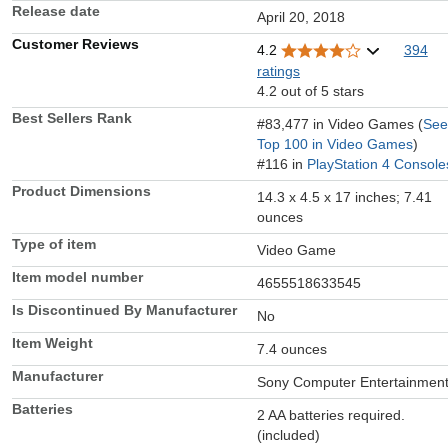
Release date
April 20, 2018
Customer Reviews
4.2
394
ratings
4.2 out of 5 stars
Best Sellers Rank
#83,477 in Video Games (
See
Top 100 in Video Games
)
#116 in
PlayStation 4 Console
Product Dimensions
14.3 x 4.5 x 17 inches; 7.41
ounces
Type of item
Video Game
Item model number
4655518633545
Is Discontinued By Manufacturer
No
Item Weight
7.4 ounces
Manufacturer
Sony Computer Entertainmen
Batteries
2 AA batteries required.
(included)