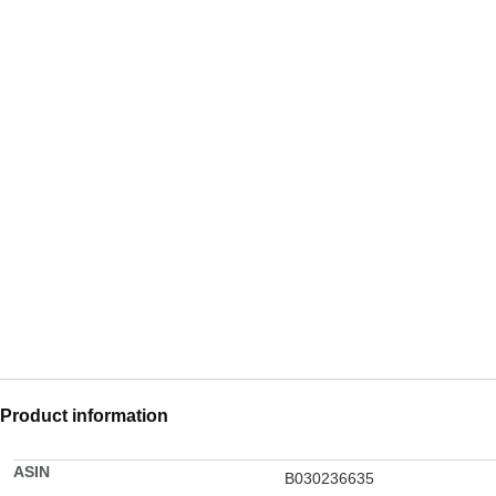
Product information
ASIN
B030236635