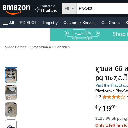
Deliver to
All
Thailand
PG SLOT
Registry
Customer Service
Gift Cards
S
All
›
›
Video Games
PlayStation 4
Consoles
ดูบอล-66 ล
pg นะคุณใ
Visit the PlayStat
Platform :
PlaySt
4.2
719
$
98
$123.86 Shipping
Only 1 left in st