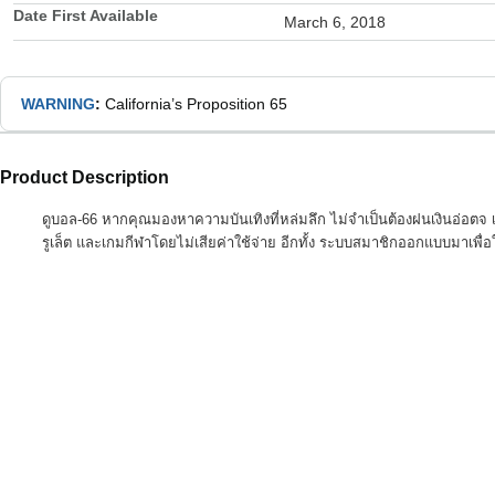
Date First Available
March 6, 2018
WARNING
:
California’s Proposition 65
Product Description
ดูบอล-66 หากคุณมองหาความบันเทิงที่หล่มลึก ไม่จำเป็นต้องฝนเงินอ่อตจ 
รูเล็ต และเกมกีฬาโดยไม่เสียค่าใช้จ่าย อีกทั้ง ระบบสมาชิกออกแบบมาเพื่อ