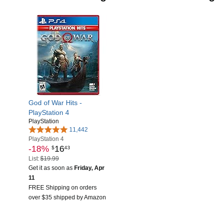
God of War Hits -
PlayStation 4
PlayStation
11,442
PlayStation 4
-18%
16
$
43
List:
$19.99
Get it as soon as
Friday, Apr
11
FREE Shipping on orders
over $35 shipped by Amazon