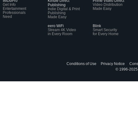
IMDbPro
Kindle Direct
Prime Video Direct
Get Info
Video Distribution
Publishing
Entertainment
Made Easy
Indie Digital & Print
Professionals
Publishing
Need
Made Easy
eero WiFi
Blink
Stream 4K Video
Smart Security
in Every Room
for Every Home
Conditions of Use
Privacy Notice
Cons
© 1996-2025, 