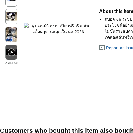
About this ite
ดูบอล-66 ระบบส
ประโยชน์อย่างเ
โมชั่นรายสัปดาห
ทดลองเล่นฟรีทุ
Report an issue
2 VIDEOS
Customers who bought this item also bough