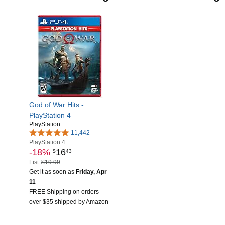
God of War Hits -
PlayStation 4
PlayStation
11,442
PlayStation 4
-18%
16
$
43
List:
$19.99
Get it as soon as
Friday, Apr
11
FREE Shipping on orders
over $35 shipped by Amazon