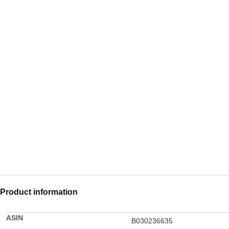
Product information
ASIN
B030236635