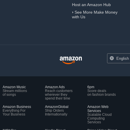
Host an Amazon Hub
›
See More Make Money
with Us
English
Amazon Music
Amazon Ads
6pm
Stream millions
Reach customers
Score deals
of songs
wherever they
on fashion brands
spend their time
Amazon Business
AmazonGlobal
Amazon Web
Everything For
Ship Orders
Services
Your Business
Internationally
Scalable Cloud
Computing
Services