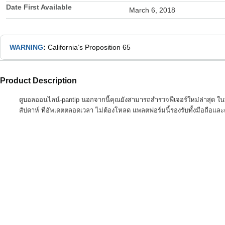
Date First Available
March 6, 2018
WARNING
:
California’s Proposition 65
Product Description
ดูบอลออนไลน์-pantip นอกจากนี้คุณยังสามารถสำรวจฟีเจอร์ใหม่ล่าสุด 
สัปดาห์ ที่อัพเดตตลอดเวลา ไม่ต้องโหลด แพลตฟอร์มนี้รองรับทั้งมือถือแล