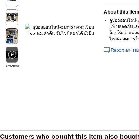
About this ite
ดูบอลออนไลน์-pa
แท้ ปลอดภัยและเ
ต้องโหลด แพลตฟ
ไหลตลอดการใช้ง
Report an issue
2 VIDEOS
Customers who bought this item also bough