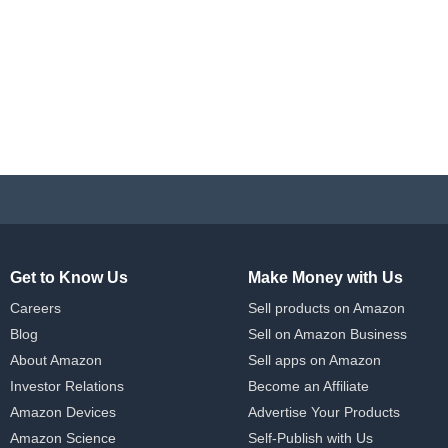
Get to Know Us
Make Money with Us
Careers
Sell products on Amazon
Blog
Sell on Amazon Business
About Amazon
Sell apps on Amazon
Investor Relations
Become an Affiliate
Amazon Devices
Advertise Your Products
Amazon Science
Self-Publish with Us