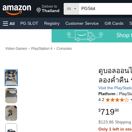
Deliver to
All
Thailand
PG SLOT
Registry
Customer Service
Gift Cards
S
All
›
›
Video Games
PlayStation 4
Consoles
ดูบอลออนไล
ลองค่ำคืน ร
Visit the PlayStat
Platform :
PlaySt
4.2
719
$
98
$123.86 Shipping
Only 1 left in st