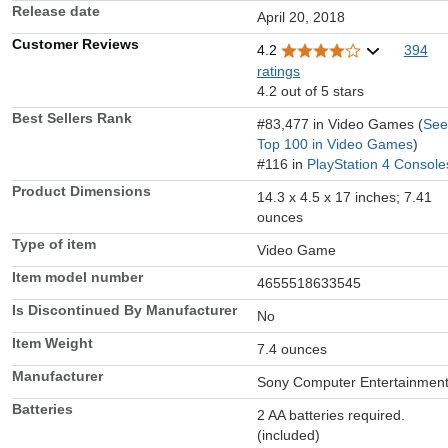
Release date
April 20, 2018
Customer Reviews
4.2
394
ratings
4.2 out of 5 stars
Best Sellers Rank
#83,477 in Video Games (
See
Top 100 in Video Games
)
#116 in
PlayStation 4 Console
Product Dimensions
14.3 x 4.5 x 17 inches; 7.41
ounces
Type of item
Video Game
Item model number
4655518633545
Is Discontinued By Manufacturer
No
Item Weight
7.4 ounces
Manufacturer
Sony Computer Entertainmen
Batteries
2 AA batteries required.
(included)