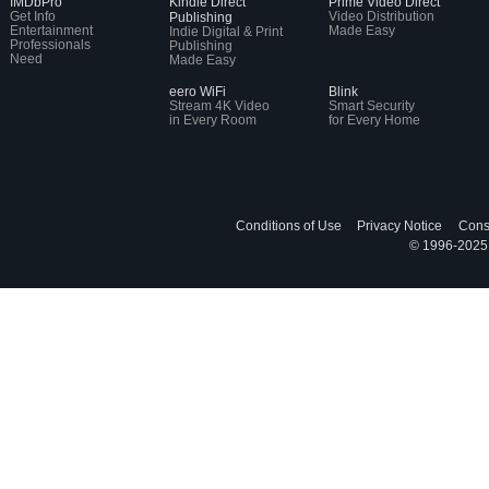
IMDbPro
Kindle Direct
Prime Video Direct
Get Info
Video Distribution
Publishing
Entertainment
Made Easy
Indie Digital & Print
Professionals
Publishing
Need
Made Easy
eero WiFi
Blink
Stream 4K Video
Smart Security
in Every Room
for Every Home
Conditions of Use
Privacy Notice
Cons
© 1996-2025, 