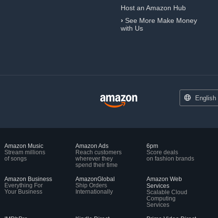
Host an Amazon Hub
›
See More Make Money
with Us
English
Amazon Music
Amazon Ads
6pm
Stream millions
Reach customers
Score deals
of songs
wherever they
on fashion brands
spend their time
Amazon Business
AmazonGlobal
Amazon Web
Everything For
Ship Orders
Services
Your Business
Internationally
Scalable Cloud
Computing
Services