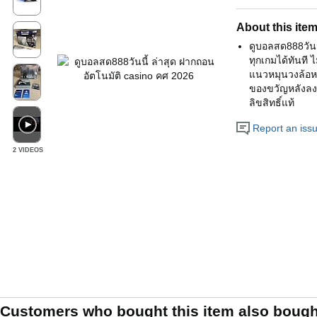
About this ite
ดูบอลสด888วันน
ทุกเกมได้ทันที 
แนวหมุนวงล้อหรื
ของขวัญหลังลงท
ลิขสิทธิ์แท้
Report an issue
2 VIDEOS
Customers who bought this item also bough