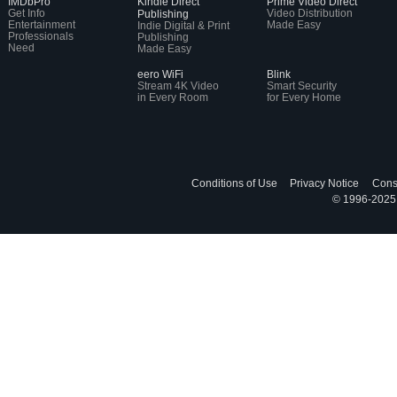
IMDbPro
Kindle Direct
Prime Video Direct
Get Info
Video Distribution
Publishing
Entertainment
Made Easy
Indie Digital & Print
Professionals
Publishing
Need
Made Easy
eero WiFi
Blink
Stream 4K Video
Smart Security
in Every Room
for Every Home
Conditions of Use
Privacy Notice
Cons
© 1996-2025, 