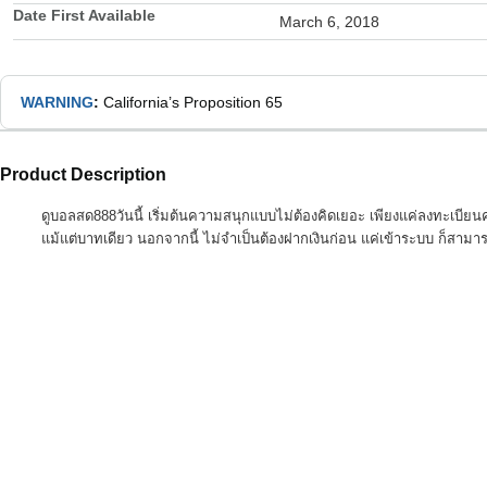
Date First Available
March 6, 2018
WARNING
:
California’s Proposition 65
Product Description
ดูบอลสด888วันนี้ เริ่มต้นความสนุกแบบไม่ต้องคิดเยอะ เพียงแค่ลงทะเบียนค
แม้แต่บาทเดียว นอกจากนี้ ไม่จำเป็นต้องฝากเงินก่อน แค่เข้าระบบ ก็สาม