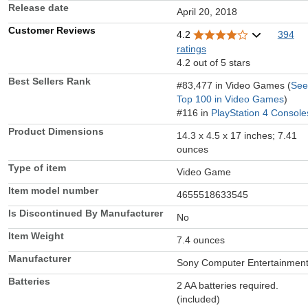
Release date
April 20, 2018
Customer Reviews
4.2
394
ratings
4.2 out of 5 stars
Best Sellers Rank
#83,477 in Video Games (
See
Top 100 in Video Games
)
#116 in
PlayStation 4 Console
Product Dimensions
14.3 x 4.5 x 17 inches; 7.41
ounces
Type of item
Video Game
Item model number
4655518633545
Is Discontinued By Manufacturer
No
Item Weight
7.4 ounces
Manufacturer
Sony Computer Entertainmen
Batteries
2 AA batteries required.
(included)