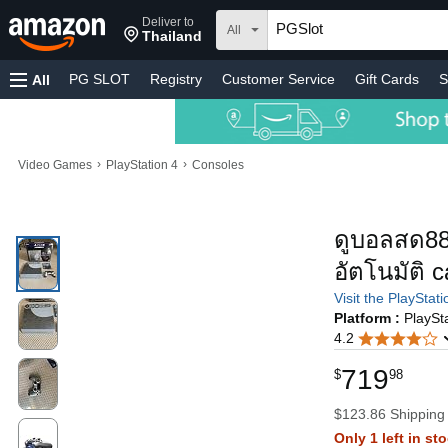
Deliver to
All
Thailand
PG SLOT
Registry
Customer Service
Gift Cards
S
All
›
›
Video Games
PlayStation 4
Consoles
ดูบอลสด888
อัตโนมัติ 
Visit the PlayStat
Platform :
PlaySt
4.2
719
$
98
$123.86 Shipping
Only 1 left in st