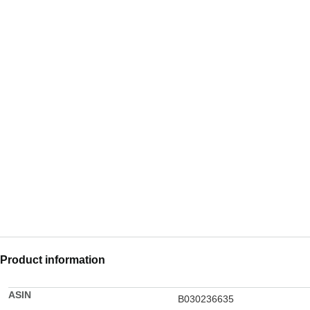
Product information
ASIN
B030236635