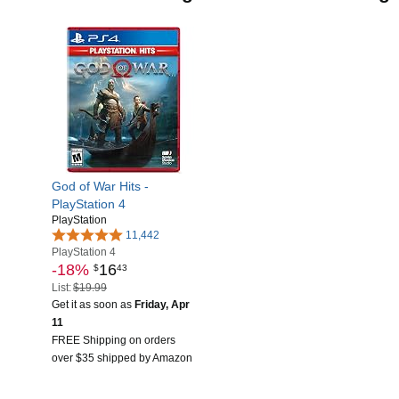
God of War Hits -
PlayStation 4
PlayStation
11,442
PlayStation 4
-18%
16
$
43
List:
$19.99
Get it as soon as
Friday, Apr
11
FREE Shipping on orders
over $35 shipped by Amazon