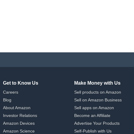
Get to Know Us
Make Money with Us
Careers
Sell products on Amazon
Blog
Sell on Amazon Business
About Amazon
Sell apps on Amazon
Investor Relations
Become an Affiliate
Amazon Devices
Advertise Your Products
Amazon Science
Self-Publish with Us