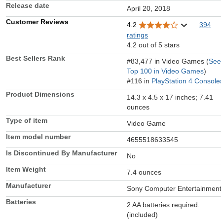
Release date
April 20, 2018
Customer Reviews
4.2
394
ratings
4.2 out of 5 stars
Best Sellers Rank
#83,477 in Video Games (
See
Top 100 in Video Games
)
#116 in
PlayStation 4 Console
Product Dimensions
14.3 x 4.5 x 17 inches; 7.41
ounces
Type of item
Video Game
Item model number
4655518633545
Is Discontinued By Manufacturer
No
Item Weight
7.4 ounces
Manufacturer
Sony Computer Entertainmen
Batteries
2 AA batteries required.
(included)