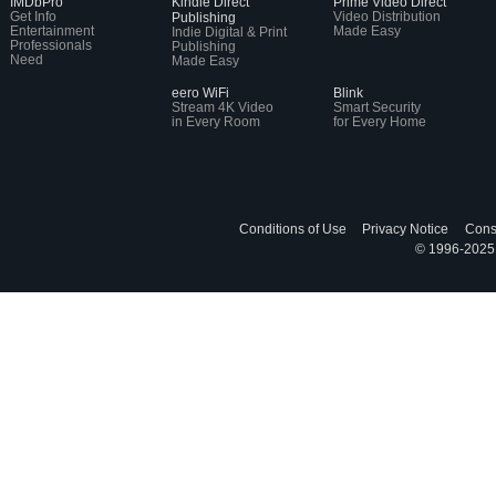
IMDbPro
Kindle Direct
Prime Video Direct
Get Info
Video Distribution
Publishing
Entertainment
Made Easy
Indie Digital & Print
Professionals
Publishing
Need
Made Easy
eero WiFi
Blink
Stream 4K Video
Smart Security
in Every Room
for Every Home
Conditions of Use
Privacy Notice
Cons
© 1996-2025, 