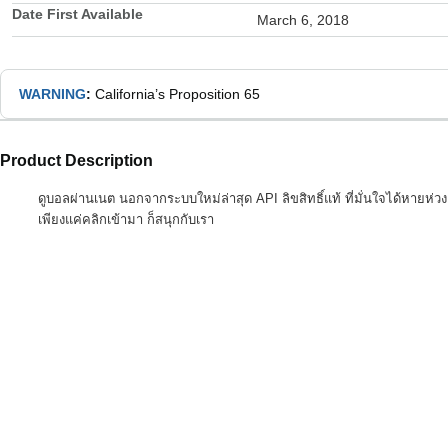
Date First Available
March 6, 2018
WARNING
:
California’s Proposition 65
Product Description
ดูบอลผ่านเนต นอกจากระบบใหม่ล่าสุด API ลิขสิทธิ์แท้ ที่มั่นใจได้หายห่วง
เพียงแค่คลิกเข้ามา ก็สนุกกับเรา