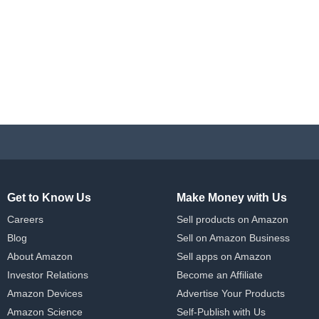
Get to Know Us
Make Money with Us
Careers
Sell products on Amazon
Blog
Sell on Amazon Business
About Amazon
Sell apps on Amazon
Investor Relations
Become an Affiliate
Amazon Devices
Advertise Your Products
Amazon Science
Self-Publish with Us