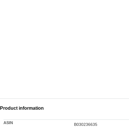
Product information
ASIN
B030236635