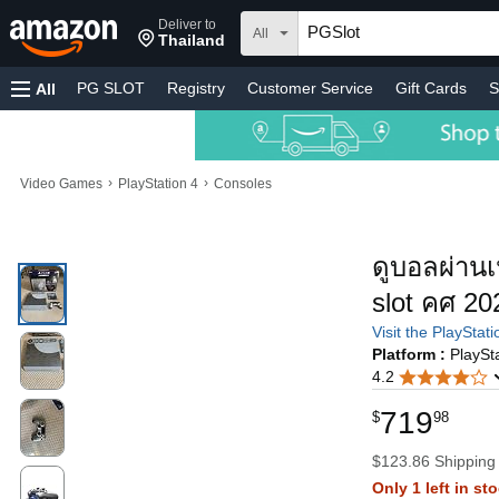
Deliver to
All
Thailand
PG SLOT
Registry
Customer Service
Gift Cards
S
All
›
›
Video Games
PlayStation 4
Consoles
ดูบอลผ่านเ
slot คศ 20
Visit the PlayStat
Platform :
PlaySt
4.2
719
$
98
$123.86 Shipping
Only 1 left in st