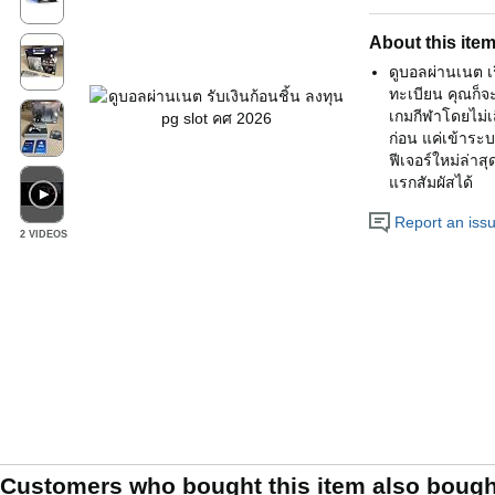
About this ite
ดูบอลผ่านเนต เ
ทะเบียน คุณก็จ
เกมกีฬาโดยไม่เส
ก่อน แค่เข้าระ
ฟีเจอร์ใหม่ล่าส
แรกสัมผัสได้
Report an issue
2 VIDEOS
Customers who bought this item also bough