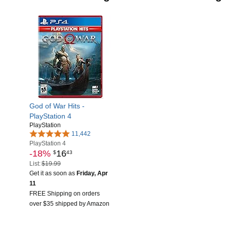
God of War Hits -
PlayStation 4
PlayStation
11,442
PlayStation 4
-18%
16
$
43
List:
$19.99
Get it as soon as
Friday, Apr
11
FREE Shipping on orders
over $35 shipped by Amazon