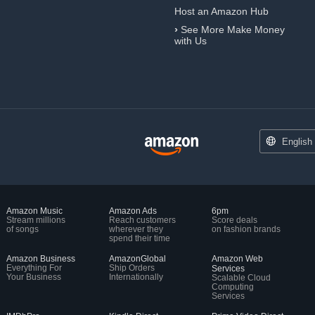
Host an Amazon Hub
›
See More Make Money
with Us
English
Amazon Music
Amazon Ads
6pm
Stream millions
Reach customers
Score deals
of songs
wherever they
on fashion brands
spend their time
Amazon Business
AmazonGlobal
Amazon Web
Everything For
Ship Orders
Services
Your Business
Internationally
Scalable Cloud
Computing
Services