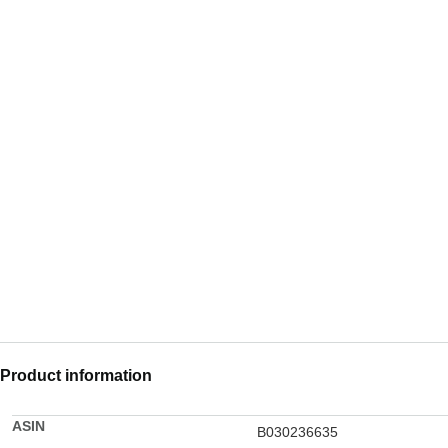
Product information
ASIN
B030236635