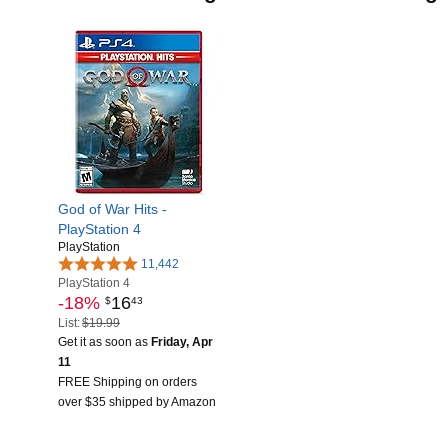
God of War Hits -
PlayStation 4
PlayStation
11,442
PlayStation 4
-18%
16
$
43
List:
$19.99
Get it as soon as
Friday, Apr
11
FREE Shipping on orders
over $35 shipped by Amazon