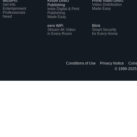
IMDbPro
Kindle Direct
Prime Video Direct
Get Info
Video Distribution
Publishing
Entertainment
Made Easy
Indie Digital & Print
Professionals
Publishing
Need
Made Easy
eero WiFi
Blink
Stream 4K Video
Smart Security
in Every Room
for Every Home
Conditions of Use
Privacy Notice
Cons
© 1996-2025, 