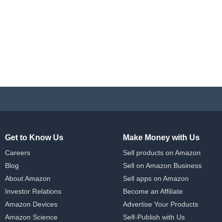
Get to Know Us
Make Money with Us
Careers
Sell products on Amazon
Blog
Sell on Amazon Business
About Amazon
Sell apps on Amazon
Investor Relations
Become an Affiliate
Amazon Devices
Advertise Your Products
Amazon Science
Self-Publish with Us