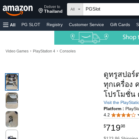
Deliver to
All
Thailand
PG SLOT
Registry
Customer Service
Gift Cards
S
All
›
›
Video Games
PlayStation 4
Consoles
ดูทรูสปอร์
ทุกเครื่อง 
โปรโมชั่น ค
Visit the PlayStat
Platform :
PlaySt
4.2
719
$
98
$123.86 Shipping