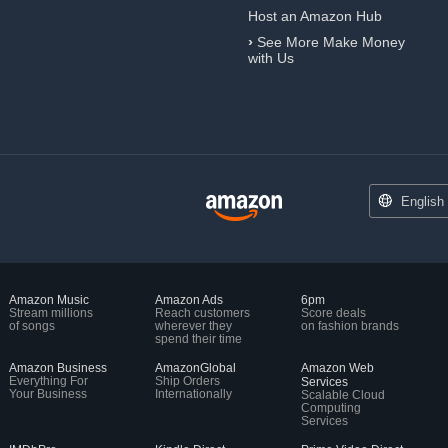
Host an Amazon Hub
›
See More Make Money
with Us
English
Amazon Music
Amazon Ads
6pm
Stream millions
Reach customers
Score deals
of songs
wherever they
on fashion brands
spend their time
Amazon Business
AmazonGlobal
Amazon Web
Everything For
Ship Orders
Services
Your Business
Internationally
Scalable Cloud
Computing
Services