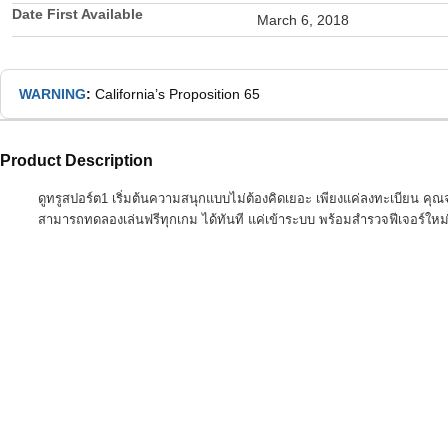
Date First Available
March 6, 2018
WARNING
:
California’s Proposition 65
Product Description
ดูทรูสปอร์ต1 เริ่มต้นความสนุกแบบไม่ต้องคิดเยอะ เพียงแค่ลงทะเบียน คุณจ
สามารถทดลองเล่นฟรีทุกเกม ได้ทันที แค่เข้าระบบ พร้อมสำรวจฟีเจอร์ใหม่ล