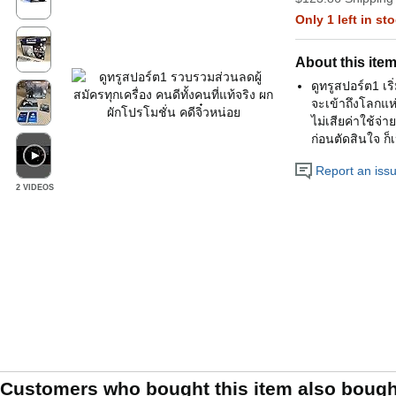
Only 1 left in st
About this ite
ดูทรูสปอร์ต1 เร
จะเข้าถึงโลกแห
ไม่เสียค่าใช้จ่
ก่อนตัดสินใจ ก็เ
Report an issue
2 VIDEOS
Customers who bought this item also bough