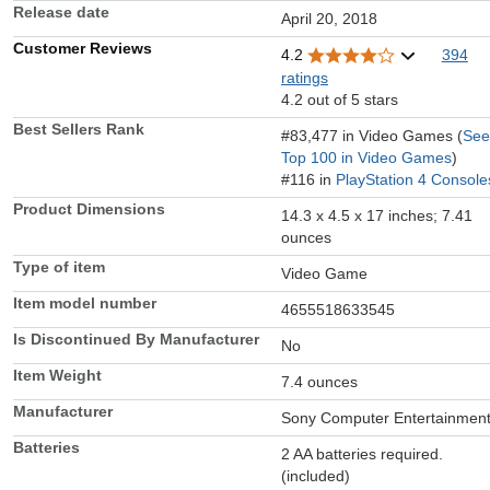
Release date
April 20, 2018
Customer Reviews
4.2
394
ratings
4.2 out of 5 stars
Best Sellers Rank
#83,477 in Video Games (
See
Top 100 in Video Games
)
#116 in
PlayStation 4 Console
Product Dimensions
14.3 x 4.5 x 17 inches; 7.41
ounces
Type of item
Video Game
Item model number
4655518633545
Is Discontinued By Manufacturer
No
Item Weight
7.4 ounces
Manufacturer
Sony Computer Entertainmen
Batteries
2 AA batteries required.
(included)