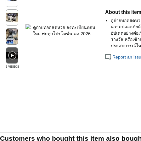
About this ite
ดูถ่ายทอดสดหวย 
ความปลอดภัยด้วย
อัปเดตอย่างต่อเนื
รางวัล หรือเข้าส
ประสบการณ์ใหม
Report an issue
2 VIDEOS
Customers who bought this item also bough