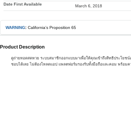
Date First Available
March 6, 2018
WARNING
:
California’s Proposition 65
Product Description
ดูถ่ายทอดสดหวย ระบบสมาชิกออกแบบมาเพื่อให้คุณเข้าถึงสิทธิประโยชน์อย่า
ชอบได้เลย ไม่ต้องโหลดแอป แพลตฟอร์มรองรับทั้งมือถือและคอม พร้อม