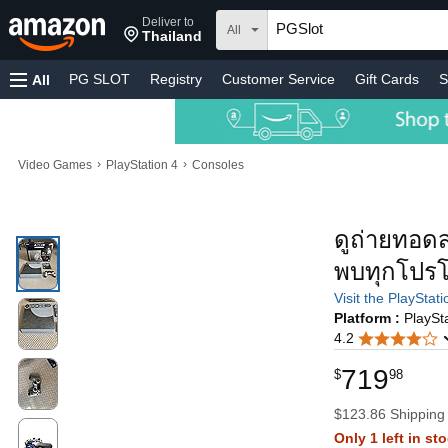
Deliver to
All
Thailand
PG SLOT
Registry
Customer Service
Gift Cards
S
All
›
›
Video Games
PlayStation 4
Consoles
ดูถ่ายทอด
พบทุกโปรโ
Visit the PlayStat
Platform :
PlaySt
4.2
719
$
98
$123.86 Shipping
Only 1 left in st