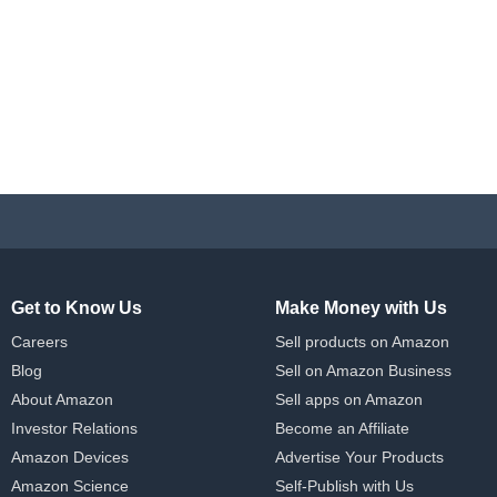
Get to Know Us
Make Money with Us
Careers
Sell products on Amazon
Blog
Sell on Amazon Business
About Amazon
Sell apps on Amazon
Investor Relations
Become an Affiliate
Amazon Devices
Advertise Your Products
Amazon Science
Self-Publish with Us