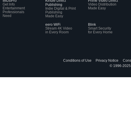
IMDbPro
Kindle Direct
Prime Video Direct
Get Info
Video Distribution
Publishing
Entertainment
Made Easy
Indie Digital & Print
Professionals
Publishing
Need
Made Easy
eero WiFi
Blink
Stream 4K Video
Smart Security
in Every Room
for Every Home
Conditions of Use
Privacy Notice
Cons
© 1996-2025, 