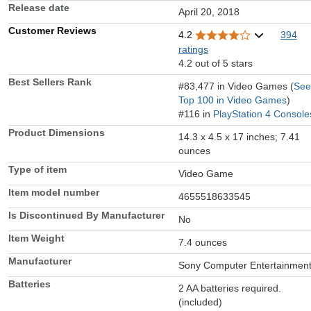
Release date
April 20, 2018
Customer Reviews
4.2
394
ratings
4.2 out of 5 stars
Best Sellers Rank
#83,477 in Video Games (
See
Top 100 in Video Games
)
#116 in
PlayStation 4 Console
Product Dimensions
14.3 x 4.5 x 17 inches; 7.41
ounces
Type of item
Video Game
Item model number
4655518633545
Is Discontinued By Manufacturer
No
Item Weight
7.4 ounces
Manufacturer
Sony Computer Entertainmen
Batteries
2 AA batteries required.
(included)