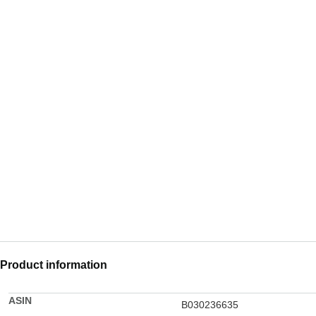
Product information
ASIN
B030236635