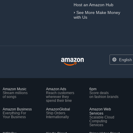
Host an Amazon Hub
›
See More Make Money
with Us
English
Amazon Music
Amazon Ads
6pm
Stream millions
Reach customers
Score deals
of songs
wherever they
on fashion brands
spend their time
Amazon Business
AmazonGlobal
Amazon Web
Everything For
Ship Orders
Services
Your Business
Internationally
Scalable Cloud
Computing
Services