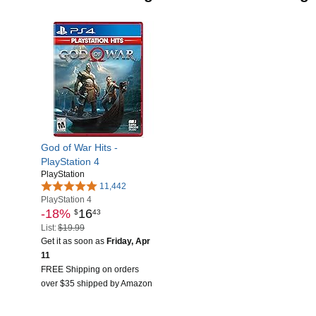
God of War Hits -
PlayStation 4
PlayStation
11,442
PlayStation 4
-18%
16
$
43
List:
$19.99
Get it as soon as
Friday, Apr
11
FREE Shipping on orders
over $35 shipped by Amazon