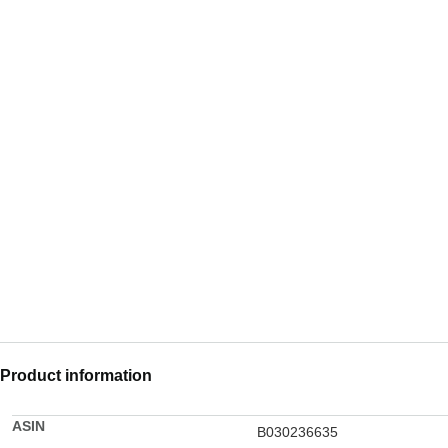
Product information
ASIN
B030236635