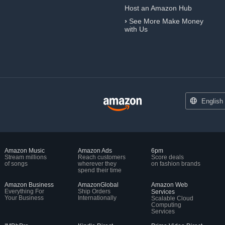
Host an Amazon Hub
›
See More Make Money
with Us
English
Amazon Music
Amazon Ads
6pm
Stream millions
Reach customers
Score deals
of songs
wherever they
on fashion brands
spend their time
Amazon Business
AmazonGlobal
Amazon Web
Everything For
Ship Orders
Services
Your Business
Internationally
Scalable Cloud
Computing
Services