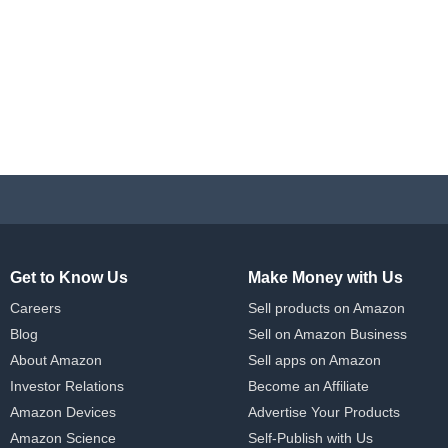
Get to Know Us
Make Money with Us
Careers
Sell products on Amazon
Blog
Sell on Amazon Business
About Amazon
Sell apps on Amazon
Investor Relations
Become an Affiliate
Amazon Devices
Advertise Your Products
Amazon Science
Self-Publish with Us