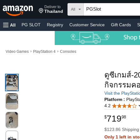
Deliver to
All
Thailand
PG SLOT
Registry
Customer Service
Gift Cards
S
All
›
›
Video Games
PlayStation 4
Consoles
ดูซีเกมส์-2
กิจกรรมคอ
Visit the PlayStat
Platform :
PlaySt
4.2
719
$
98
$123.86 Shipping
Only 1 left in st