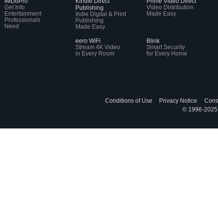
IMDbPro
Kindle Direct
Prime Video Direct
Get Info
Video Distribution
Publishing
Entertainment
Made Easy
Indie Digital & Print
Professionals
Publishing
Need
Made Easy
eero WiFi
Blink
Stream 4K Video
Smart Security
in Every Room
for Every Home
Conditions of Use
Privacy Notice
Cons
© 1996-2025, 