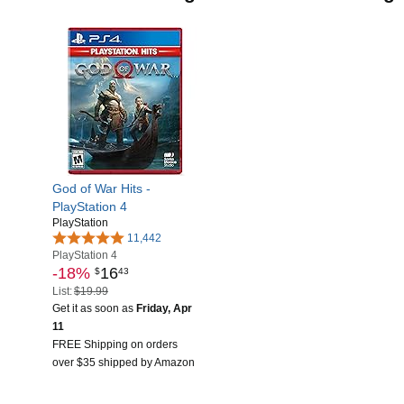
God of War Hits -
PlayStation 4
PlayStation
11,442
PlayStation 4
-18%
16
$
43
List:
$19.99
Get it as soon as
Friday, Apr
11
FREE Shipping on orders
over $35 shipped by Amazon