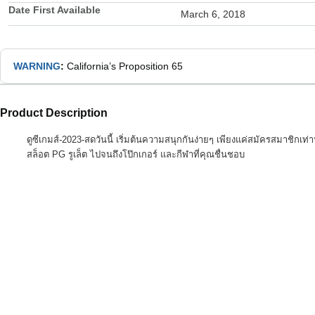
Date First Available
March 6, 2018
WARNING
:
California’s Proposition 65
Product Description
ดูซีเกมส์-2023-สดวันนี้ เริ่มต้นความสนุกกันง่ายๆ เพียงแค่สมัครสมาชิกเ
สล็อต PG รูเล็ต ไปจนถึงโป๊กเกอร์ และกีฬาที่คุณชื่นชอบ