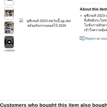
About this ite
ดูซีเกมส์-2023
ถึงสิทธิประโยช
โมชั่นรายสัปดาห
เข้าใจความคุ้ม
Report an issue
2 VIDEOS
Customers who bought this item also bough