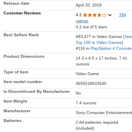
Release date
April 20, 2018
Customer Reviews
4.2
394
ratings
4.2 out of 5 stars
Best Sellers Rank
#83,477 in Video Games (
See
Top 100 in Video Games
)
#116 in
PlayStation 4 Console
Product Dimensions
14.3 x 4.5 x 17 inches; 7.41
ounces
Type of item
Video Game
Item model number
4655518633545
Is Discontinued By Manufacturer
No
Item Weight
7.4 ounces
Manufacturer
Sony Computer Entertainmen
Batteries
2 AA batteries required.
(included)