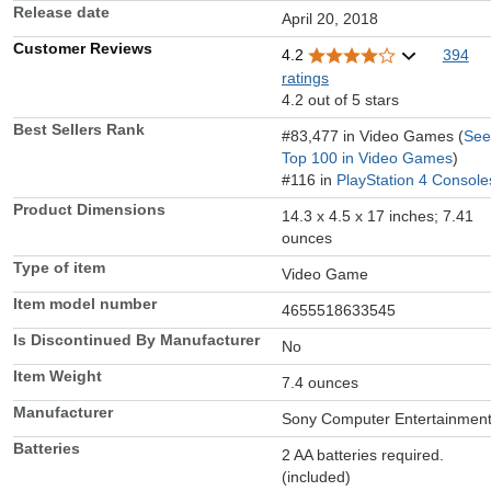
Release date
April 20, 2018
Customer Reviews
4.2
394
ratings
4.2 out of 5 stars
Best Sellers Rank
#83,477 in Video Games (
See
Top 100 in Video Games
)
#116 in
PlayStation 4 Console
Product Dimensions
14.3 x 4.5 x 17 inches; 7.41
ounces
Type of item
Video Game
Item model number
4655518633545
Is Discontinued By Manufacturer
No
Item Weight
7.4 ounces
Manufacturer
Sony Computer Entertainmen
Batteries
2 AA batteries required.
(included)