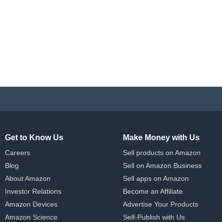
Get to Know Us
Make Money with Us
Careers
Sell products on Amazon
Blog
Sell on Amazon Business
About Amazon
Sell apps on Amazon
Investor Relations
Become an Affiliate
Amazon Devices
Advertise Your Products
Amazon Science
Self-Publish with Us