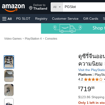
Deliver to
All
Thailand
PG SLOT
Registry
Customer Service
Gift Cards
S
All
›
›
Video Games
PlayStation 4
Consoles
ดูซีรี่จีนอ
ความนิยม 
Visit the PlayStat
Platform :
PlaySt
4.2
719
$
98
$123.86 Shipping
Only 1 left in st