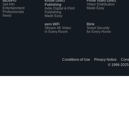
IMDbPro
Kindle Direct
Prime Video Direct
Get Info
Video Distribution
Publishing
Entertainment
Made Easy
Indie Digital & Print
Professionals
Publishing
Need
Made Easy
eero WiFi
Blink
Stream 4K Video
Smart Security
in Every Room
for Every Home
Conditions of Use
Privacy Notice
Cons
© 1996-2025, 