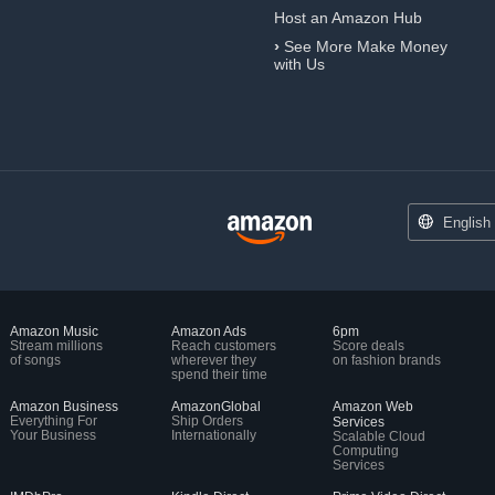
Host an Amazon Hub
›
See More Make Money
with Us
English
Amazon Music
Amazon Ads
6pm
Stream millions
Reach customers
Score deals
of songs
wherever they
on fashion brands
spend their time
Amazon Business
AmazonGlobal
Amazon Web
Everything For
Ship Orders
Services
Your Business
Internationally
Scalable Cloud
Computing
Services