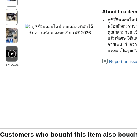
About this ite
ดูซีรี่จีนออนไลน
พร้อมกิจกรรมราย
คุณก็สามารถ เข้
แต้มพิเศษ ใช้แล
จ่ายเพิ่ม เรียก
แหละ เป็นจุดเริ
Report an issue
2 VIDEOS
Customers who bought this item also bough