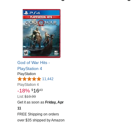
God of War Hits -
PlayStation 4
PlayStation
11,442
PlayStation 4
-18%
16
$
43
List:
$19.99
Get it as soon as
Friday, Apr
11
FREE Shipping on orders
over $35 shipped by Amazon