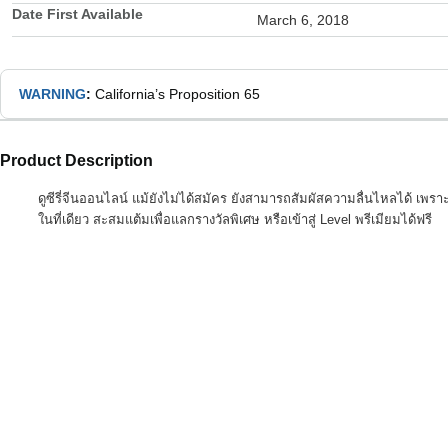
Date First Available
March 6, 2018
WARNING
:
California’s Proposition 65
Product Description
ดูซีรี่จีนออนไลน์ แม้ยังไม่ได้สมัคร ยังสามารถสัมผัสความลื่นไหลได้ เพร
ในที่เดียว สะสมแต้มเพื่อแลกรางวัลพิเศษ หรือเข้าสู่ Level พรีเมียมได้ฟรี