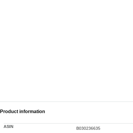
Product information
ASIN
B030236635