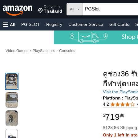
Deliver to
All
Thailand
PG SLOT
Registry
Customer Service
Gift Cards
S
All
›
›
Video Games
PlayStation 4
Consoles
ดูช่อง36 ร
กีฬาฟุตบอ
Visit the PlayStat
Platform :
PlaySt
4.2
719
$
98
$123.86 Shipping
Only 1 left in st