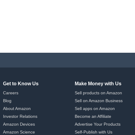
Get to Know Us
Make Money with Us
Careers
Sell products on Amazon
Blog
Sell on Amazon Business
About Amazon
Sell apps on Amazon
Investor Relations
Become an Affiliate
Amazon Devices
Advertise Your Products
Amazon Science
Self-Publish with Us