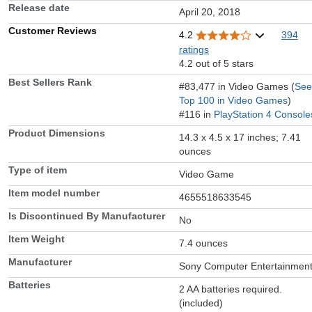
Release date
April 20, 2018
Customer Reviews
4.2
394
ratings
4.2 out of 5 stars
Best Sellers Rank
#83,477 in Video Games (
See
Top 100 in Video Games
)
#116 in
PlayStation 4 Console
Product Dimensions
14.3 x 4.5 x 17 inches; 7.41
ounces
Type of item
Video Game
Item model number
4655518633545
Is Discontinued By Manufacturer
No
Item Weight
7.4 ounces
Manufacturer
Sony Computer Entertainmen
Batteries
2 AA batteries required.
(included)