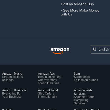
Host an Amazon Hub
›
See More Make Money
with Us
English
Amazon Music
Amazon Ads
6pm
Stream millions
Reach customers
Score deals
of songs
wherever they
on fashion brands
spend their time
Amazon Business
AmazonGlobal
Amazon Web
Everything For
Ship Orders
Services
Your Business
Internationally
Scalable Cloud
Computing
Services