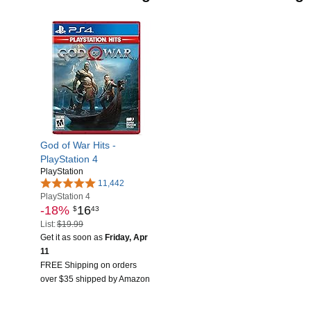
God of War Hits -
PlayStation 4
PlayStation
11,442
PlayStation 4
-18%
16
$
43
List:
$19.99
Get it as soon as
Friday, Apr
11
FREE Shipping on orders
over $35 shipped by Amazon