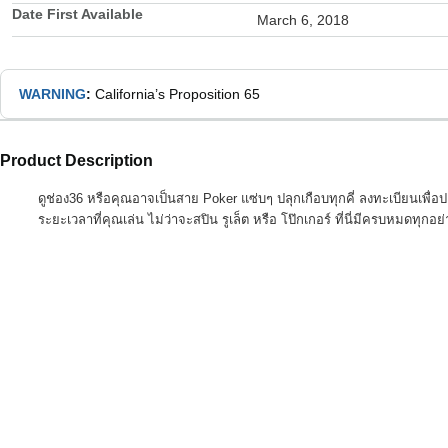
Date First Available
March 6, 2018
WARNING
:
California’s Proposition 65
Product Description
ดูช่อง36 หรือคุณอาจเป็นสาย Poker แซ่บๆ ปลุกเกือบทุกคี่ ลงทะเบียนเพื่
ระยะเวลาที่คุณเล่น ไม่ว่าจะสปิน รูเล็ต หรือ โป๊กเกอร์ ที่นี่มีครบหมดทุกอ