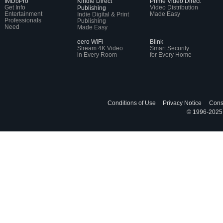
IMDbPro
Kindle Direct
Prime Video Direct
Get Info
Video Distribution
Publishing
Entertainment
Made Easy
Indie Digital & Print
Professionals
Publishing
Need
Made Easy
eero WiFi
Blink
Stream 4K Video
Smart Security
in Every Room
for Every Home
Conditions of Use
Privacy Notice
Cons
© 1996-2025, 