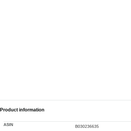
Product information
ASIN
B030236635