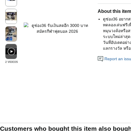
About this ite
ดูช่อง36 อยากส
ทดลองเล่นฟรีเพ
หมุนวงล้อหรือสาย
ระบบใหม่ล่าสุด 
วันที่อัปเดตอย่าง
แลกรางวัล หรือเ
Report an issue
2 VIDEOS
Customers who bought this item also bough