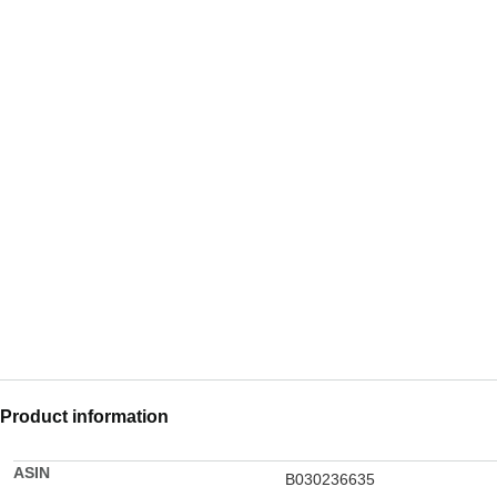
Product information
ASIN
B030236635