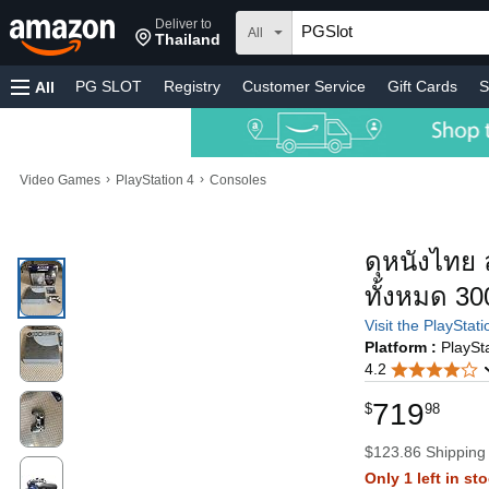
Deliver to
All
Thailand
PG SLOT
Registry
Customer Service
Gift Cards
S
All
›
›
Video Games
PlayStation 4
Consoles
ดุหนังไทย 
ทั้งหมด 30
Visit the PlayStat
Platform :
PlaySt
4.2
719
$
98
$123.86 Shipping
Only 1 left in st