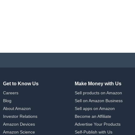
Get to Know Us
Make Money with Us
Careers
Sell products on Amazon
Blog
Sell on Amazon Business
About Amazon
Sell apps on Amazon
Investor Relations
Become an Affiliate
Amazon Devices
Advertise Your Products
Amazon Science
Self-Publish with Us