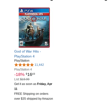
God of War Hits -
PlayStation 4
PlayStation
11,442
PlayStation 4
-18%
16
$
43
List:
$19.99
Get it as soon as
Friday, Apr
11
FREE Shipping on orders
over $35 shipped by Amazon