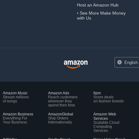
Host an Amazon Hub
›
See More Make Money
with Us
English
Amazon Music
Amazon Ads
6pm
Stream millions
Reach customers
Score deals
of songs
wherever they
on fashion brands
spend their time
Amazon Business
AmazonGlobal
Amazon Web
Everything For
Ship Orders
Services
Your Business
Internationally
Scalable Cloud
Computing
Services