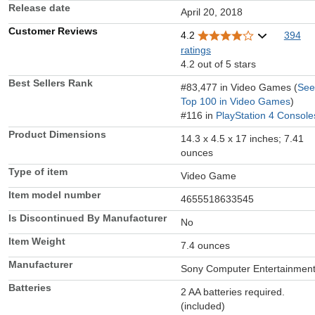
Release date
April 20, 2018
Customer Reviews
4.2
394
ratings
4.2 out of 5 stars
Best Sellers Rank
#83,477 in Video Games (
See
Top 100 in Video Games
)
#116 in
PlayStation 4 Console
Product Dimensions
14.3 x 4.5 x 17 inches; 7.41
ounces
Type of item
Video Game
Item model number
4655518633545
Is Discontinued By Manufacturer
No
Item Weight
7.4 ounces
Manufacturer
Sony Computer Entertainmen
Batteries
2 AA batteries required.
(included)