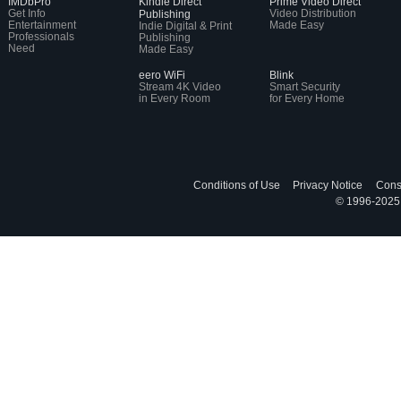
IMDbPro
Kindle Direct
Prime Video Direct
Get Info
Video Distribution
Publishing
Entertainment
Made Easy
Indie Digital & Print
Professionals
Publishing
Need
Made Easy
eero WiFi
Blink
Stream 4K Video
Smart Security
in Every Room
for Every Home
Conditions of Use
Privacy Notice
Cons
© 1996-2025, 