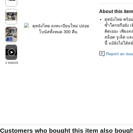
About this ite
ดุหนังไทย พร้อ
ซ้ำใครหรือยัง เ
คิดเยอะ เพียงล
สล็อต รูเล็ต แ
นี้ แม้ยังไม่ได
Report an issue
2 VIDEOS
Customers who bought this item also bough