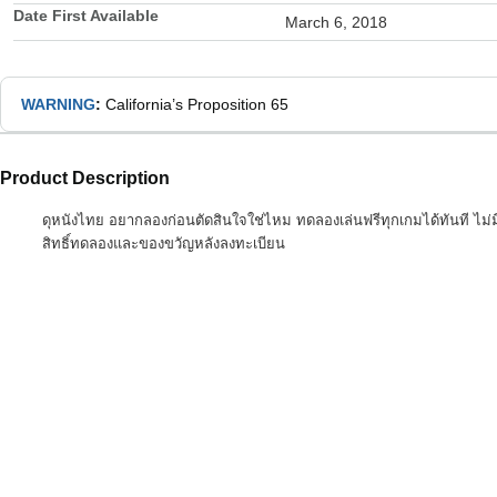
Date First Available
March 6, 2018
WARNING
:
California’s Proposition 65
Product Description
ดุหนังไทย อยากลองก่อนตัดสินใจใช่ไหม ทดลองเล่นฟรีทุกเกมได้ทันที ไม่มี
สิทธิ์ทดลองและของขวัญหลังลงทะเบียน