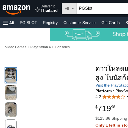
Deliver to
All
Thailand
PG SLOT
Registry
Customer Service
Gift Cards
S
All
›
›
Video Games
PlayStation 4
Consoles
ดาวโหลดแ
สูง โบนัสก
Visit the PlayStat
Platform :
PlaySt
4.2
719
$
98
$123.86 Shipping
Only 1 left in st