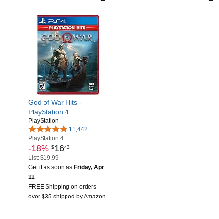
God of War Hits -
PlayStation 4
PlayStation
11,442
PlayStation 4
-18%
16
$
43
List:
$19.99
Get it as soon as
Friday, Apr
11
FREE Shipping on orders
over $35 shipped by Amazon