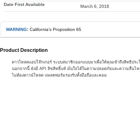
Date First Available
March 6, 2018
WARNING
:
California’s Proposition 65
Product Description
ดาวโหลดแอปโจ๊กเกอร์ ระบบสมาชิกออกแบบมาเพื่อให้คุณเข้าถึงสิทธิประโย
นอกจากนี้ ยังมี API ลิขสิทธิ์แท้ มั่นใจได้ในความปลอดภัยและความลื่น
ไม่ต้องดาวน์โหลด แพลตฟอร์มรองรับทั้งมือถือและคอม