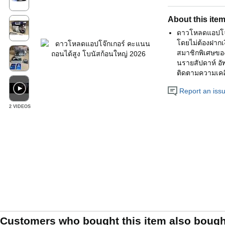
About this ite
ดาวโหลดแอปโจ๊ก
โดยไม่ต้องฝากเง
สมาชิกพิเศษขอ
นรายสัปดาห์ อั
ติดตามความเคลื่
Report an issue
2 VIDEOS
Customers who bought this item also bough