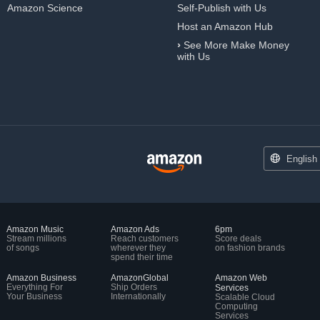
Amazon Science
Self-Publish with Us
Host an Amazon Hub
›
See More Make Money
with Us
English
Amazon Music
Amazon Ads
6pm
Stream millions
Reach customers
Score deals
of songs
wherever they
on fashion brands
spend their time
Amazon Business
AmazonGlobal
Amazon Web
Everything For
Ship Orders
Services
Your Business
Internationally
Scalable Cloud
Computing
Services