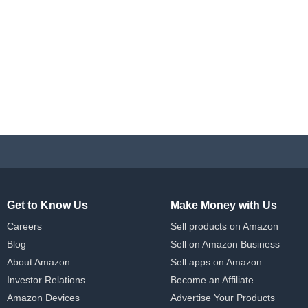
Get to Know Us
Make Money with Us
Careers
Sell products on Amazon
Blog
Sell on Amazon Business
About Amazon
Sell apps on Amazon
Investor Relations
Become an Affiliate
Amazon Devices
Advertise Your Products