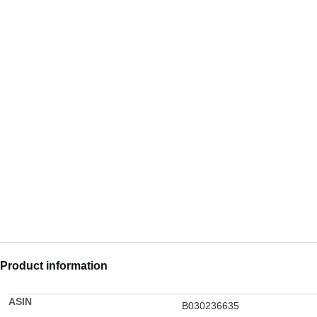
Product information
ASIN
B030236635