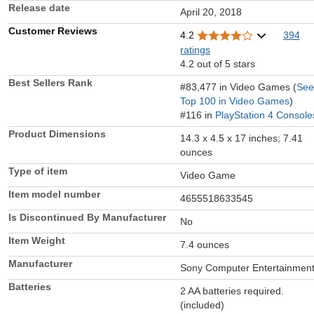
Release date
April 20, 2018
Customer Reviews
4.2
394
ratings
4.2 out of 5 stars
Best Sellers Rank
#83,477 in Video Games (
See
Top 100 in Video Games
)
#116 in
PlayStation 4 Console
Product Dimensions
14.3 x 4.5 x 17 inches; 7.41
ounces
Type of item
Video Game
Item model number
4655518633545
Is Discontinued By Manufacturer
No
Item Weight
7.4 ounces
Manufacturer
Sony Computer Entertainmen
Batteries
2 AA batteries required.
(included)