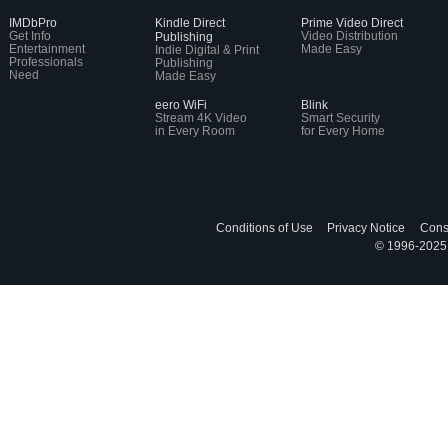
IMDbPro
Kindle Direct
Prime Video Direct
Get Info
Video Distribution
Publishing
Entertainment
Made Easy
Indie Digital & Print
Professionals
Publishing
Need
Made Easy
eero WiFi
Blink
Stream 4K Video
Smart Security
in Every Room
for Every Home
Conditions of Use
Privacy Notice
Cons
© 1996-2025, 