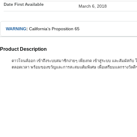
Date First Available
March 6, 2018
WARNING
:
California’s Proposition 65
Product Description
ดาวโจนส์ออก เข้าถึงระบบสมาชิกง่ายๆ เพียงกด เข้าสู่ระบบ และสัมผัสกับ โ
ตลอดเวลา พร้อมของขวัญและการสะสมแต้มพิเศษ เพื่อเตรียมแลกรางวัลด