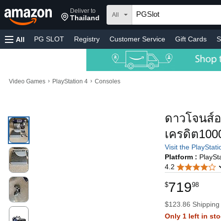
Deliver to
All
Thailand
PG SLOT
Registry
Customer Service
Gift Cards
S
All
›
›
Video Games
PlayStation 4
Consoles
ดาวโจนส์
เครดิต1000
Visit the PlayStat
Platform :
PlaySt
4.2
719
$
98
$123.86 Shipping
Only 1 left in st