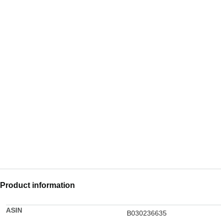
Product information
ASIN
B030236635