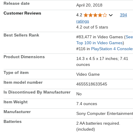
Release date
April 20, 2018
Customer Reviews
4.2
394
ratings
4.2 out of 5 stars
Best Sellers Rank
#83,477 in Video Games (
See
Top 100 in Video Games
)
#116 in
PlayStation 4 Console
Product Dimensions
14.3 x 4.5 x 17 inches; 7.41
ounces
Type of item
Video Game
Item model number
4655518633545
Is Discontinued By Manufacturer
No
Item Weight
7.4 ounces
Manufacturer
Sony Computer Entertainmen
Batteries
2 AA batteries required.
(included)