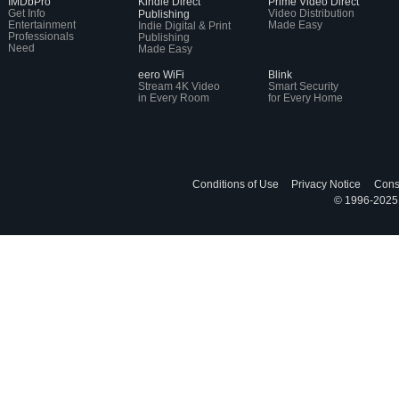
IMDbPro
Kindle Direct
Prime Video Direct
Get Info
Video Distribution
Publishing
Entertainment
Made Easy
Indie Digital & Print
Professionals
Publishing
Need
Made Easy
eero WiFi
Blink
Stream 4K Video
Smart Security
in Every Room
for Every Home
Conditions of Use
Privacy Notice
Cons
© 1996-2025, 