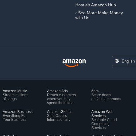
Host an Amazon Hub
›
See More Make Money
with Us
English
Amazon Music
Amazon Ads
6pm
Stream millions
Reach customers
Score deals
of songs
wherever they
on fashion brands
spend their time
Amazon Business
AmazonGlobal
Amazon Web
Everything For
Ship Orders
Services
Your Business
Internationally
Scalable Cloud
Computing
Services