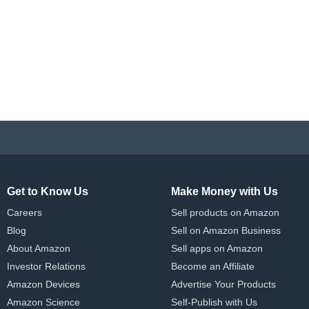
Get to Know Us
Make Money with Us
Careers
Sell products on Amazon
Blog
Sell on Amazon Business
About Amazon
Sell apps on Amazon
Investor Relations
Become an Affiliate
Amazon Devices
Advertise Your Products
Amazon Science
Self-Publish with Us