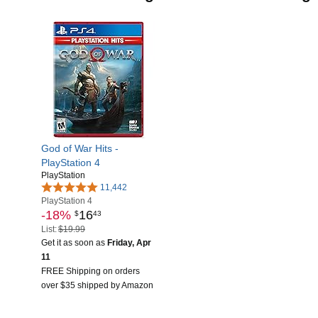
God of War Hits -
PlayStation 4
PlayStation
11,442
PlayStation 4
-18%
16
$
43
List:
$19.99
Get it as soon as
Friday, Apr
11
FREE Shipping on orders
over $35 shipped by Amazon