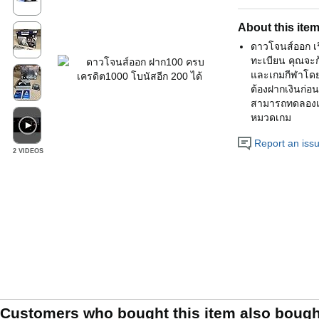
About this ite
ดาวโจนส์ออก เร
ทะเบียน คุณจะก
และเกมกีฬาโดยที
ต้องฝากเงินก่อน
สามารถทดลองเล่
หมวดเกม
Report an issue
2 VIDEOS
Customers who bought this item also bough