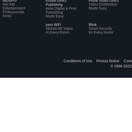
IMDbPro
Kindle Direct
Prime Video Direct
Get Info
Video Distribution
Publishing
Entertainment
Made Easy
Indie Digital & Print
Professionals
Publishing
Need
Made Easy
eero WiFi
Blink
Stream 4K Video
Smart Security
in Every Room
for Every Home
Conditions of Use
Privacy Notice
Cons
© 1996-2025, 