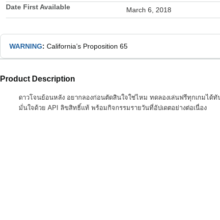
Date First Available
March 6, 2018
WARNING
:
California’s Proposition 65
Product Description
ดาวโจนย้อนหลัง อยากลองก่อนตัดสินใจใช่ไหม ทดลองเล่นฟรีทุกเกมได้ทันที ไ
มั่นใจด้วย API ลิขสิทธิ์แท้ พร้อมกิจกรรมรายวันที่อัปเดตอย่างต่อเนื่อง