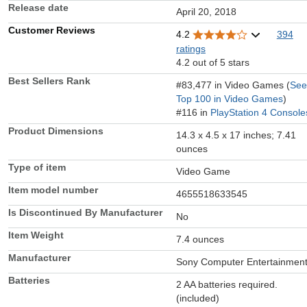
Release date
April 20, 2018
Customer Reviews
4.2
394
ratings
4.2 out of 5 stars
Best Sellers Rank
#83,477 in Video Games (
See
Top 100 in Video Games
)
#116 in
PlayStation 4 Console
Product Dimensions
14.3 x 4.5 x 17 inches; 7.41
ounces
Type of item
Video Game
Item model number
4655518633545
Is Discontinued By Manufacturer
No
Item Weight
7.4 ounces
Manufacturer
Sony Computer Entertainmen
Batteries
2 AA batteries required.
(included)