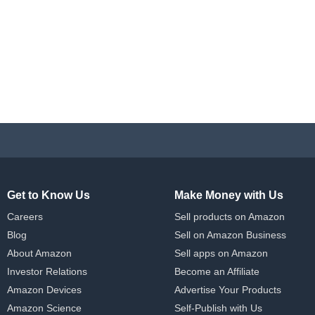
Get to Know Us
Make Money with Us
Careers
Sell products on Amazon
Blog
Sell on Amazon Business
About Amazon
Sell apps on Amazon
Investor Relations
Become an Affiliate
Amazon Devices
Advertise Your Products
Amazon Science
Self-Publish with Us