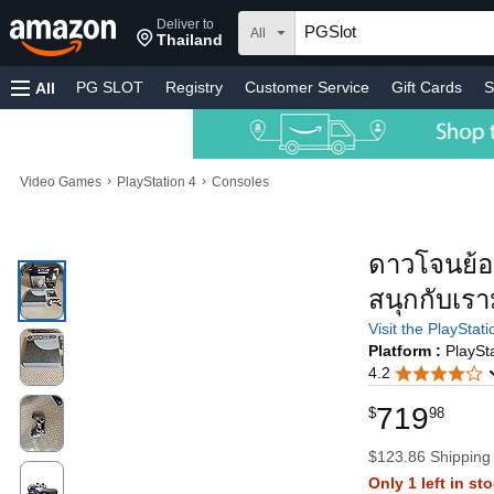
Deliver to
All
Thailand
PG SLOT
Registry
Customer Service
Gift Cards
S
All
›
›
Video Games
PlayStation 4
Consoles
ดาวโจนย้อ
สนุกกับเร
Visit the PlayStat
Platform :
PlaySt
4.2
719
$
98
$123.86 Shipping
Only 1 left in st