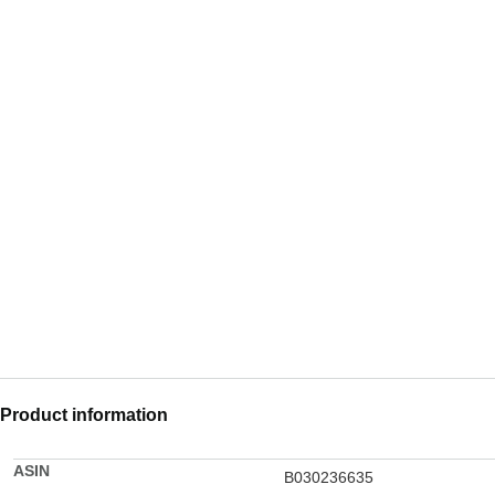
Product information
ASIN
B030236635