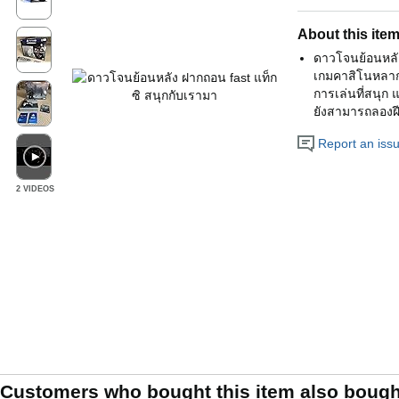
About this ite
ดาวโจนย้อนหลัง
เกมคาสิโนหลากห
การเล่นที่สนุก 
ยังสามารถลองฝีม
Report an issue
2 VIDEOS
Customers who bought this item also bough