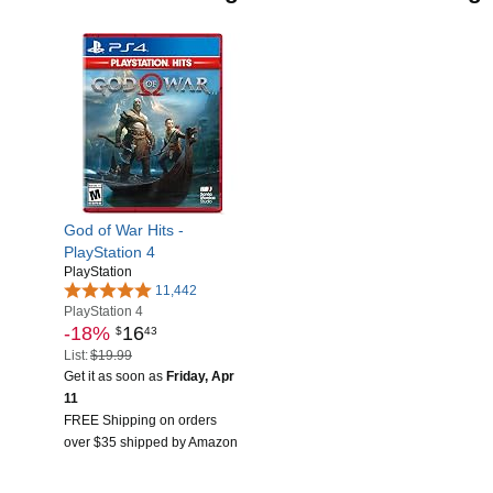
God of War Hits -
PlayStation 4
PlayStation
11,442
PlayStation 4
-18%
16
$
43
List:
$19.99
Get it as soon as
Friday, Apr
11
FREE Shipping on orders
over $35 shipped by Amazon