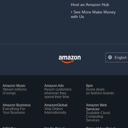
Host an Amazon Hub
›
See More Make Money
with Us
English
Amazon Music
Amazon Ads
6pm
Stream millions
Reach customers
Score deals
of songs
wherever they
on fashion brands
spend their time
Amazon Business
AmazonGlobal
Amazon Web
Everything For
Ship Orders
Services
Your Business
Internationally
Scalable Cloud
Computing
Services