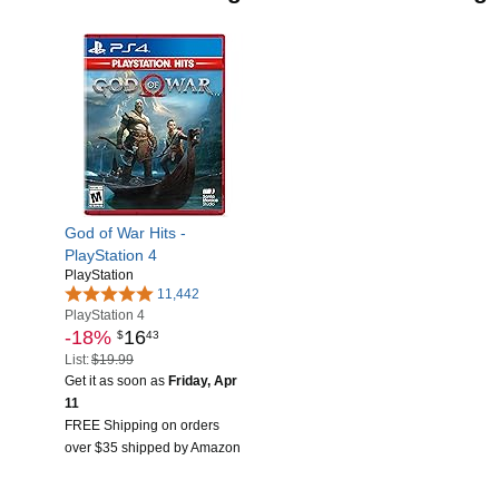
God of War Hits -
PlayStation 4
PlayStation
11,442
PlayStation 4
-18%
16
$
43
List:
$19.99
Get it as soon as
Friday, Apr
11
FREE Shipping on orders
over $35 shipped by Amazon