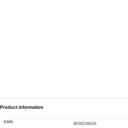
Product information
ASIN
B030236635