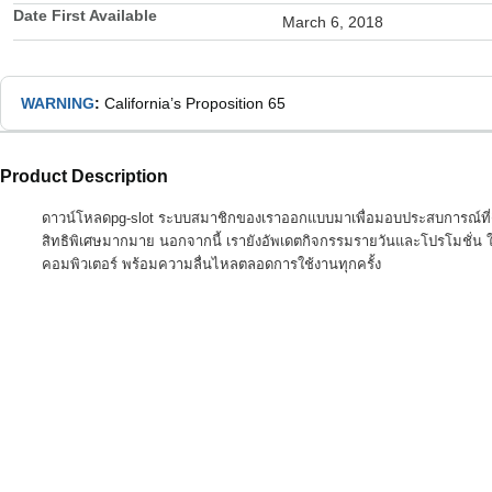
Date First Available
March 6, 2018
WARNING
:
California’s Proposition 65
Product Description
ดาวน์โหลดpg-slot ระบบสมาชิกของเราออกแบบมาเพื่อมอบประสบการณ์ที่ดีที
สิทธิพิเศษมากมาย นอกจากนี้ เรายังอัพเดตกิจกรรมรายวันและโปรโมชั่น ใจ
คอมพิวเตอร์ พร้อมความลื่นไหลตลอดการใช้งานทุกครั้ง