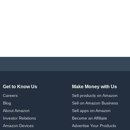
Get to Know Us
Make Money with Us
Careers
Sell products on Amazon
Blog
Sell on Amazon Business
About Amazon
Sell apps on Amazon
Investor Relations
Become an Affiliate
Amazon Devices
Advertise Your Products