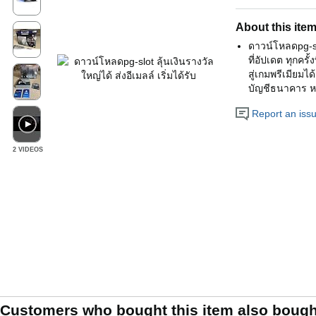
About this ite
ดาวน์โหลดpg-sl
ที่อัปเดต ทุกครั
สู่เกมพรีเมียมไ
บัญชีธนาคาร หร
Report an issue
2 VIDEOS
Customers who bought this item also bough