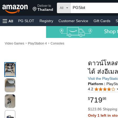
Deliver to
All
Thailand
PG SLOT
Registry
Customer Service
Gift Cards
S
All
›
›
Video Games
PlayStation 4
Consoles
ดาวน์โหลดp
ได้ ส่งอีเมล
Visit the PlayStat
Platform :
PlaySt
4.2
719
$
98
$123.86 Shipping
Only 1 left in st