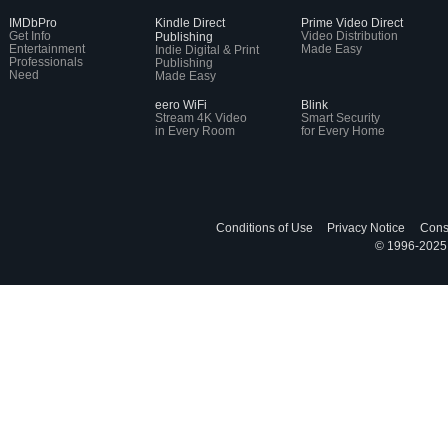
IMDbPro
Kindle Direct
Prime Video Direct
Get Info
Video Distribution
Publishing
Entertainment
Made Easy
Indie Digital & Print
Professionals
Publishing
Need
Made Easy
eero WiFi
Blink
Stream 4K Video
Smart Security
in Every Room
for Every Home
Conditions of Use
Privacy Notice
Cons
© 1996-2025, 