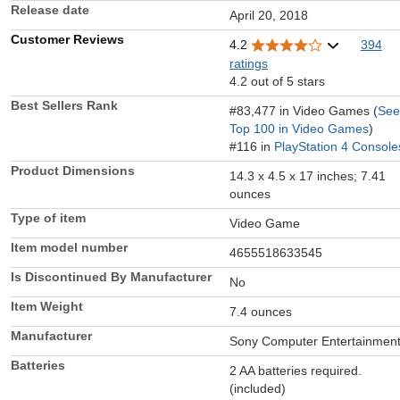
Release date
April 20, 2018
Customer Reviews
4.2
394
ratings
4.2 out of 5 stars
Best Sellers Rank
#83,477 in Video Games (
See
Top 100 in Video Games
)
#116 in
PlayStation 4 Console
Product Dimensions
14.3 x 4.5 x 17 inches; 7.41
ounces
Type of item
Video Game
Item model number
4655518633545
Is Discontinued By Manufacturer
No
Item Weight
7.4 ounces
Manufacturer
Sony Computer Entertainmen
Batteries
2 AA batteries required.
(included)