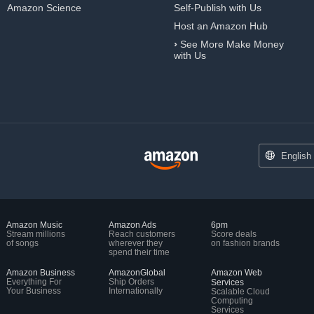
Amazon Science
Self-Publish with Us
Host an Amazon Hub
›
See More Make Money
with Us
English
Amazon Music
Amazon Ads
6pm
Stream millions
Reach customers
Score deals
of songs
wherever they
on fashion brands
spend their time
Amazon Business
AmazonGlobal
Amazon Web
Everything For
Ship Orders
Services
Your Business
Internationally
Scalable Cloud
Computing
Services