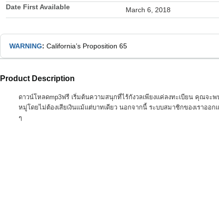
Date First Available
March 6, 2018
WARNING
:
California’s Proposition 65
Product Description
ดาวน์โหลดmp3ฟรี เริ่มต้นความสนุกที่ไร้กังวลเพียงแค่ลงทะเบียน คุณจะพ
หมู่โดยไม่ต้องเสียเงินแม้แต่บาทเดียว นอกจากนี้ ระบบสมาชิกของเราออกแ
ๆ