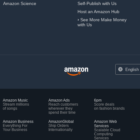
Amazon Science
Self-Publish with Us
Host an Amazon Hub
›
See More Make Money
with Us
English
Amazon Music
Amazon Ads
6pm
Stream millions
Reach customers
Score deals
of songs
wherever they
on fashion brands
spend their time
Amazon Business
AmazonGlobal
Amazon Web
Everything For
Ship Orders
Services
Your Business
Internationally
Scalable Cloud
Computing
Services