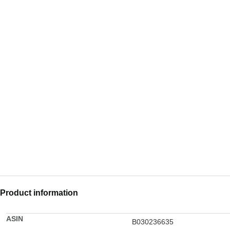
Product information
ASIN
B030236635