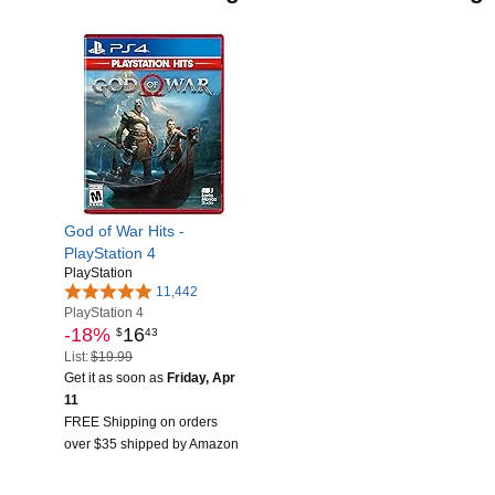
God of War Hits -
PlayStation 4
PlayStation
11,442
PlayStation 4
-18%
16
$
43
List:
$19.99
Get it as soon as
Friday, Apr
11
FREE Shipping on orders
over $35 shipped by Amazon