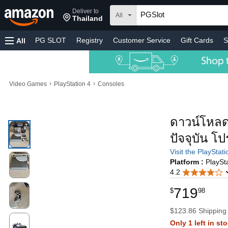
Deliver to
All
Thailand
PG SLOT
Registry
Customer Service
Gift Cards
S
All
›
›
Video Games
PlayStation 4
Consoles
ดาวน์โหลด
ปัจจุบัน โป
Visit the PlayStat
Platform :
PlaySt
4.2
719
$
98
$123.86 Shipping
Only 1 left in st