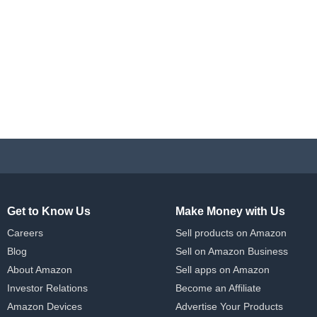
Get to Know Us
Make Money with Us
Careers
Sell products on Amazon
Blog
Sell on Amazon Business
About Amazon
Sell apps on Amazon
Investor Relations
Become an Affiliate
Amazon Devices
Advertise Your Products