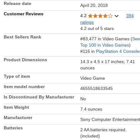
Release date
April 20, 2018
Customer Reviews
4.2
394
ratings
4.2 out of 5 stars
Best Sellers Rank
#83,477 in Video Games (
See
Top 100 in Video Games
)
#116 in
PlayStation 4 Console
Product Dimensions
14.3 x 4.5 x 17 inches; 7.41
ounces
Type of item
Video Game
Item model number
4655518633545
Is Discontinued By Manufacturer
No
Item Weight
7.4 ounces
Manufacturer
Sony Computer Entertainmen
Batteries
2 AA batteries required.
(included)