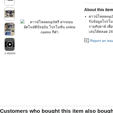
About this ite
ดาวน์โหลดmp3ฟ
รับข้อมูลโปรโม
รายสัปดาห์ เพื
เล่นได้ตลอด 24
Report an issue
2 VIDEOS
Customers who bought this item also bough