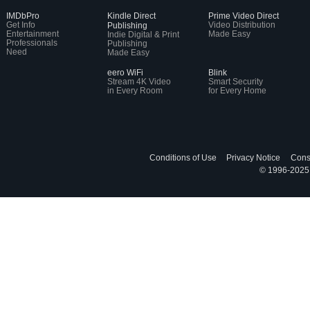
IMDbPro
Kindle Direct
Prime Video Direct
Get Info
Video Distribution
Publishing
Entertainment
Made Easy
Indie Digital & Print
Professionals
Publishing
Need
Made Easy
eero WiFi
Blink
Stream 4K Video
Smart Security
in Every Room
for Every Home
Conditions of Use
Privacy Notice
Cons
© 1996-2025, 