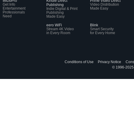
IMDbPro
Kindle Direct
Prime Video Direct
Get Info
Video Distribution
Publishing
Entertainment
Made Easy
Indie Digital & Print
Professionals
Publishing
Need
Made Easy
eero WiFi
Blink
Stream 4K Video
Smart Security
in Every Room
for Every Home
Conditions of Use
Privacy Notice
Cons
© 1996-2025, 