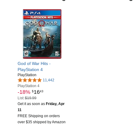
God of War Hits -
PlayStation 4
PlayStation
11,442
PlayStation 4
-18%
16
$
43
List:
$19.99
Get it as soon as
Friday, Apr
11
FREE Shipping on orders
over $35 shipped by Amazon