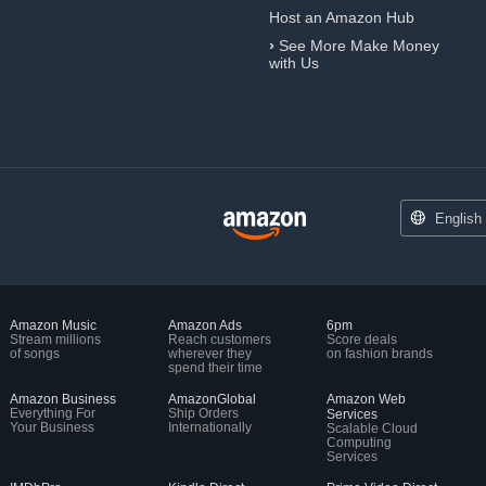
Host an Amazon Hub
›
See More Make Money
with Us
English
Amazon Music
Amazon Ads
6pm
Stream millions
Reach customers
Score deals
of songs
wherever they
on fashion brands
spend their time
Amazon Business
AmazonGlobal
Amazon Web
Everything For
Ship Orders
Services
Your Business
Internationally
Scalable Cloud
Computing
Services