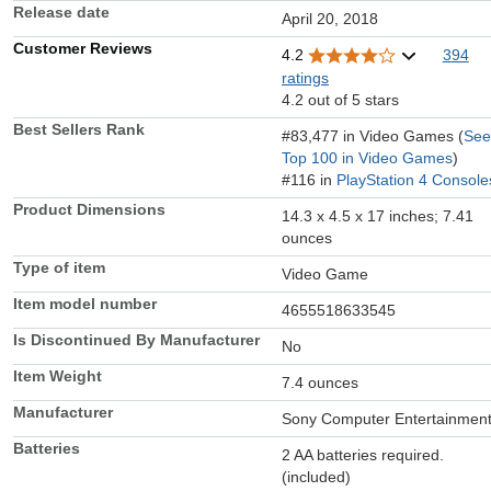
Release date
April 20, 2018
Customer Reviews
4.2
394
ratings
4.2 out of 5 stars
Best Sellers Rank
#83,477 in Video Games (
See
Top 100 in Video Games
)
#116 in
PlayStation 4 Console
Product Dimensions
14.3 x 4.5 x 17 inches; 7.41
ounces
Type of item
Video Game
Item model number
4655518633545
Is Discontinued By Manufacturer
No
Item Weight
7.4 ounces
Manufacturer
Sony Computer Entertainmen
Batteries
2 AA batteries required.
(included)