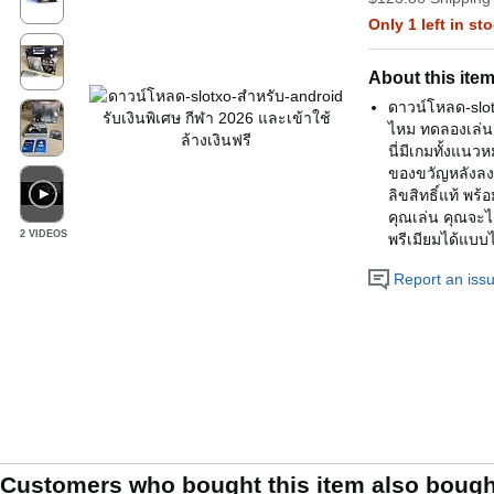
Only 1 left in st
About this ite
ดาวน์โหลด-slot
ไหม ทดลองเล่นฟร
นี่มีเกมทั้งแน
ของขวัญหลังลงท
ลิขสิทธิ์แท้ พร้
คุณเล่น คุณจะได
2 VIDEOS
พรีเมียมได้แบบไม
Report an issue
Customers who bought this item also bough