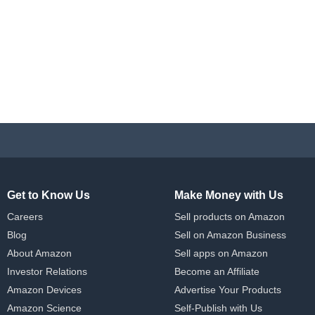
Get to Know Us
Make Money with Us
Careers
Sell products on Amazon
Blog
Sell on Amazon Business
About Amazon
Sell apps on Amazon
Investor Relations
Become an Affiliate
Amazon Devices
Advertise Your Products
Amazon Science
Self-Publish with Us