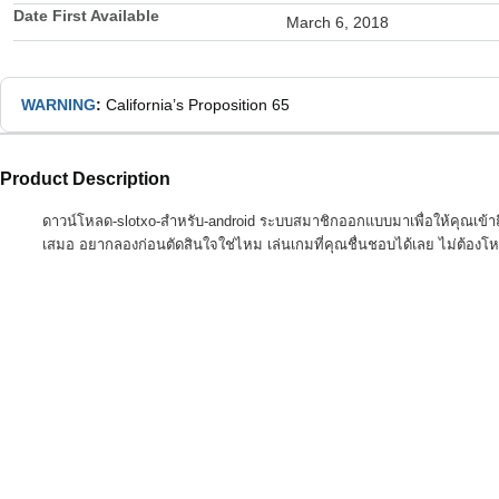
Date First Available
March 6, 2018
WARNING
:
California’s Proposition 65
Product Description
ดาวน์โหลด-slotxo-สําหรับ-android ระบบสมาชิกออกแบบมาเพื่อให้คุณเข้าถึ
เสมอ อยากลองก่อนตัดสินใจใช่ไหม เล่นเกมที่คุณชื่นชอบได้เลย ไม่ต้อ