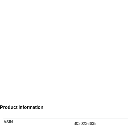
Product information
ASIN
B030236635