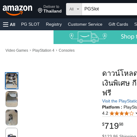
Deliver to
All
Thailand
PG SLOT
Registry
Customer Service
Gift Cards
S
All
›
›
Video Games
PlayStation 4
Consoles
ดาวน์โหลด-
เงินพิเศษ ก
ฟรี
Visit the PlayStat
Platform :
PlaySt
4.2
719
$
98
$123.86 Shipping