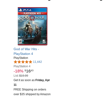
God of War Hits -
PlayStation 4
PlayStation
11,442
PlayStation 4
-18%
16
$
43
List:
$19.99
Get it as soon as
Friday, Apr
11
FREE Shipping on orders
over $35 shipped by Amazon