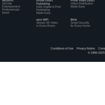
IMDbPro
Kindle Direct
Prime Video Direct
Get Info
Video Distribution
Publishing
Entertainment
Made Easy
Indie Digital & Print
Professionals
Publishing
Need
Made Easy
eero WiFi
Blink
Stream 4K Video
Smart Security
in Every Room
for Every Home
Conditions of Use
Privacy Notice
Cons
© 1996-2025, 