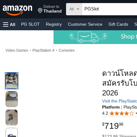
Deliver to
All
Thailand
PG SLOT
Registry
Customer Service
Gift Cards
S
All
›
›
Video Games
PlayStation 4
Consoles
ดาวน์โหลด-p
สมัครรับโบ
2026
Visit the PlayStat
Platform :
PlaySt
4.2
719
$
98
$123.86 Shipping