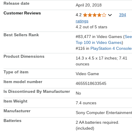
Release date
April 20, 2018
Customer Reviews
4.2
394
ratings
4.2 out of 5 stars
Best Sellers Rank
#83,477 in Video Games (
See
Top 100 in Video Games
)
#116 in
PlayStation 4 Console
Product Dimensions
14.3 x 4.5 x 17 inches; 7.41
ounces
Type of item
Video Game
Item model number
4655518633545
Is Discontinued By Manufacturer
No
Item Weight
7.4 ounces
Manufacturer
Sony Computer Entertainmen
Batteries
2 AA batteries required.
(included)