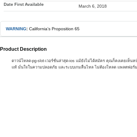
Date First Available
March 6, 2018
WARNING
:
California’s Proposition 65
Product Description
ดาวน์โหลด-pg-slot-เวอร์ชั่นล่าสุด-ios แม้ยังไม่ได้สมัคร คุณก็คงเคยเห็น
แท้ มั่นใจในความปลอดภัย และระบบเกมลื่นไหล ไม่ต้องโหลด แพลตฟอร์มข