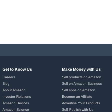
Get to Know Us
Make Money with Us
Careers
Sell products on Amazon
Blog
Sell on Amazon Business
About Amazon
Sell apps on Amazon
Investor Relations
Become an Affiliate
Amazon Devices
Advertise Your Products
Amazon Science
Self-Publish with Us