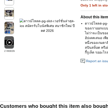
Only 1 left in st
About this ite
ดาวน์โหลด-pg-sl
ของเราออกแบบมาเ
ไม่ว่าจะเป็นขอ
อัปเดตเสมอ เพี
หนึ่งของเกมคาส
สปินสล็อต หรือ
2 VIDEOS
กี้รูเล็ต รออะไ
Report an issue
Customers who bought this item also bough