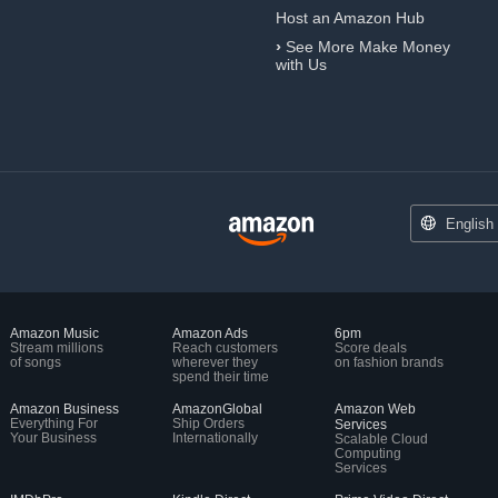
Host an Amazon Hub
›
See More Make Money
with Us
English
Amazon Music
Amazon Ads
6pm
Stream millions
Reach customers
Score deals
of songs
wherever they
on fashion brands
spend their time
Amazon Business
AmazonGlobal
Amazon Web
Everything For
Ship Orders
Services
Your Business
Internationally
Scalable Cloud
Computing
Services