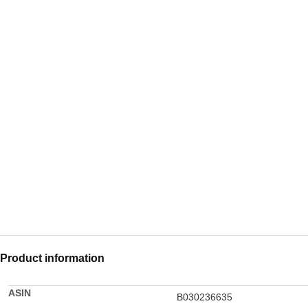
Product information
ASIN
B030236635