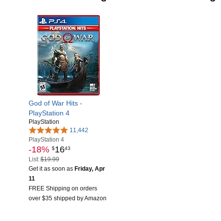
God of War Hits -
PlayStation 4
PlayStation
11,442
PlayStation 4
-18%
16
$
43
List:
$19.99
Get it as soon as
Friday, Apr
11
FREE Shipping on orders
over $35 shipped by Amazon