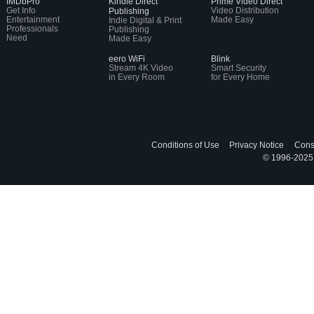
IMDbPro
Kindle Direct
Prime Video Direct
Get Info
Video Distribution
Publishing
Entertainment
Made Easy
Indie Digital & Print
Professionals
Publishing
Need
Made Easy
eero WiFi
Blink
Stream 4K Video
Smart Security
in Every Room
for Every Home
Conditions of Use
Privacy Notice
Cons
© 1996-2025, 