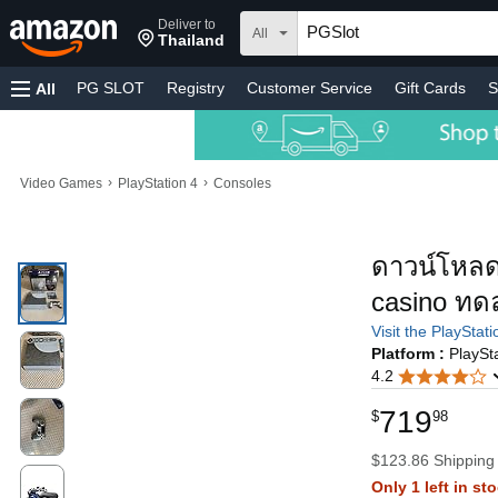
Deliver to
All
Thailand
PG SLOT
Registry
Customer Service
Gift Cards
S
All
›
›
Video Games
PlayStation 4
Consoles
ดาวน์โหลด-
casino ทด
Visit the PlayStat
Platform :
PlaySt
4.2
719
$
98
$123.86 Shipping
Only 1 left in st