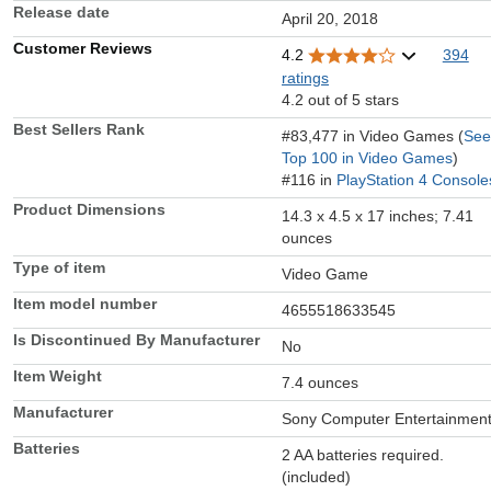
Release date
April 20, 2018
Customer Reviews
4.2
394
ratings
4.2 out of 5 stars
Best Sellers Rank
#83,477 in Video Games (
See
Top 100 in Video Games
)
#116 in
PlayStation 4 Console
Product Dimensions
14.3 x 4.5 x 17 inches; 7.41
ounces
Type of item
Video Game
Item model number
4655518633545
Is Discontinued By Manufacturer
No
Item Weight
7.4 ounces
Manufacturer
Sony Computer Entertainmen
Batteries
2 AA batteries required.
(included)