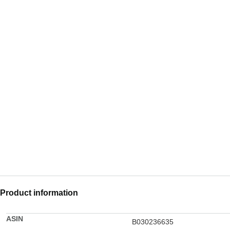
Product information
ASIN
B030236635