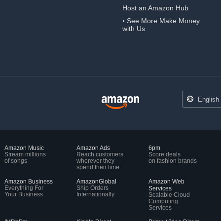
Host an Amazon Hub
›
See More Make Money
with Us
English
Amazon Music
Amazon Ads
6pm
Stream millions
Reach customers
Score deals
of songs
wherever they
on fashion brands
spend their time
Amazon Business
AmazonGlobal
Amazon Web
Everything For
Ship Orders
Services
Your Business
Internationally
Scalable Cloud
Computing
Services