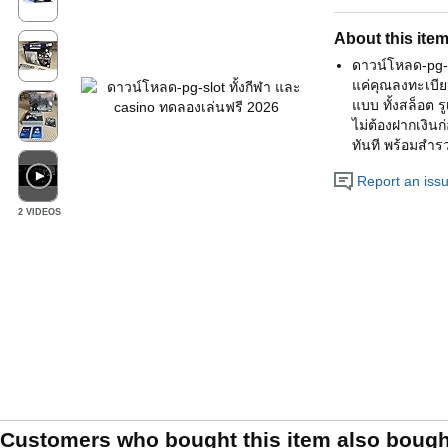
About this ite
ดาวน์โหลด-pg-s
แค่คุณลงทะเบีย
แบบ ทั้งสล็อต ร
ไม่ต้องฝากเงิน
ทันที พร้อมสำร
Report an issue
2 VIDEOS
Customers who bought this item also bough