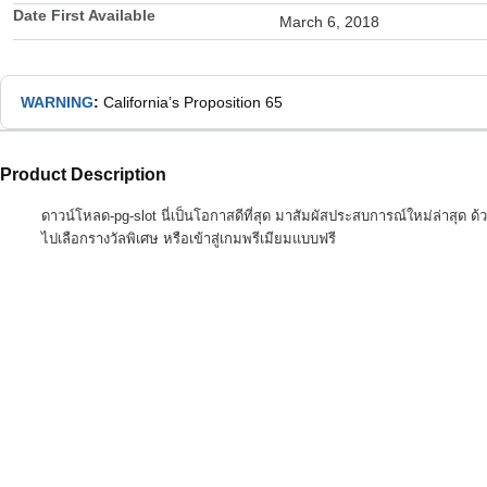
Date First Available
March 6, 2018
WARNING
:
California’s Proposition 65
Product Description
ดาวน์โหลด-pg-slot นี่เป็นโอกาสดีที่สุด มาสัมผัสประสบการณ์ใหม่ล่าสุด ด้
ไปเลือกรางวัลพิเศษ หรือเข้าสู่เกมพรีเมียมแบบฟรี