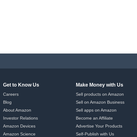
Get to Know Us
Make Money with Us
Careers
Sell products on Amazon
Blog
Sell on Amazon Business
About Amazon
Sell apps on Amazon
Investor Relations
Become an Affiliate
Amazon Devices
Advertise Your Products
Amazon Science
Self-Publish with Us